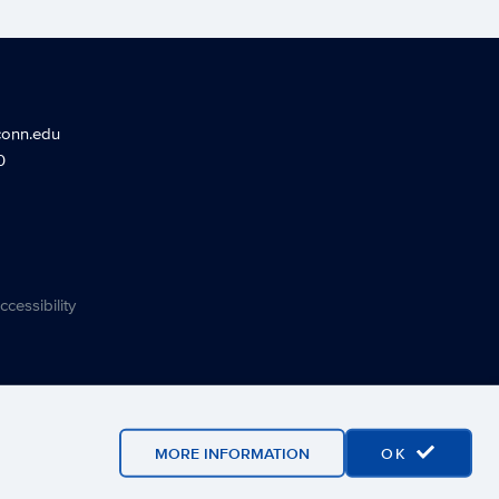
conn.edu
0
ccessibility
MORE INFORMATION
OK