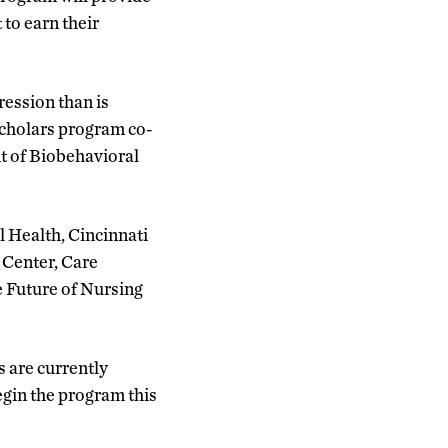
to earn their
ression than is
Scholars program co-
nt of Biobehavioral
 Health, Cincinnati
 Center, Care
e Future of Nursing
s are currently
egin the program this