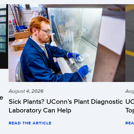
August 4, 2026
Aug
he
Sick Plants? UConn’s Plant Diagnostic
UC
Laboratory Can Help
To
READ THE ARTICLE
REA