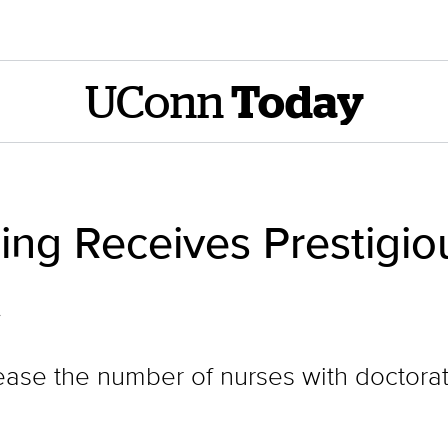
UConn
Today
ing Receives Prestigio
t
crease the number of nurses with doctora