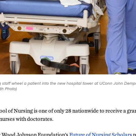
staff wheel a patient into the new hospital tower at UConn John Demps
th Photo)
ol of Nursing is one of only 28 nationwide to receive a gran
nurses with doctorates.
t Wood Johnson Foundation’s
Future of Nursing Scholars
p