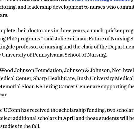
ntoring, and leadership development to nurses who commit 
ars.
mplete their doctorates in three years, a much quicker prog
sing PhD programs,” said Julie Fairman, Future of Nursing 
tingale professor of nursing and the chair of the Departme
e University of Pennsylvania School of Nursing.
t Wood Johnson Foundation, Johnson & Johnson, Northwell
Medical Center, Sharp HealthCare, Rush University Medical
Memorial Sloan Kettering Cancer Center are supporting th
ear.
me UConn has received the scholarship funding; two scholar
elect additional scholars in April and those students will b
udies in the fall.