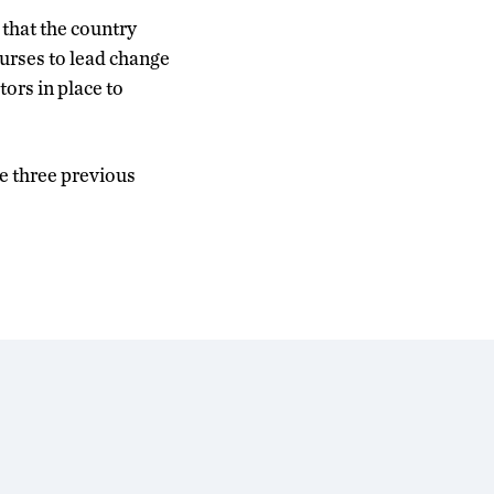
that the country
urses to lead change
ors in place to
he three previous