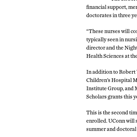
financial support, me
doctorates in three ye
“These nurses will co
typically seen in nur
director and the Nigh
Health Sciences at th
In addition to Rober
Children’s Hospital 
Institute Group, and 
Scholars grants this y
This is the second ti
enrolled. UConn will s
summer and doctoral st