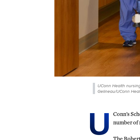
UConn Health nursing 
Gelineau/UConn Heal
U
Conn’s Scho
number of 
The Rober