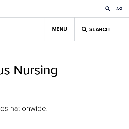
MENU
SEARCH
us Nursing
tes nationwide.