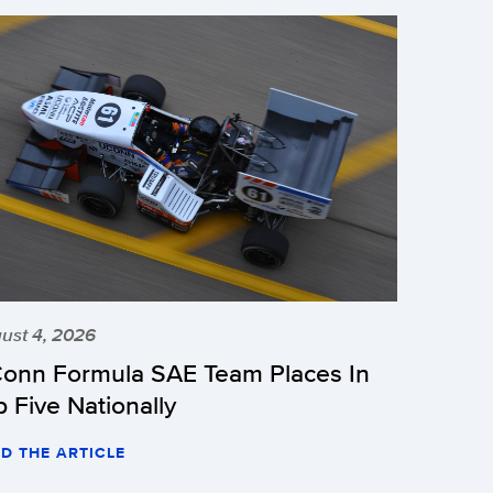
ust 4, 2026
onn Formula SAE Team Places In
p Five Nationally
D THE ARTICLE