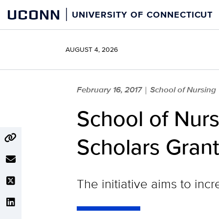
Skip
UCONN
UNIVERSITY OF CONNECTICUT
to
content
AUGUST 4, 2026
February 16, 2017
School of Nursing
|
School of Nurs
Scholars Gran
The initiative aims to in