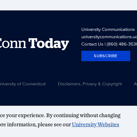
University Communications
universitycommunications.u
Conn
Today
Contact Us
| (860) 486-353
SUBSCRIBE
versity of Connecticut
Disclaimers, Privacy & Copyright
A
ce your experience. By continuing without changing
more information, please see our
University Websites