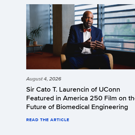
August 4, 2026
Sir Cato T. Laurencin of UConn
Featured in America 250 Film on t
Future of Biomedical Engineering
READ THE ARTICLE