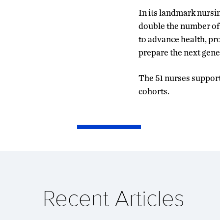
In its landmark nursi
double the number of 
to advance health, pr
prepare the next gener
The 51 nurses support
cohorts.
Recent Articles