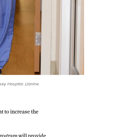
ey Hospital. (Janine
t to increase the
rogram will provide