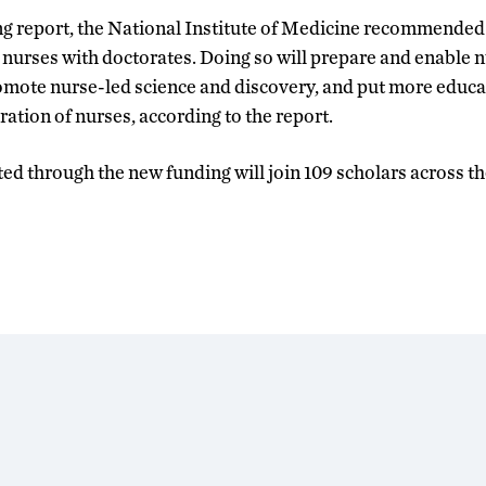
ng report, the National Institute of Medicine recommended 
nurses with doctorates. Doing so will prepare and enable n
omote nurse-led science and discovery, and put more educat
ation of nurses, according to the report.
ed through the new funding will join 109 scholars across t