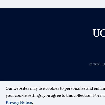
U
© 2025 Uni
Our websites may use cookies to personalize and enhan
your cookie settings, you agree to this collection. For 
Privacy Notice
.