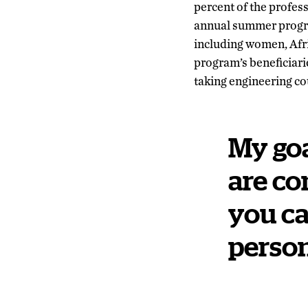
percent of the profes
annual summer progr
including women, Afr
program’s beneficiar
taking engineering co
My goa
are co
you ca
person