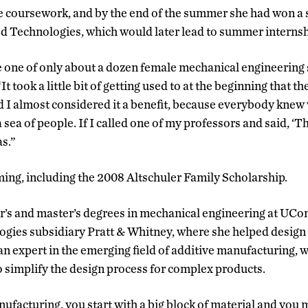
e coursework, and by the end of the summer she had won a 
d Technologies, which would later lead to summer internsh
ne of only about a dozen female mechanical engineering st
t took a little bit of getting used to at the beginning that t
 I almost considered it a benefit, because everybody knew
 a sea of people. If I called one of my professors and said, ‘Thi
s.”
ing, including the 2008 Altschuler Family Scholarship.
r’s and master’s degrees in mechanical engineering at UCo
ogies subsidiary Pratt & Whitney, where she helped design 
n expert in the emerging field of additive manufacturing, 
o simplify the design process for complex products.
ufacturing, you start with a big block of material and you 