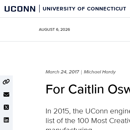
Skip
UCONN
UNIVERSITY OF CONNECTICUT
to
content
AUGUST 6, 2026
March 24, 2017
Michael Hardy
|
For Caitlin Os
In 2015, the UConn engi
list of the 100 Most Creat
manufacturing.