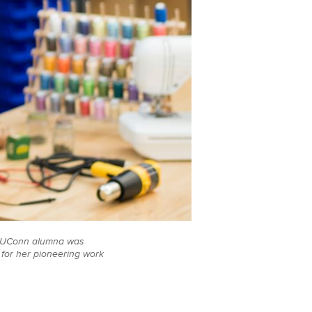
09 UConn alumna was
 for her pioneering work