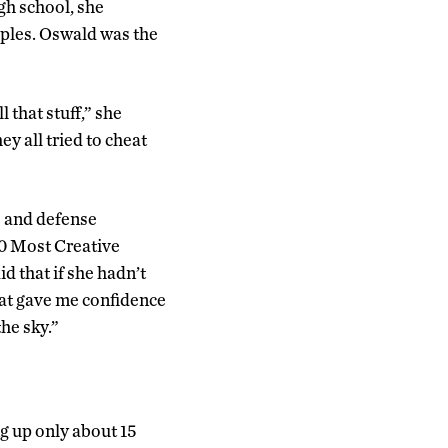
gh school, she
iples. Oswald was the
 that stuff,” she
ey all tried to cheat
e and defense
00 Most Creative
d that if she hadn’t
That gave me confidence
the sky.”
g up only about 15