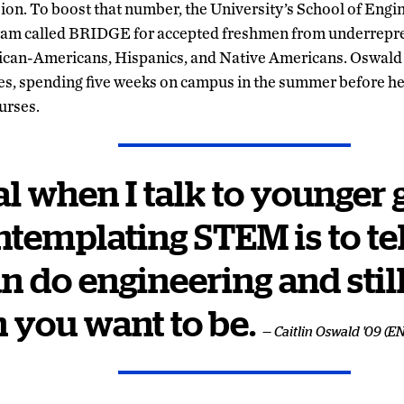
sion. To boost that number, the University’s School of Engin
am called BRIDGE for accepted freshmen from underrepre
ican-Americans, Hispanics, and Native Americans. Oswald 
ies, spending five weeks on campus in the summer before h
urses.
l when I talk to younger 
ntemplating STEM is to te
n do engineering and still
 you want to be.
— Caitlin Oswald '09 (E