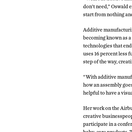
don’t need,” Oswald ex
start from nothing an
Additive manufacturin
becoming known as a l
technologies that end
uses 16 percent less 
step of the way, creat
“With additive manufac
how an assembly goes t
helpful to have a visua
Her work on the Airb
creative businesspeop
participate in a confe
baby-care products,