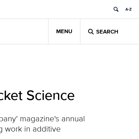
MENU
SEARCH
ocket Science
pany' magazine's annual
g work in additive