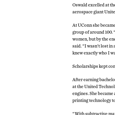
Oswald excelled at th
aerospace giant Unite
At UConn she became o
group of around 100. “I
women, but by the end
said. “I wasn’t lost in
knew exactly who I wa
Scholarships kept com
After earning bachelo
at the United Technol
engines. She became a
printing technology t
“With subtractive man