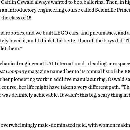
 Caitlin Oswald always wanted to be a ballerina. Then, in hi
n an introductory engineering course called Scientific Princ
 the class of 15.
d robotics, and we built LEGO cars, and pneumatics, and all
y loved it, and I think I did better than all the boys did. Th
 let them.”
hanical engineer at LAI International, a leading aerospac
ast Company
magazine named her to its annual list of the 1
r her pioneering work in additive manufacturing. Oswald sai
 course, her life might have taken a very different path. “
was definitely achievable. It wasn’t this big, scary thing in 
an overwhelmingly male-dominated field, with women makin