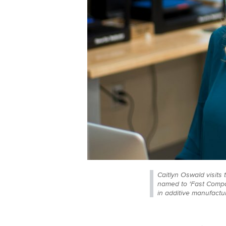
Caitlyn Oswald visit
named to 'Fast Compan
in additive manufact