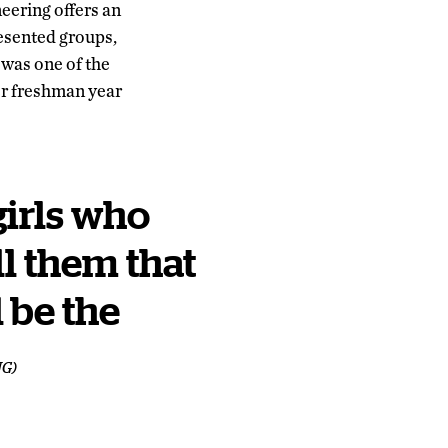
eering offers an
sented groups,
was one of the
er freshman year
girls who
ll them that
 be the
NG)