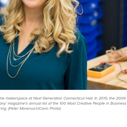
s the makerspace at Next Generation Connecticut Hall. In 2015, the 20
y' magazine's annual list of the 100 Most Creative People in Business
uring. (Peter Morenus/UConn Photo)