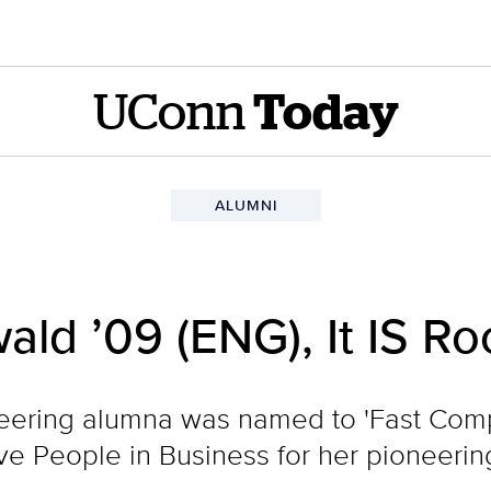
UConn
Today
ALUMNI
wald ’09 (ENG), It IS R
neering alumna was named to 'Fast Com
ive People in Business for her pioneerin