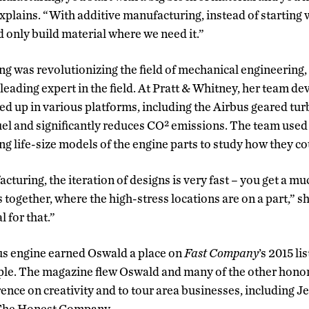
plains. “With additive manufacturing, instead of starting w
d only build material where we need it.”
g was revolutionizing the field of mechanical engineering
eading expert in the field. At Pratt & Whitney, her team d
ed up in various platforms, including the Airbus geared tur
fuel and significantly reduces CO² emissions. The team used
ing life-size models of the engine parts to study how they c
turing, the iteration of designs is very fast – you get a mu
ogether, where the high-stress locations are on a part,” she
l for that.”
us engine earned Oswald a place on
Fast Company
’s 2015 li
le. The magazine flew Oswald and many of the other honore
rence on creativity and to tour area businesses, including Je
 The Honest Company.