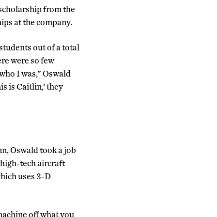
scholarship from the
ips at the company.
udents out of a total
here were so few
 who I was,” Oswald
s is Caitlin,’ they
nn, Oswald took a job
high-tech aircraft
which uses 3-D
machine off what you