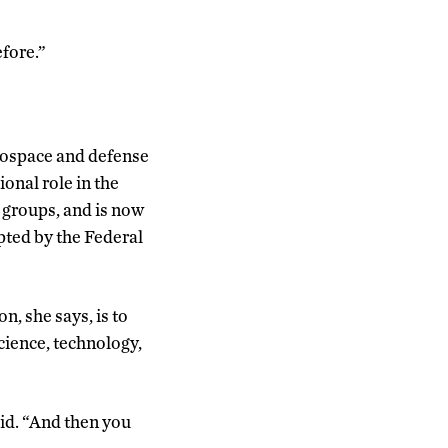
efore.”
erospace and defense
onal role in the
 groups, and is now
opted by the Federal
n, she says, is to
cience, technology,
aid. “And then you