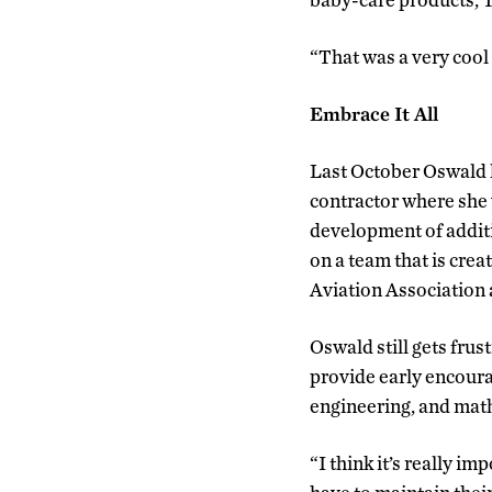
“That was a very cool 
Embrace It All
Last October Oswald l
contractor where she 
development of additi
on a team that is crea
Aviation Association
Oswald still gets frust
provide early encoura
engineering, and math
“I think it’s really i