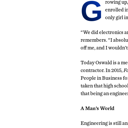
G
rowing up,
enrolled i
only girl in
“We did electronics an
remembers. “I absolutel
off me, and I wouldn’t
Today Oswald is a mec
contractor. In 2015,
F
People in Business fo
taken that high school
that being an engineer 
A Man’s World
Engineering is still 