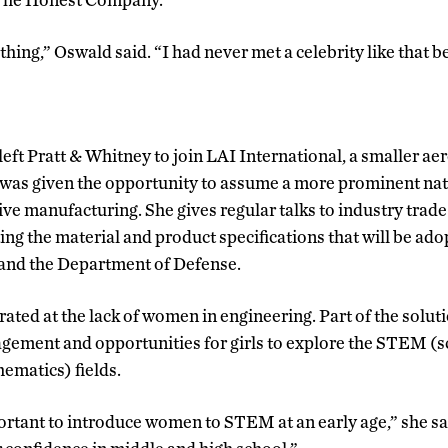
thing,” Oswald said. “I had never met a celebrity like that b
eft Pratt & Whitney to join LAI International, a smaller a
was given the opportunity to assume a more prominent nati
ve manufacturing. She gives regular talks to industry trade
ting the material and product specifications that will be ad
 and the Department of Defense.
rated at the lack of women in engineering. Part of the solutio
gement and opportunities for girls to explore the STEM (s
ematics) fields.
mportant to introduce women to STEM at an early age,” she s