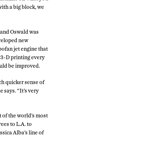
ith a big block, we
, and Oswald was
eveloped new
bofan jet engine that
 3-D printing every
ould be improved.
ch quicker sense of
 says. “It’s very
st of the world’s most
es to L.A. to
ssica Alba’s line of