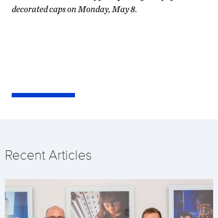
decorated caps on Monday, May 8.
Recent Articles