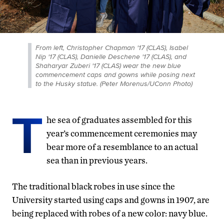
From left, Christopher Chapman '17 (CLAS), Isabel
Nip '17 (CLAS), Danielle Deschene '17 (CLAS), and
Shaharyar Zuberi '17 (CLAS) wear the new blue
commencement caps and gowns while posing next
to the Husky statue. (Peter Morenus/UConn Photo)
T
he sea of graduates assembled for this
year’s commencement ceremonies may
bear more of a resemblance to an actual
sea than in previous years.
The traditional black robes in use since the
University started using caps and gowns in 1907, are
being replaced with robes of a new color: navy blue.