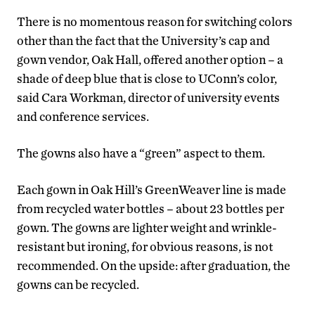
There is no momentous reason for switching colors
other than the fact that the University’s cap and
gown vendor, Oak Hall, offered another option – a
shade of deep blue that is close to UConn’s color,
said Cara Workman, director of university events
and conference services.
The gowns also have a “green” aspect to them.
Each gown in Oak Hill’s GreenWeaver line is made
from recycled water bottles – about 23 bottles per
gown. The gowns are lighter weight and wrinkle-
resistant but ironing, for obvious reasons, is not
recommended. On the upside: after graduation, the
gowns can be recycled.