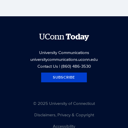
UConn
Today
University Communications
universitycommunications.uconn.edu
Contact Us
| (860) 486-3530
SUBSCRIBE
© 2025 University of Connecticut
Disclaimers, Privacy & Copyright
Accessibility