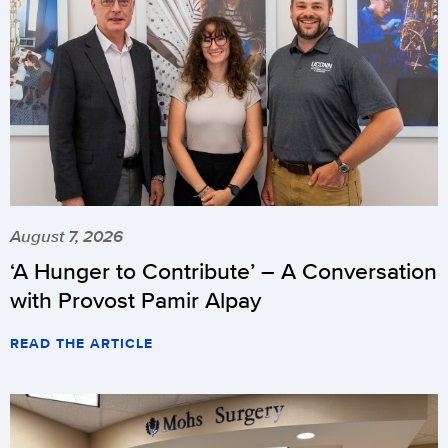
August 7, 2026
‘A Hunger to Contribute’ – A Conversation
with Provost Pamir Alpay
READ THE ARTICLE