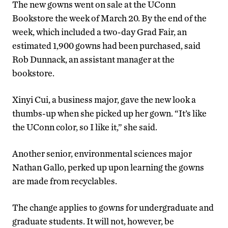
The new gowns went on sale at the UConn
Bookstore the week of March 20. By the end of the
week, which included a two-day Grad Fair, an
estimated 1,900 gowns had been purchased, said
Rob Dunnack, an assistant manager at the
bookstore.
Xinyi Cui, a business major, gave the new look a
thumbs-up when she picked up her gown. “It’s like
the UConn color, so I like it,” she said.
Another senior, environmental sciences major
Nathan Gallo, perked up upon learning the gowns
are made from recyclables.
The change applies to gowns for undergraduate and
graduate students. It will not, however, be