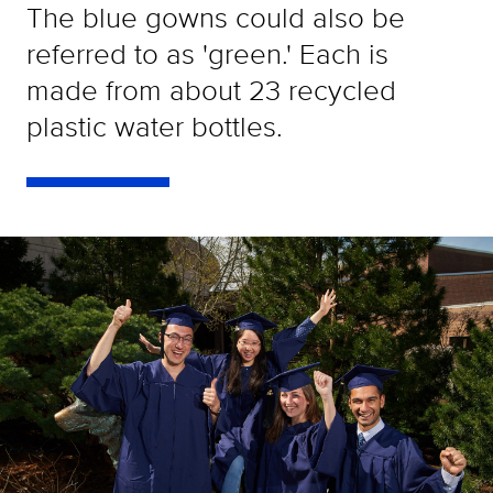
The blue gowns could also be
referred to as 'green.' Each is
made from about 23 recycled
plastic water bottles.