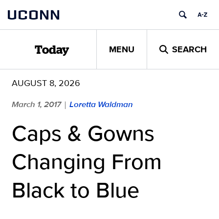
Skip
UCONN
to
content
MENU
SEARCH
Today
AUGUST 8, 2026
March 1, 2017
Loretta Waldman
|
Caps & Gowns
Changing From
Black to Blue