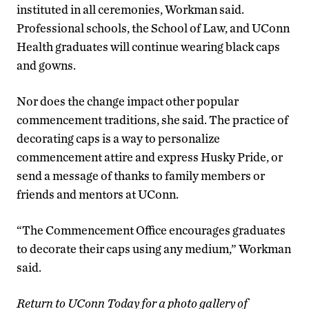
instituted in all ceremonies, Workman said.
Professional schools, the School of Law, and UConn
Health graduates will continue wearing black caps
and gowns.
Nor does the change impact other popular
commencement traditions, she said. The practice of
decorating caps is a way to personalize
commencement attire and express Husky Pride, or
send a message of thanks to family members or
friends and mentors at UConn.
“The Commencement Office encourages graduates
to decorate their caps using any medium,” Workman
said.
Return to UConn Today for a photo gallery of