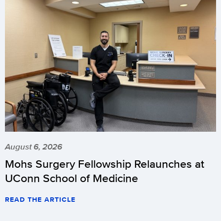
August 6, 2026
Mohs Surgery Fellowship Relaunches at
UConn School of Medicine
READ THE ARTICLE