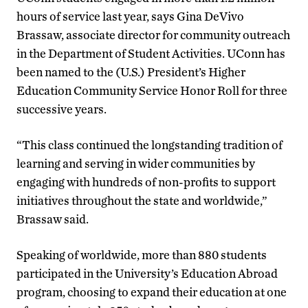
hours of service last year, says Gina DeVivo
Brassaw, associate director for community outreach
in the Department of Student Activities. UConn has
been named to the (U.S.) President’s Higher
Education Community Service Honor Roll for three
successive years.
“This class continued the longstanding tradition of
learning and serving in wider communities by
engaging with hundreds of non-profits to support
initiatives throughout the state and worldwide,”
Brassaw said.
Speaking of worldwide, more than 880 students
participated in the University’s Education Abroad
program, choosing to expand their education at one