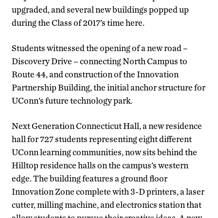
upgraded, and several new buildings popped up
during the Class of 2017’s time here.
Students witnessed the opening of a new road –
Discovery Drive – connecting North Campus to
Route 44, and construction of the Innovation
Partnership Building, the initial anchor structure for
UConn’s future technology park.
Next Generation Connecticut Hall, a new residence
hall for 727 students representing eight different
UConn learning communities, now sits behind the
Hilltop residence halls on the campus’s western
edge. The building features a ground floor
Innovation Zone complete with 3-D printers, a laser
cutter, milling machine, and electronics station that
allow students to pursue their creative ideas. A new