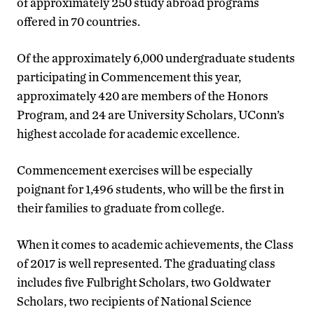
of approximately 250 study abroad programs
offered in 70 countries.
Of the approximately 6,000 undergraduate students
participating in Commencement this year,
approximately 420 are members of the Honors
Program, and 24 are University Scholars, UConn’s
highest accolade for academic excellence.
Commencement exercises will be especially
poignant for 1,496 students, who will be the first in
their families to graduate from college.
When it comes to academic achievements, the Class
of 2017 is well represented. The graduating class
includes five Fulbright Scholars, two Goldwater
Scholars, two recipients of National Science