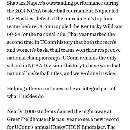
Shabazz Napier’s outstanding performance during
the 2014 NCAA basketball tournament. Napier led
the Huskies’ defeat of the tournament’s top four
teams before UConn toppled the Kentucky Wildcats
60-54 for the national title. That year marked the
second time in UConn history that both the men’s
and women’s basketball teams won their respective
national championships. UConn remains the only
school in NCAA Division I history to have won dual
national basketball titles, and we’ve done it twice.
Helping others continues to be an integral part of
what Huskies do.
Nearly 2,000 students danced the night away at
Greer Fieldhouse this past year to set a new record
for UConn’s annual HuskyTHON fundraiser. The