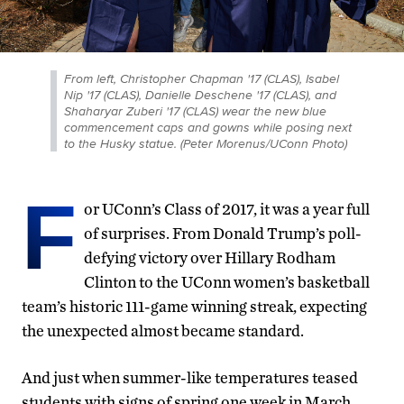
From left, Christopher Chapman '17 (CLAS), Isabel
Nip '17 (CLAS), Danielle Deschene '17 (CLAS), and
Shaharyar Zuberi '17 (CLAS) wear the new blue
commencement caps and gowns while posing next
to the Husky statue. (Peter Morenus/UConn Photo)
F
or UConn’s Class of 2017, it was a year full
of surprises. From Donald Trump’s poll-
defying victory over Hillary Rodham
Clinton to the UConn women’s basketball
team’s historic 111-game winning streak, expecting
the unexpected almost became standard.
And just when summer-like temperatures teased
students with signs of spring one week in March,