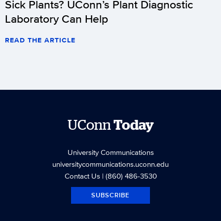
Sick Plants? UConn’s Plant Diagnostic
Laboratory Can Help
READ THE ARTICLE
UConn
Today
University Communications
universitycommunications.uconn.edu
Contact Us
| (860) 486-3530
SUBSCRIBE