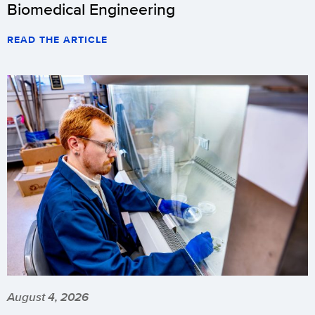
Biomedical Engineering
READ THE ARTICLE
August 4, 2026