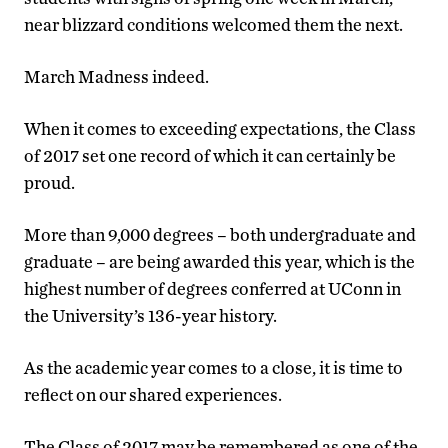
near blizzard conditions welcomed them the next.
March Madness indeed.
When it comes to exceeding expectations, the Class
of 2017 set one record of which it can certainly be
proud.
More than 9,000 degrees – both undergraduate and
graduate – are being awarded this year, which is the
highest number of degrees conferred at UConn in
the University’s 136-year history.
As the academic year comes to a close, it is time to
reflect on our shared experiences.
The Class of 2017 may be remembered as one of the