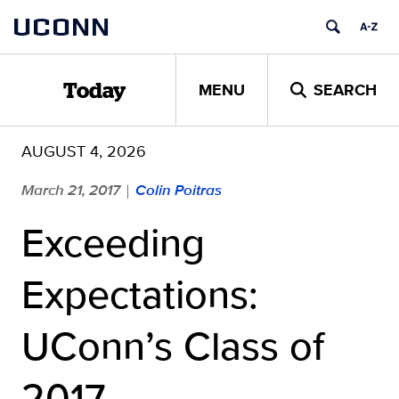
Skip
UCONN
to
content
MENU
SEARCH
Today
AUGUST 4, 2026
March 21, 2017
Colin Poitras
|
Exceeding
Expectations:
UConn’s Class of
2017