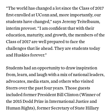
“The world has changed a lot since the Class of 2017
first enrolled at UConn and, more importantly, our
students have changed,” says Jeremy Teitelbaum,
interim provost. “I am confident that with their
education, maturity, and growth, the members of the
Class of 2017 are well prepared to face the
challenges that lie ahead. They are students today
and Huskies forever.”
Students had an opportunity to draw inspiration
from, learn, and laugh with a mix of national leaders,
advocates, media stars, and others who visited
Storrs over the past four years. Those guests
included former President Bill Clinton (Winner of
the 2015 Dodd Prize in International Justice and
Human Rights), former Secretary of State Hillary