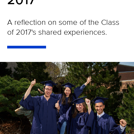
A reflection on some of the Class
of 2017's shared experiences.