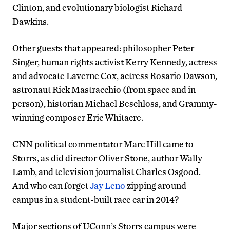
Clinton, and evolutionary biologist Richard
Dawkins.
Other guests that appeared: philosopher Peter
Singer, human rights activist Kerry Kennedy, actress
and advocate Laverne Cox, actress Rosario Dawson,
astronaut Rick Mastracchio (from space and in
person), historian Michael Beschloss, and Grammy-
winning composer Eric Whitacre.
CNN political commentator Marc Hill came to
Storrs, as did director Oliver Stone, author Wally
Lamb, and television journalist Charles Osgood.
And who can forget
Jay Leno
zipping around
campus in a student-built race car in 2014?
Major sections of UConn’s Storrs campus were