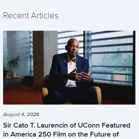
Recent Articles
August 4, 2026
Sir Cato T. Laurencin of UConn Featured
in America 250 Film on the Future of