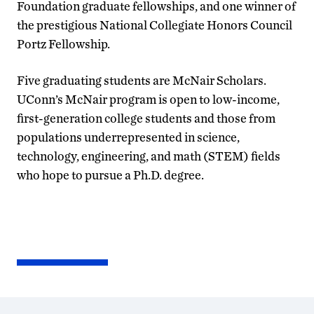
Foundation graduate fellowships, and one winner of
the prestigious National Collegiate Honors Council
Portz Fellowship.
Five graduating students are McNair Scholars.
UConn’s McNair program is open to low-income,
first-generation college students and those from
populations underrepresented in science,
technology, engineering, and math (STEM) fields
who hope to pursue a Ph.D. degree.