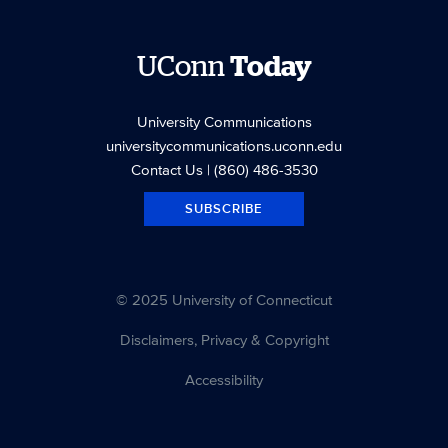
UConn
Today
University Communications
universitycommunications.uconn.edu
Contact Us
| (860) 486-3530
SUBSCRIBE
© 2025 University of Connecticut
Disclaimers, Privacy & Copyright
Accessibility