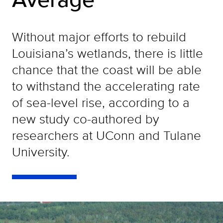
Without major efforts to rebuild
Louisiana’s wetlands, there is little
chance that the coast will be able
to withstand the accelerating rate
of sea-level rise, according to a
new study co-authored by
researchers at UConn and Tulane
University.