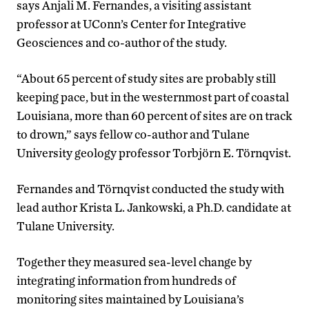
says Anjali M. Fernandes, a visiting assistant
professor at UConn’s Center for Integrative
Geosciences and co-author of the study.
“About 65 percent of study sites are probably still
keeping pace, but in the westernmost part of coastal
Louisiana, more than 60 percent of sites are on track
to drown,” says fellow co-author and Tulane
University geology professor Torbjörn E. Törnqvist.
Fernandes and Törnqvist conducted the study with
lead author Krista L. Jankowski, a Ph.D. candidate at
Tulane University.
Together they measured sea-level change by
integrating information from hundreds of
monitoring sites maintained by Louisiana’s