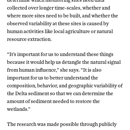
collected over longer time-scales, whether and
where more sites need to be built, and whether the
observed variability at these sites is caused by
human activities like local agriculture or natural
resource extraction.
“It’s important for us to understand these things
because it would help us detangle the natural signal
from human influence,” she says. “It is also
important for us to better understand the
composition, behavior, and geographic variability of
the Delta sediment so that we can determine the
amount of sediment needed to restore the
wetlands.”
The research was made possible through publicly