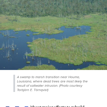
A swamp to marsh transition near Houma,
Louisiana, where dead trees are most likely the
result of saltwater intrusion. (Photo courtesy
Torbjörn E. Törnqvist)