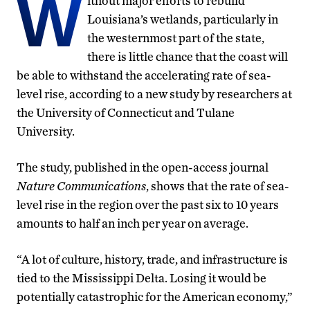
W
ithout major efforts to rebuild
Louisiana’s wetlands, particularly in
the westernmost part of the state,
there is little chance that the coast will
be able to withstand the accelerating rate of sea-
level rise, according to a new study by researchers at
the University of Connecticut and Tulane
University.
The study, published in the open-access journal
Nature Communications
, shows that the rate of sea-
level rise in the region over the past six to 10 years
amounts to half an inch per year on average.
“A lot of culture, history, trade, and infrastructure is
tied to the Mississippi Delta. Losing it would be
potentially catastrophic for the American economy,”