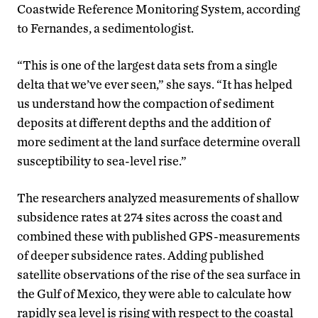
Coastwide Reference Monitoring System, according
to Fernandes, a sedimentologist.
“This is one of the largest data sets from a single
delta that we’ve ever seen,” she says. “It has helped
us understand how the compaction of sediment
deposits at different depths and the addition of
more sediment at the land surface determine overall
susceptibility to sea-level rise.”
The researchers analyzed measurements of shallow
subsidence rates at 274 sites across the coast and
combined these with published GPS-measurements
of deeper subsidence rates. Adding published
satellite observations of the rise of the sea surface in
the Gulf of Mexico, they were able to calculate how
rapidly sea level is rising with respect to the coastal