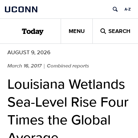
Skip
UCONN
to
content
MENU
SEARCH
Today
AUGUST 9, 2026
March 16, 2017
Combined reports
|
Louisiana Wetlands
Sea-Level Rise Four
Times the Global
Average