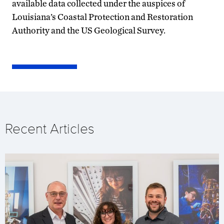
available data collected under the auspices of
Louisiana’s Coastal Protection and Restoration
Authority and the US Geological Survey.
Recent Articles