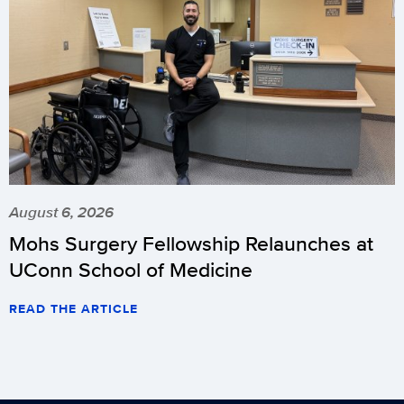
August 6, 2026
Mohs Surgery Fellowship Relaunches at
UConn School of Medicine
READ THE ARTICLE