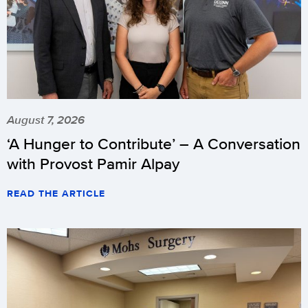
August 7, 2026
‘A Hunger to Contribute’ – A Conversation
with Provost Pamir Alpay
READ THE ARTICLE