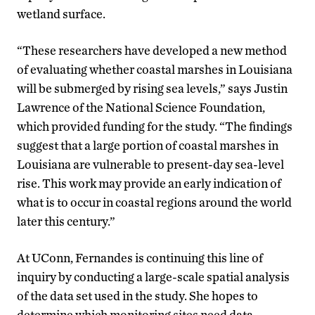
wetland surface.
“These researchers have developed a new method
of evaluating whether coastal marshes in Louisiana
will be submerged by rising sea levels,” says Justin
Lawrence of the National Science Foundation,
which provided funding for the study. “The findings
suggest that a large portion of coastal marshes in
Louisiana are vulnerable to present-day sea-level
rise. This work may provide an early indication of
what is to occur in coastal regions around the world
later this century.”
At UConn, Fernandes is continuing this line of
inquiry by conducting a large-scale spatial analysis
of the data set used in the study. She hopes to
determine which monitoring sites need data