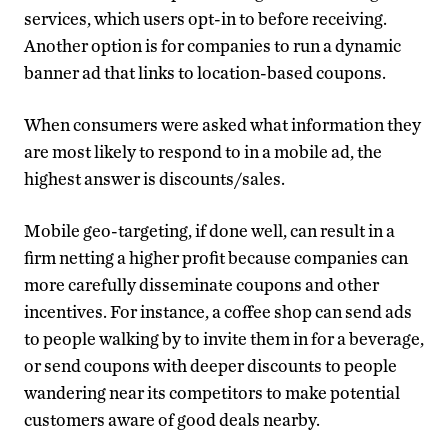
services, which users opt-in to before receiving.
Another option is for companies to run a dynamic
banner ad that links to location-based coupons.
When consumers were asked what information they
are most likely to respond to in a mobile ad, the
highest answer is discounts/sales.
Mobile geo-targeting, if done well, can result in a
firm netting a higher profit because companies can
more carefully disseminate coupons and other
incentives. For instance, a coffee shop can send ads
to people walking by to invite them in for a beverage,
or send coupons with deeper discounts to people
wandering near its competitors to make potential
customers aware of good deals nearby.