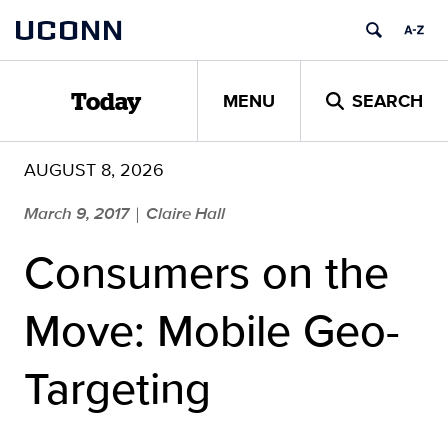
Skip
UCONN
to
content
MENU
SEARCH
Today
AUGUST 8, 2026
March 9, 2017
Claire Hall
|
Consumers on the
Move: Mobile Geo-
Targeting