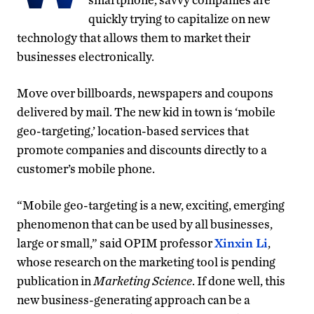
quickly trying to capitalize on new
technology that allows them to market their
businesses electronically.
Move over billboards, newspapers and coupons
delivered by mail. The new kid in town is ‘mobile
geo-targeting,’ location-based services that
promote companies and discounts directly to a
customer’s mobile phone.
“Mobile geo-targeting is a new, exciting, emerging
phenomenon that can be used by all businesses,
large or small,” said OPIM professor
Xinxin Li
,
whose research on the marketing tool is pending
publication in
Marketing Science
. If done well, this
new business-generating approach can be a