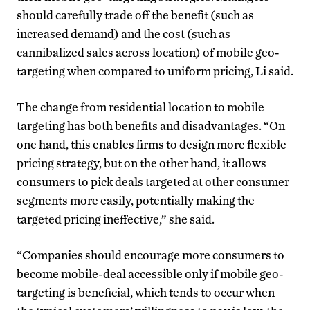
should carefully trade off the benefit (such as
increased demand) and the cost (such as
cannibalized sales across location) of mobile geo-
targeting when compared to uniform pricing, Li said.
The change from residential location to mobile
targeting has both benefits and disadvantages. “On
one hand, this enables firms to design more flexible
pricing strategy, but on the other hand, it allows
consumers to pick deals targeted at other consumer
segments more easily, potentially making the
targeted pricing ineffective,” she said.
“Companies should encourage more consumers to
become mobile-deal accessible only if mobile geo-
targeting is beneficial, which tends to occur when