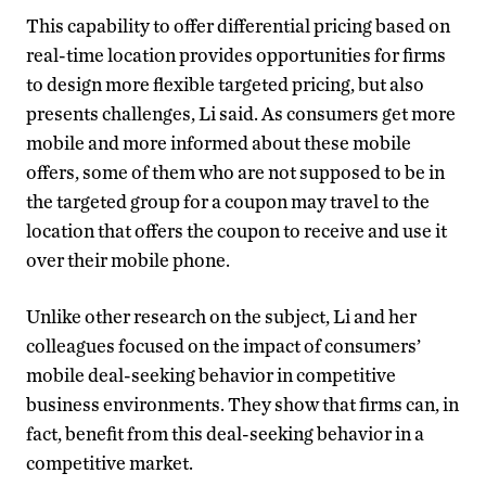
This capability to offer differential pricing based on
real-time location provides opportunities for firms
to design more flexible targeted pricing, but also
presents challenges, Li said. As consumers get more
mobile and more informed about these mobile
offers, some of them who are not supposed to be in
the targeted group for a coupon may travel to the
location that offers the coupon to receive and use it
over their mobile phone.
Unlike other research on the subject, Li and her
colleagues focused on the impact of consumers’
mobile deal-seeking behavior in competitive
business environments. They show that firms can, in
fact, benefit from this deal-seeking behavior in a
competitive market.