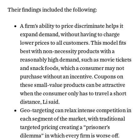
Their findings included the following:
A firm’s ability to price discriminate helps it
expand demand, without having to charge
lower prices to all customers. This model fits
best with non-necessity products with a
reasonably high demand, such as movie tickets
and snack foods, which a consumer may not
purchase without an incentive. Coupons on
these small-value products can be attractive
when the consumer only has to travel a short
distance, Li said.
Geo-targeting can relax intense competition in
each segment of the market, with traditional
targeted pricing creating a “prisoner’s
dilemma” in which every firm is worse off.