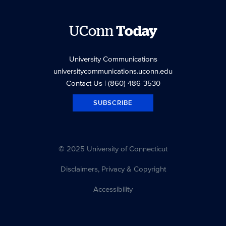
UConn
Today
University Communications
universitycommunications.uconn.edu
Contact Us
| (860) 486-3530
SUBSCRIBE
© 2025 University of Connecticut
Disclaimers, Privacy & Copyright
Accessibility