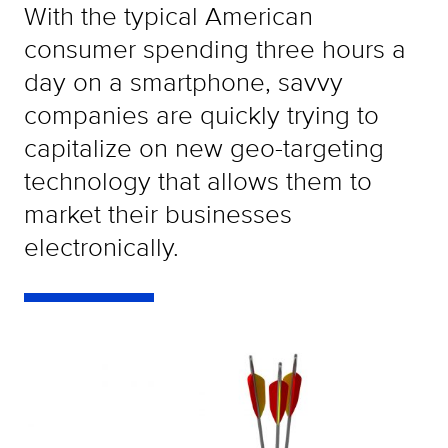
With the typical American
consumer spending three hours a
day on a smartphone, savvy
companies are quickly trying to
capitalize on new geo-targeting
technology that allows them to
market their businesses
electronically.