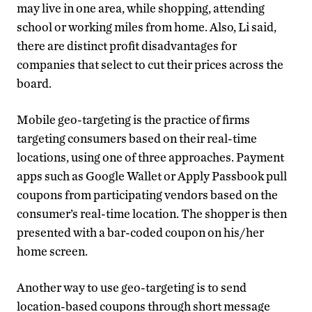
may live in one area, while shopping, attending
school or working miles from home. Also, Li said,
there are distinct profit disadvantages for
companies that select to cut their prices across the
board.
Mobile geo-targeting is the practice of firms
targeting consumers based on their real-time
locations, using one of three approaches. Payment
apps such as Google Wallet or Apply Passbook pull
coupons from participating vendors based on the
consumer’s real-time location. The shopper is then
presented with a bar-coded coupon on his/her
home screen.
Another way to use geo-targeting is to send
location-based coupons through short message