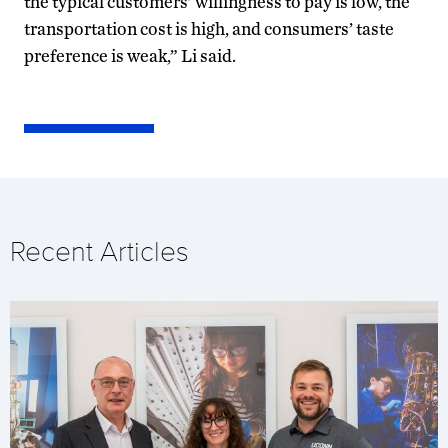
the typical customers’ willingness to pay is low, the
transportation cost is high, and consumers’ taste
preference is weak,” Li said.
Recent Articles