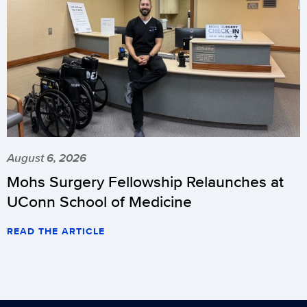
August 6, 2026
Mohs Surgery Fellowship Relaunches at
UConn School of Medicine
READ THE ARTICLE