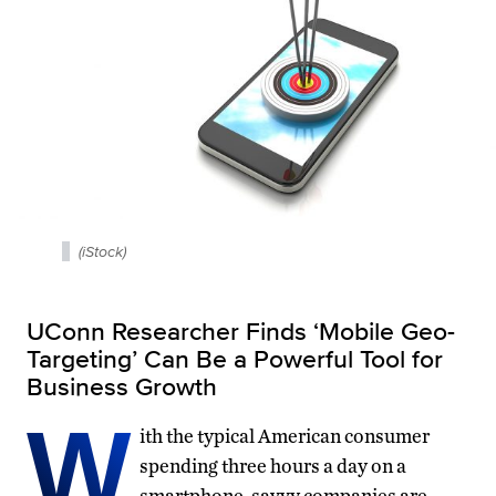
(iStock)
UConn Researcher Finds ‘Mobile Geo-
Targeting’ Can Be a Powerful Tool for
Business Growth
W
ith the typical American consumer
spending three hours a day on a
smartphone, savvy companies are