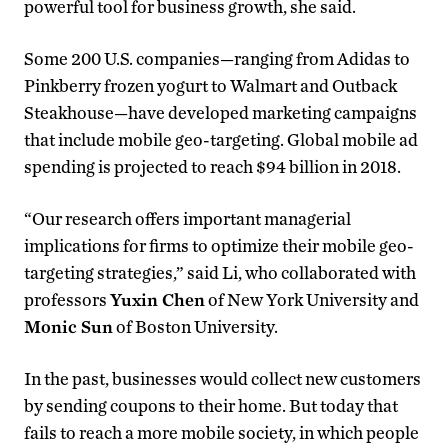
powerful tool for business growth, she said.
Some 200 U.S. companies—ranging from Adidas to
Pinkberry frozen yogurt to Walmart and Outback
Steakhouse—have developed marketing campaigns
that include mobile geo-targeting. Global mobile ad
spending is projected to reach $94 billion in 2018.
“Our research offers important managerial
implications for firms to optimize their mobile geo-
targeting strategies,” said Li, who collaborated with
professors
Yuxin Chen
of New York University and
Monic Sun
of Boston University.
In the past, businesses would collect new customers
by sending coupons to their home. But today that
fails to reach a more mobile society, in which people