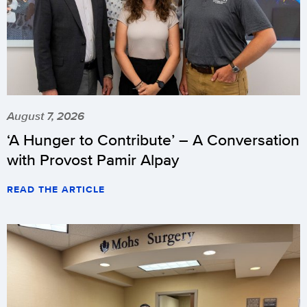
August 7, 2026
‘A Hunger to Contribute’ – A Conversation
with Provost Pamir Alpay
READ THE ARTICLE