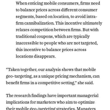
When enticing mobile consumers, firms need
to balance prices across different consumer
segments, based on location, to avoid intra-
firm cannibalization. This incentive ultimately
relaxes competition between firms. But with
traditional coupons, which are typically
inaccessible to people who are not targeted,
this incentive to balance prices across
locations disappears.
“Taken together, our analysis shows that mobile
geo-targeting, as a unique pricing mechanism, can
benefit firms in a competitive setting,” she said.
The research findings have important managerial
implications for marketers who aim to optimize
their mobile geo-targeting strategies. Managers