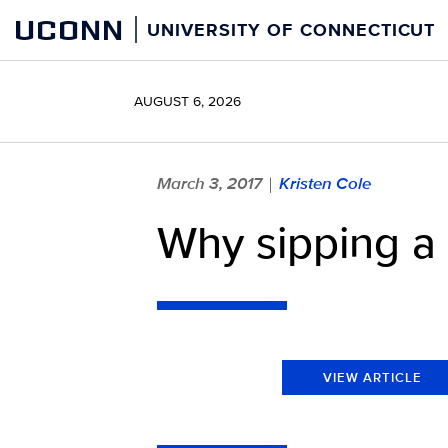
Skip
UCONN
UNIVERSITY OF CONNECTICUT
to
content
AUGUST 6, 2026
March 3, 2017
Kristen Cole
|
Why sipping a 
VIEW ARTICLE