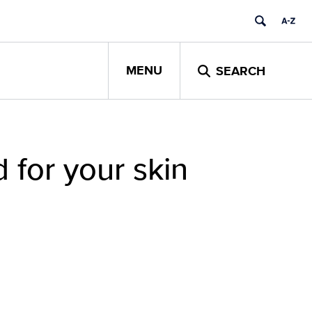
MENU
SEARCH
 for your skin