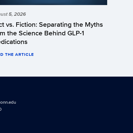
ust 5, 2026
ct vs. Fiction: Separating the Myths
om the Science Behind GLP-1
dications
D THE ARTICLE
conn.edu
0