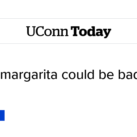
UConn
Today
margarita could be bad