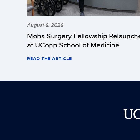
August 6, 2026
Mohs Surgery Fellowship Relaunch
at UConn School of Medicine
READ THE ARTICLE
U