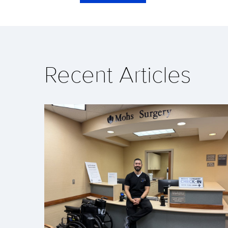
Recent Articles