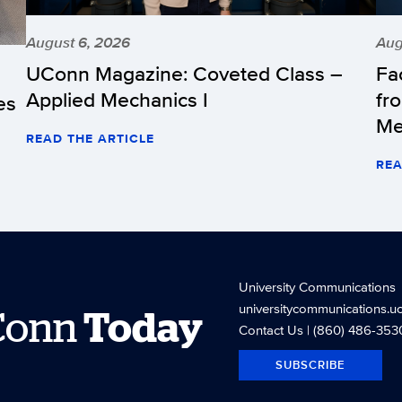
August 6, 2026
Aug
UConn Magazine: Coveted Class –
Fa
Applied Mechanics I
fr
es
Me
READ THE ARTICLE
REA
University Communications
universitycommunications.u
Conn
Today
Contact Us
| (860) 486-353
SUBSCRIBE