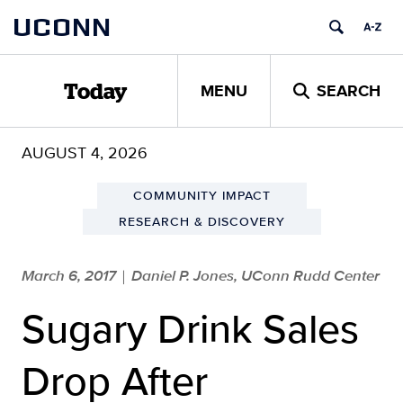
Skip
UCONN
to
content
MENU
SEARCH
Today
AUGUST 4, 2026
COMMUNITY IMPACT
RESEARCH & DISCOVERY
March 6, 2017
Daniel P. Jones, UConn Rudd Center
|
Sugary Drink Sales
Drop After