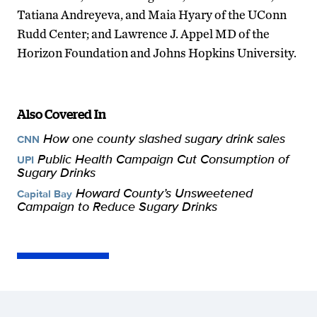
Tatiana Andreyeva, and Maia Hyary of the UConn
Rudd Center; and Lawrence J. Appel MD of the
Horizon Foundation and Johns Hopkins University.
Also Covered In
How one county slashed sugary drink sales
CNN
Public Health Campaign Cut Consumption of
UPI
Sugary Drinks
Howard County’s Unsweetened
Capital Bay
Campaign to Reduce Sugary Drinks