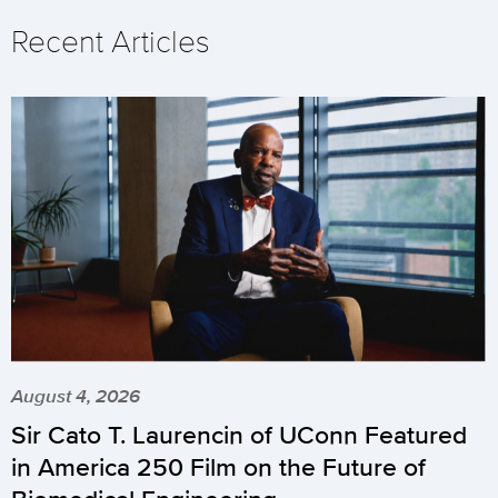
Recent Articles
August 4, 2026
Sir Cato T. Laurencin of UConn Featured
in America 250 Film on the Future of