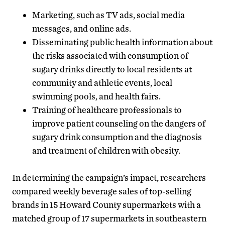
Marketing, such as TV ads, social media
messages, and online ads.
Disseminating public health information about
the risks associated with consumption of
sugary drinks directly to local residents at
community and athletic events, local
swimming pools, and health fairs.
Training of healthcare professionals to
improve patient counseling on the dangers of
sugary drink consumption and the diagnosis
and treatment of children with obesity.
In determining the campaign’s impact, researchers
compared weekly beverage sales of top-selling
brands in 15 Howard County supermarkets with a
matched group of 17 supermarkets in southeastern