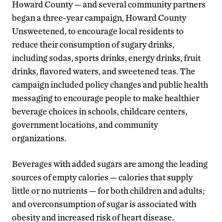
Howard County — and several community partners
began a three-year campaign, Howard County
Unsweetened, to encourage local residents to
reduce their consumption of sugary drinks,
including sodas, sports drinks, energy drinks, fruit
drinks, flavored waters, and sweetened teas. The
campaign included policy changes and public health
messaging to encourage people to make healthier
beverage choices in schools, childcare centers,
government locations, and community
organizations.
Beverages with added sugars are among the leading
sources of empty calories — calories that supply
little or no nutrients — for both children and adults;
and overconsumption of sugar is associated with
obesity and increased risk of heart disease.