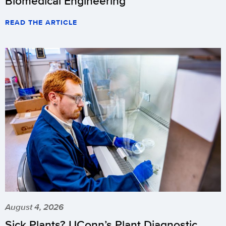
Biomedical Engineering
READ THE ARTICLE
August 4, 2026
Sick Plants? UConn’s Plant Diagnostic