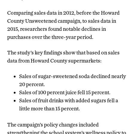
Comparing sales data in 2012, before the Howard
County Unsweetened campaign, to sales data in
2015, researchers found notable declines in
purchases over the three-year period.
The study’s key findings show that based on sales
data from Howard County supermarkets:
Sales of sugar-sweetened soda declined nearly
20 percent.
Sales of 100 percent juice fell 15 percent.
Sales of fruit drinks with added sugars fell a
little more than 15 percent.
The campaign’s policy changes included
strengthening the school system’s wellness policy to