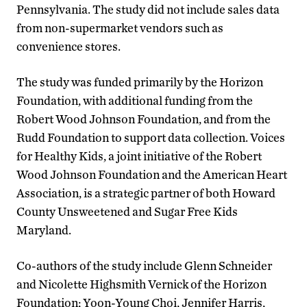
Pennsylvania. The study did not include sales data
from non-supermarket vendors such as
convenience stores.
The study was funded primarily by the Horizon
Foundation, with additional funding from the
Robert Wood Johnson Foundation, and from the
Rudd Foundation to support data collection. Voices
for Healthy Kids, a joint initiative of the Robert
Wood Johnson Foundation and the American Heart
Association, is a strategic partner of both Howard
County Unsweetened and Sugar Free Kids
Maryland.
Co-authors of the study include Glenn Schneider
and Nicolette Highsmith Vernick of the Horizon
Foundation; Yoon-Young Choi, Jennifer Harris,