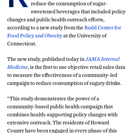
reduce the consumption of sugar-
sweetened beverages that included policy
changes and public health outreach efforts,
according to a new study from the
Rudd Center for
Food Policy and Obesity
at the University of
Connecticut.
The new study, published today in
JAMA Internal
Medicine
, is the first to use objective retail sales data
to measure the effectiveness of a community-led
campaign to reduce consumption of sugary drinks.
“This study demonstrates the power of a
community-based public health campaign that
combines health-supporting policy changes with
extensive outreach. The residents of Howard
County have been engaged in every phase of this