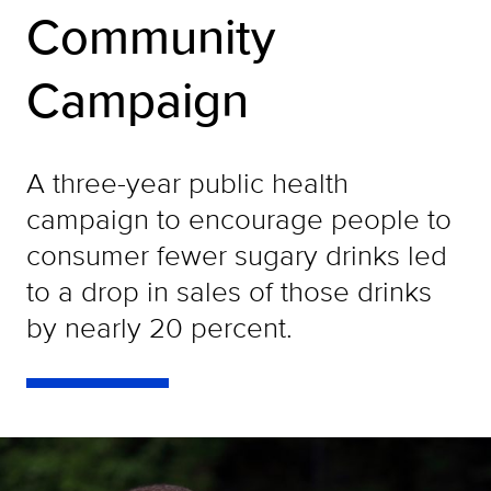
Community
Campaign
A three-year public health
campaign to encourage people to
consumer fewer sugary drinks led
to a drop in sales of those drinks
by nearly 20 percent.