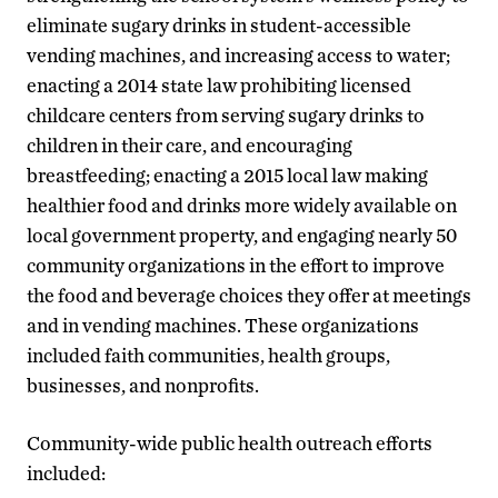
eliminate sugary drinks in student-accessible
vending machines, and increasing access to water;
enacting a 2014 state law prohibiting licensed
childcare centers from serving sugary drinks to
children in their care, and encouraging
breastfeeding; enacting a 2015 local law making
healthier food and drinks more widely available on
local government property, and engaging nearly 50
community organizations in the effort to improve
the food and beverage choices they offer at meetings
and in vending machines. These organizations
included faith communities, health groups,
businesses, and nonprofits.
Community-wide public health outreach efforts
included: