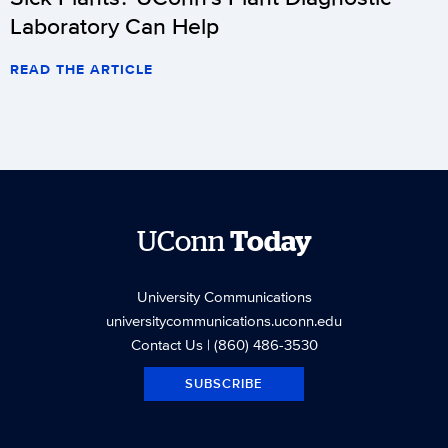
Laboratory Can Help
READ THE ARTICLE
UConn
Today
University Communications
universitycommunications.uconn.edu
Contact Us
| (860) 486-3530
SUBSCRIBE