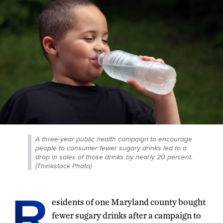
A three-year public health campaign to encourage
people to consumer fewer sugary drinks led to a
drop in sales of those drinks by nearly 20 percent.
(Thinkstock Photo)
R
esidents of one Maryland county bought
fewer sugary drinks after a campaign to