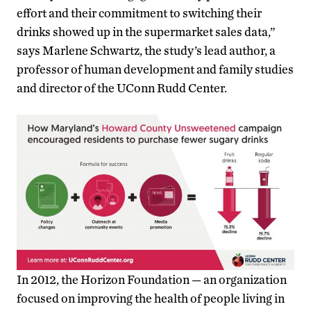
effort and their commitment to switching their
drinks showed up in the supermarket sales data,”
says Marlene Schwartz, the study’s lead author, a
professor of human development and family studies
and director of the UConn Rudd Center.
In 2012, the Horizon Foundation — an organization
focused on improving the health of people living in