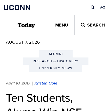
Skip
UCONN
to
content
MENU
SEARCH
Today
AUGUST 7, 2026
ALUMNI
RESEARCH & DISCOVERY
UNIVERSITY NEWS
April 10, 2017
Kristen Cole
|
Ten Students,