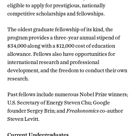
eligible to apply for prestigious, nationally
competitive scholarships and fellowships.
The oldest graduate fellowship of its kind, the
program provides a three-year annual stipend of
$34,000 along with a $12,000 cost of education
allowance. Fellows also have opportunities for
international research and professional
development, and the freedom to conduct their own
research.
Past fellows include numerous Nobel Prize winners;
U.S. Secretary of Energy Steven Chu; Google
founder Sergey Brin; and
Freakonomics
co-author
Steven Levitt.
Current Undergraduates