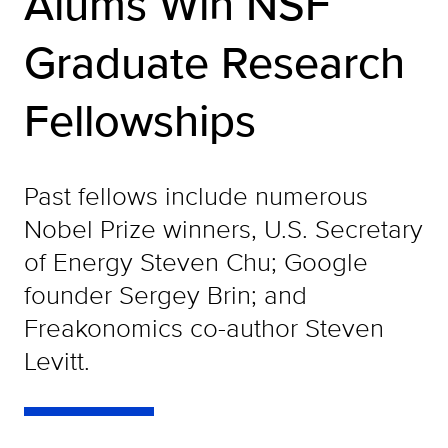
Alums Win NSF
Graduate Research
Fellowships
Past fellows include numerous
Nobel Prize winners, U.S. Secretary
of Energy Steven Chu; Google
founder Sergey Brin; and
Freakonomics co-author Steven
Levitt.