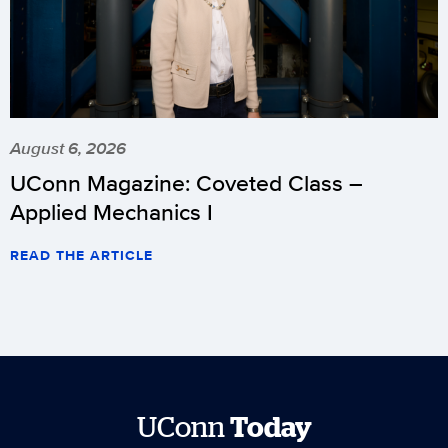
August 6, 2026
UConn Magazine: Coveted Class –
Applied Mechanics I
READ THE ARTICLE
UConn
Today