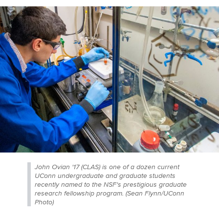
John Ovian '17 (CLAS) is one of a dozen current
UConn undergraduate and graduate students
recently named to the NSF's prestigious graduate
research fellowship program. (Sean Flynn/UConn
Photo)