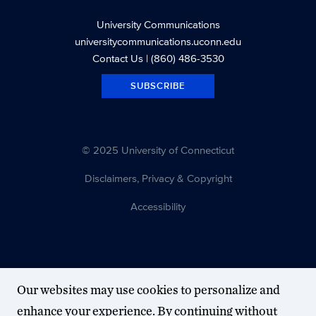
University Communications
universitycommunications.uconn.edu
Contact Us
| (860) 486-3530
SUBSCRIBE
© 2025 University of Connecticut
Disclaimers, Privacy & Copyright
Accessibility
Our websites may use cookies to personalize and
enhance your experience. By continuing without