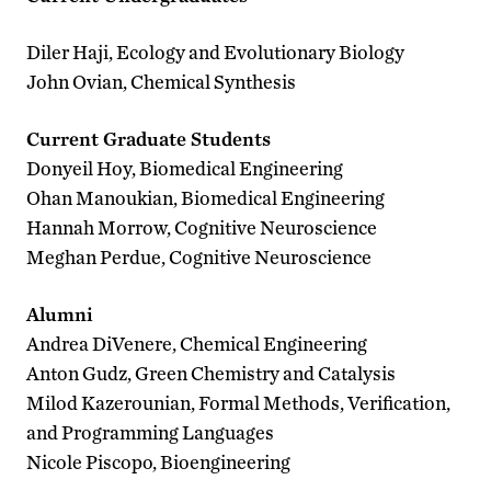
Diler Haji, Ecology and Evolutionary Biology
John Ovian, Chemical Synthesis
Current Graduate Students
Donyeil Hoy, Biomedical Engineering
Ohan Manoukian, Biomedical Engineering
Hannah Morrow, Cognitive Neuroscience
Meghan Perdue, Cognitive Neuroscience
Alumni
Andrea DiVenere, Chemical Engineering
Anton Gudz, Green Chemistry and Catalysis
Milod Kazerounian, Formal Methods, Verification,
and Programming Languages
Nicole Piscopo, Bioengineering