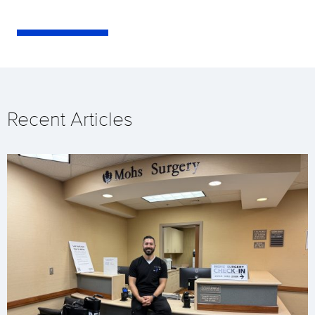
Recent Articles