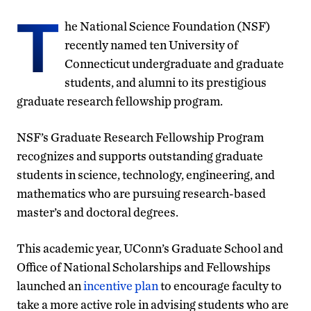
T
he National Science Foundation (NSF)
recently named ten University of
Connecticut undergraduate and graduate
students, and alumni to its prestigious
graduate research fellowship program.
NSF’s Graduate Research Fellowship Program
recognizes and supports outstanding graduate
students in science, technology, engineering, and
mathematics who are pursuing research-based
master’s and doctoral degrees.
This academic year, UConn’s Graduate School and
Office of National Scholarships and Fellowships
launched an
incentive plan
to encourage faculty to
take a more active role in advising students who are