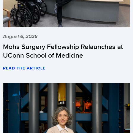
August 6, 2026
Mohs Surgery Fellowship Relaunches at
UConn School of Medicine
READ THE ARTICLE