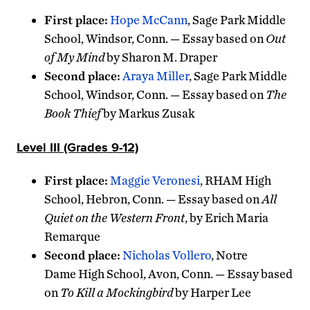
First place:
Hope McCann
, Sage Park Middle
School, Windsor, Conn. — Essay based on
Out
of My Mind
by Sharon M. Draper
Second place:
Araya Miller
, Sage Park Middle
School, Windsor, Conn. — Essay based on
The
Book Thief
by Markus Zusak
Level III (Grades 9-12)
First place:
Maggie Veronesi
, RHAM High
School, Hebron, Conn. — Essay based on
All
Quiet on the Western Front
, by Erich Maria
Remarque
Second place:
Nicholas Vollero
, Notre
Dame High School, Avon, Conn. — Essay based
on
To Kill a Mockingbird
by Harper Lee