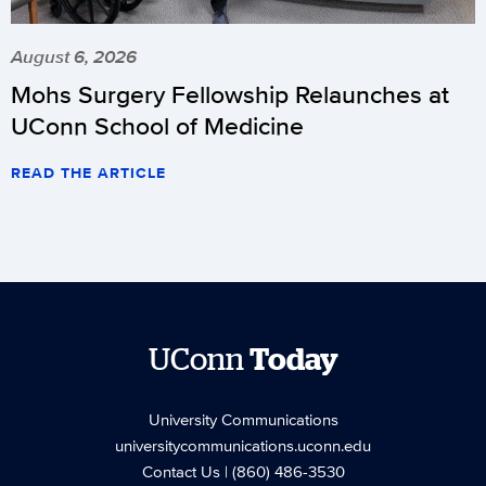
August 6, 2026
Mohs Surgery Fellowship Relaunches at
UConn School of Medicine
READ THE ARTICLE
UConn
Today
University Communications
universitycommunications.uconn.edu
Contact Us
| (860) 486-3530