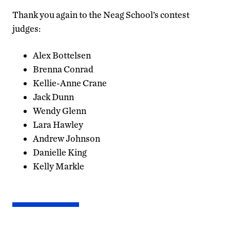
Thank you again to the Neag School’s contest
judges:
Alex Bottelsen
Brenna Conrad
Kellie-Anne Crane
Jack Dunn
Wendy Glenn
Lara Hawley
Andrew Johnson
Danielle King
Kelly Markle