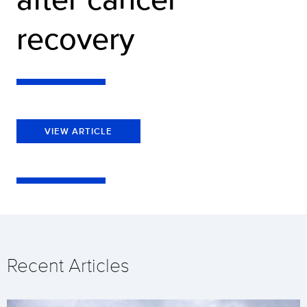
recovery
VIEW ARTICLE
Recent Articles