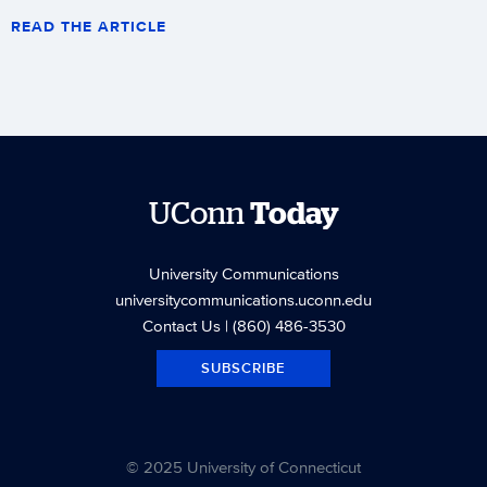
READ THE ARTICLE
UConn
Today
University Communications
universitycommunications.uconn.edu
Contact Us
| (860) 486-3530
SUBSCRIBE
© 2025 University of Connecticut