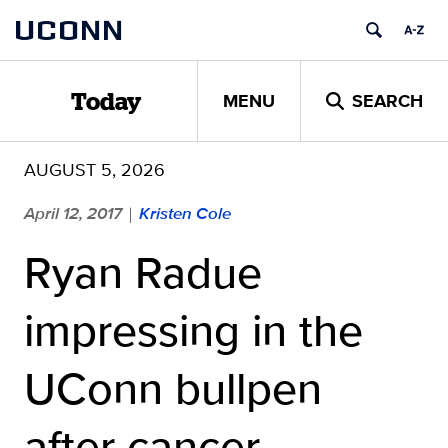
Skip
UCONN
to
content
MENU
SEARCH
Today
AUGUST 5, 2026
April 12, 2017
Kristen Cole
|
Ryan Radue
impressing in the
UConn bullpen
after cancer