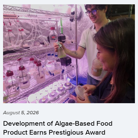
August 5, 2026
Development of Algae-Based Food
Product Earns Prestigious Award