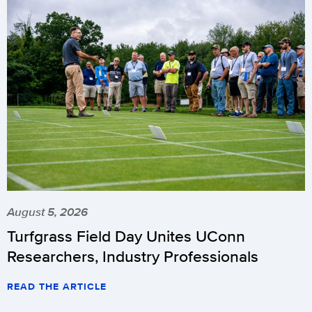
August 5, 2026
Turfgrass Field Day Unites UConn
Researchers, Industry Professionals
READ THE ARTICLE