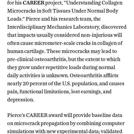
for his
CAREER
project, “Understanding Collagen
Microcracks in Soft Tissues Under Normal Body
Loads.” Pierce and his research team, the
Interdisciplinary Mechanics Laboratory, discovered
that impacts usually considered non-injurious will
often cause micrometer-scale cracks in collagen of
human cartilage. These microcracks may lead to
pre-clinical osteoarthritis, but the extent to which
they grow under repetitive loads during normal
daily activities is unknown. Osteoarthritis afflicts
nearly 20 percent of the U.S. population, and causes
pain, functional limitations, lost earnings, and
depression.
Pierce’s CAREER award will provide baseline data
on microcrack propagation by combining computer
simulations with new experimental data; validated