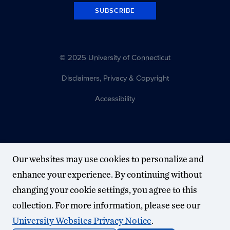
SUBSCRIBE
© 2025 University of Connecticut
Disclaimers, Privacy & Copyright
Accessibility
Our websites may use cookies to personalize and
enhance your experience. By continuing without
changing your cookie settings, you agree to this
collection. For more information, please see our
University Websites Privacy Notice
.