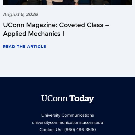
August 6, 2026
UConn Magazine: Coveted Class –
Applied Mechanics I
READ THE ARTICLE
UConn
Today
University Communications
universitycommunications.uconn.edu
Contact Us
| (860) 486-3530