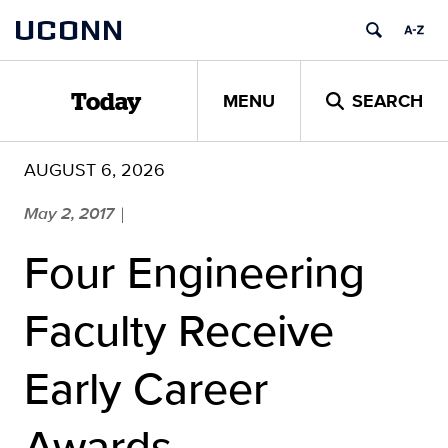
Skip
UCONN
to
content
MENU
SEARCH
Today
AUGUST 6, 2026
May 2, 2017
|
Four Engineering
Faculty Receive
Early Career
Awards