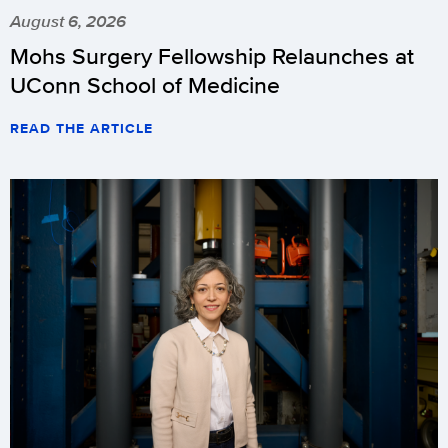
August 6, 2026
Mohs Surgery Fellowship Relaunches at
UConn School of Medicine
READ THE ARTICLE