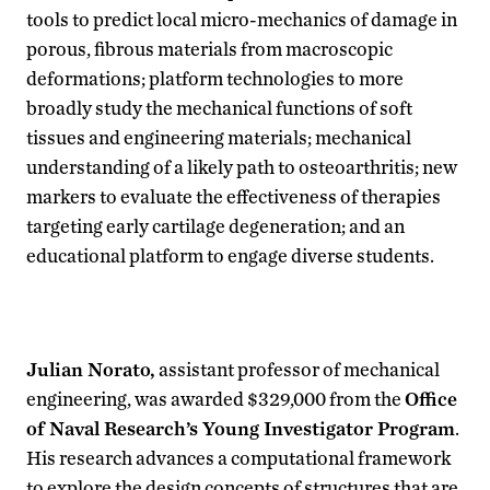
tools to predict local micro-mechanics of damage in
porous, fibrous materials from macroscopic
deformations; platform technologies to more
broadly study the mechanical functions of soft
tissues and engineering materials; mechanical
understanding of a likely path to osteoarthritis; new
markers to evaluate the effectiveness of therapies
targeting early cartilage degeneration; and an
educational platform to engage diverse students.
Julian Norato,
assistant professor of mechanical
engineering, was awarded $329,000 from the
Office
of Naval Research’s Young Investigator Program
.
His research advances a computational framework
to explore the design concepts of structures that are