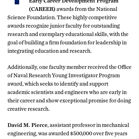
Early Career Development Program
(CAREER)
awards from the National
Science Foundation. These highly competitive
awards recognize junior faculty for outstanding
research and exemplary educational skills, with the
goal of building a firm foundation for leadership in
integrating education and research.
Additionally, one faculty member received the Office
of Naval Research Young Investigator Program
award, which seeks to identify and support
academic scientists and engineers who are early in
their career and show exceptional promise for doing
creative research.
David M. Pierce
, assistant professor in mechanical
engineering, was awarded $500,000 over five years