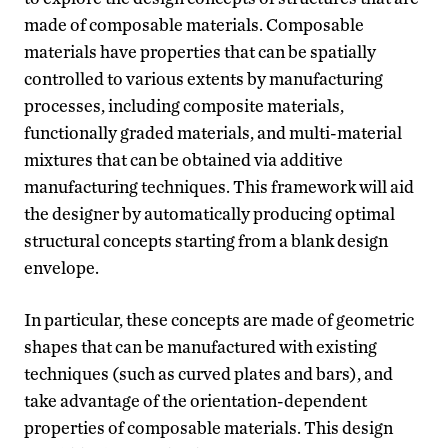
made of composable materials. Composable
materials have properties that can be spatially
controlled to various extents by manufacturing
processes, including composite materials,
functionally graded materials, and multi-material
mixtures that can be obtained via additive
manufacturing techniques. This framework will aid
the designer by automatically producing optimal
structural concepts starting from a blank design
envelope.
In particular, these concepts are made of geometric
shapes that can be manufactured with existing
techniques (such as curved plates and bars), and
take advantage of the orientation-dependent
properties of composable materials. This design