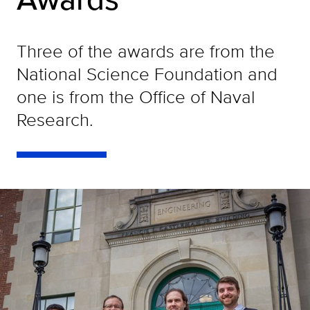
Three of the awards are from the
National Science Foundation and
one is from the Office of Naval
Research.