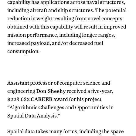
capability has applications across naval structures,
including aircraft and ship structures. The potential
reduction in weight resulting from novel concepts
obtained with this capability will result in improved
mission performance, including longer ranges,
increased payload, and/or decreased fuel
consumption.
Assistant professor of computer science and
engineering
Don Sheehy
received a five-year,
$223,632
CAREER
award for his project
“Algorithmic Challenges and Opportunities in
Spatial Data Analysis.”
Spatial data takes many forms, including the space