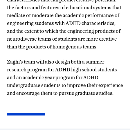
the factors and features of educational systems that
mediate or moderate the academic performance of
engineering students with ADHD characteristics,
and the extent to which the engineering products of
neurodiverse teams of students are more creative
than the products of homogenous teams.
Zaghi’s team will also design both a summer
research program for ADHD high school students
and an academic year program for ADHD
undergraduate students to improve their experience
and encourage them to pursue graduate studies.