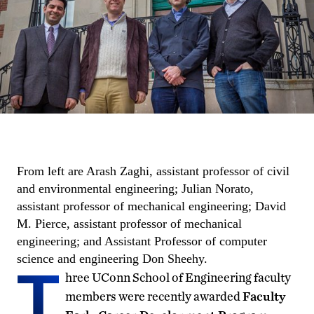
From left are Arash Zaghi, assistant professor of civil
and environmental engineering; Julian Norato,
assistant professor of mechanical engineering; David
M. Pierce, assistant professor of mechanical
engineering; and Assistant Professor of computer
science and engineering Don Sheehy.
T
hree UConn School of Engineering faculty
members were recently awarded
Faculty