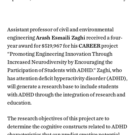
Assistant professor of civil and environmental
engineering
Arash Esmaili Zaghi
received a four-
year award for $519,967 for his
CAREER
project
“Promoting Engineering Innovation Through
Increased Neurodiversity by Encouraging the
Participation of Students with ADHD.” Zaghi, who
has attention deficit hyperactivity disorder (ADHD),
will generate a research base to include students
with ADHD through the integration of research and
education.
The research objectives of this project are to
determine the cognitive constructs related to ADHD
characteristics that can predict creative potential,