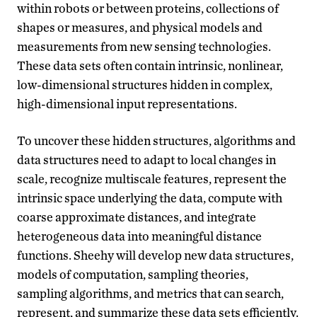
within robots or between proteins, collections of
shapes or measures, and physical models and
measurements from new sensing technologies.
These data sets often contain intrinsic, nonlinear,
low-dimensional structures hidden in complex,
high-dimensional input representations.
To uncover these hidden structures, algorithms and
data structures need to adapt to local changes in
scale, recognize multiscale features, represent the
intrinsic space underlying the data, compute with
coarse approximate distances, and integrate
heterogeneous data into meaningful distance
functions. Sheehy will develop new data structures,
models of computation, sampling theories,
sampling algorithms, and metrics that can search,
represent, and summarize these data sets efficiently.