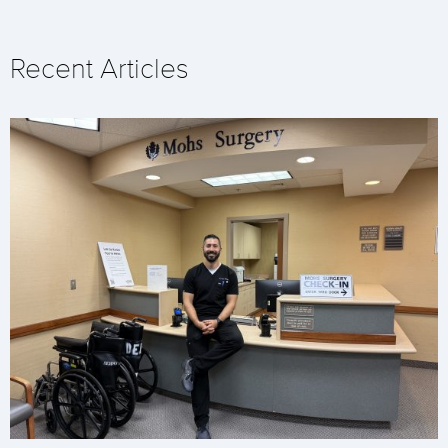
Recent Articles