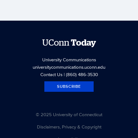
UConn
Today
University Communications
universitycommunications.uconn.edu
Contact Us
| (860) 486-3530
SUBSCRIBE
© 2025 University of Connecticut
Disclaimers, Privacy & Copyright