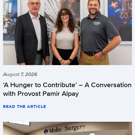
August 7, 2026
‘A Hunger to Contribute’ – A Conversation
with Provost Pamir Alpay
READ THE ARTICLE