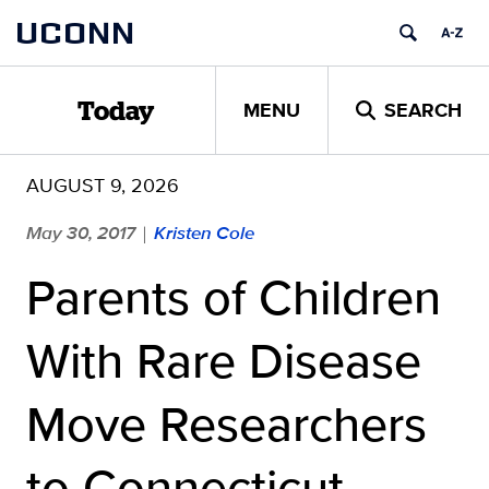
Skip
UCONN
to
content
MENU
SEARCH
Today
AUGUST 9, 2026
May 30, 2017
Kristen Cole
|
Parents of Children
With Rare Disease
Move Researchers
to Connecticut