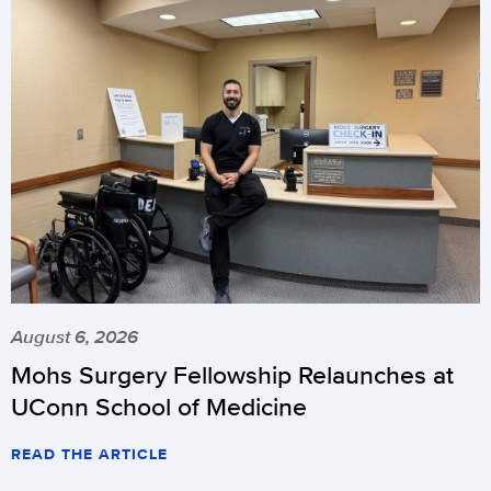
August 6, 2026
Mohs Surgery Fellowship Relaunches at
UConn School of Medicine
READ THE ARTICLE