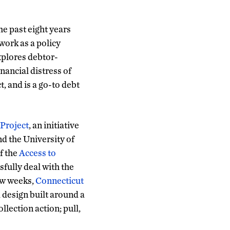
e past eight years
work as a policy
xplores debtor-
inancial distress of
, and is a go-to debt
 Project
, an initiative
d the University of
f the
Access to
fully deal with the
ew weeks,
Connecticut
design built around a
llection action; pull,