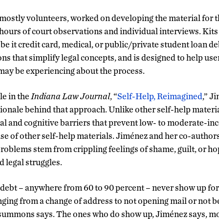
mostly volunteers, worked on developing the material for th
ours of court observations and individual interviews. Kits 
 be it credit card, medical, or public/private student loan de
ons that simplify legal concepts, and is designed to help us
may be experiencing about the process.
le in the
Indiana Law Journal
, “
Self-Help, Reimagined
,” J
ionale behind that approach. Unlike other self-help materia
l and cognitive barriers that prevent low- to moderate-in
se of other self-help materials. Jiménez and her co-author
oblems stem from crippling feelings of shame, guilt, or h
d legal struggles.
debt – anywhere from 60 to 90 percent – never show up for 
nging from a change of address to not opening mail or not b
summons says. The ones who do show up, Jiménez says, mo