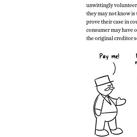
unwittingly volunteer
they may not know is 
prove their case in cou
consumer may have owe
the original creditor 