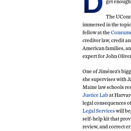
D
get enough
The UConn 
immersed in the topic
fellow at the
Consumer
creditor law, credit a
American families, an
expert for John Olive
One of Jiménez’s bigg
she supervises with J
Maine law schools resp
Justice Lab
at Harvard
legal consequences of
Legal Services
will b
self-help kit that pro
review, and correct er