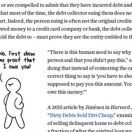
 or are compelled to admit that they have incurred debt a
that
most of the time, the debt collector suing them does no
rt. In
deed, the person suing is often not the original credito
d money to a credit card company or bank, the debt collec
sold the debt to – must prove they are the entity entitled to
“There is this human need to say why 
person and that you didn’t pay this,” 
doing that instead of c
ontest
ing
the
c
correct thing to say is ‘you have to s
supposed to pay you this amount
. Yo
owe this money.’”
A 2015 article by Jiménez in
Harvard J
“
Dirty Debts Sold Dirt Cheap
,” exami
of selling delinquent loans to debt co
a fraction of what the original loan w