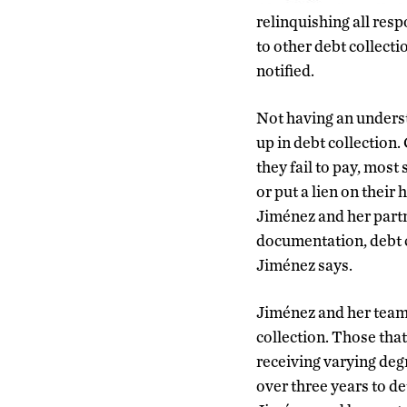
relinquishing all res
to other debt collect
notified.
Not having an underst
up in debt collection
they fail to pay, mos
or put a lien on their
Jiménez and her part
documentation, debt c
Jiménez says.
Jiménez and her team a
collection. Those that
receiving varying degr
over three years to de