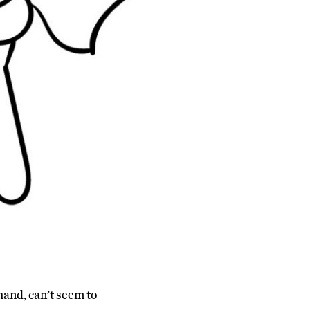
 hand, can’t seem to