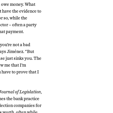
nd owe money. What
t have the evidence to
r so, while the
tor – often a party
 that payment.
you’re not a bad
says Jiménez. “
But
as
e
just
sinks you. The
how me
that I’m
u have to prove that I
ournal of Legislation
,
nes the bank practice
llection companies for
as worth, often while