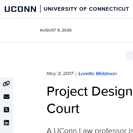
Skip
UCONN
UNIVERSITY OF CONNECTICUT
to
content
AUGUST 9, 2026
May 3, 2017
Loretta Waldman
|
Project Design
Court
A UConn Law professor is