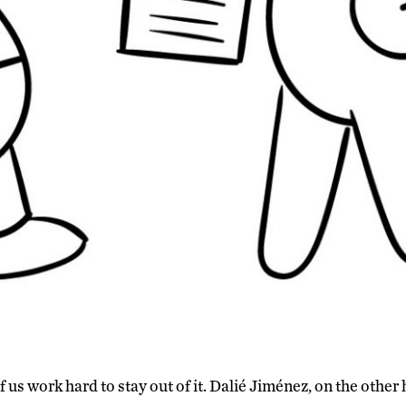
f us work hard to stay out of it. Dalié Jiménez, on the other