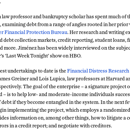
.
law professor and bankruptcy scholar has spent much of th
, examining debt from a range of angles rooted in her prior 
 Financial Protection Bureau
. Her research and writing e
nd debt collection markets, credit reporting, student loans, f
d more. Jiménez has been widely interviewed on the subject
r’s ‘Last Week Tonight’ show on HBO.
est undertakings to date is the
Financial Distress Research
ames Greiner and Lois Lupica, law professors at Harvard an
ectively. The goal of the enterprise – a signature project o
 – is to help low- and moderate-income individuals success
 debt if they become entangled in the system. In the next f
egin implementing the project, which employs a randomized 
vides information on, among other things, how to litigate a co
rors in a credit report; and negotiate with creditors.