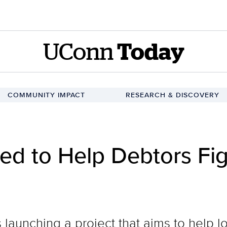
UConn
Today
COMMUNITY IMPACT
RESEARCH & DISCOVERY
ed to Help Debtors Fig
 launching a project that aims to help