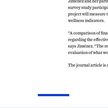
Jiménez and her partne
survey study participa
project will measure t
wellness indicators.
“A comparison of fina
regarding the effectiv
says Jiménez. “The res
evaluation of what wor
The journal article is