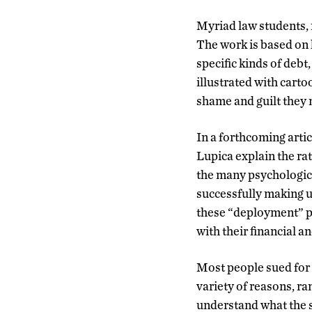
Myriad law students, 
The work is based on h
specific kinds of debt,
illustrated with carto
shame and guilt they 
In a forthcoming artic
Lupica explain the rat
the many psychologica
successfully making u
these “deployment” pr
with their financial an
Most people sued for 
variety of reasons, ra
understand what the 