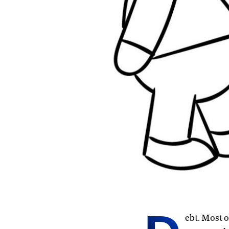
ebt. Most o