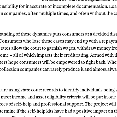
ponsibility for inaccurate or incomplete documentation. Loa
ion companies, often multiple times, and often without the
anding of these dynamics puts consumers at a decided dis
. Consumers who lose these cases may end up with a repaym
t states allow the court to garnish wages, withdraw money fr
 home – all of which impacts their credit rating. Armed with 
ners hope consumers will be empowered to fight back. Whe
ollection companies can rarely produce it and almost alwa
re using state court records to identify individuals being 
 meet income and asset eligibility criteria will be put in one
ees of self-help and professional support. The project will
termine if the self-help kits have had a positive impact on th