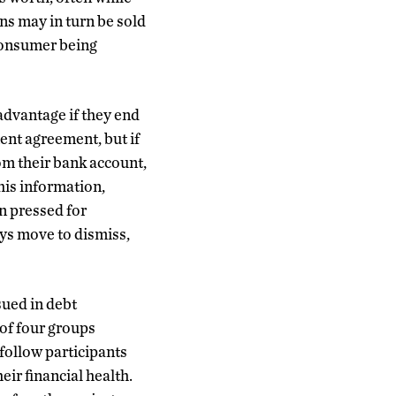
ns may in turn be sold
 consumer being
advantage if they end
ent agreement, but if
om their bank account,
this information,
n pressed for
ys move to dismiss,
sued in debt
 of four groups
 follow participants
eir financial health.