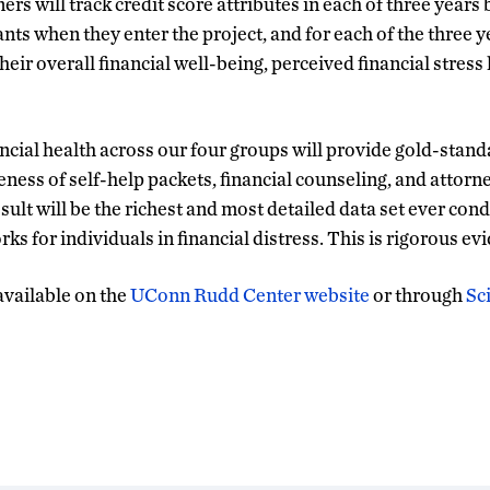
rs will track credit score attributes in each of three years 
nts when they enter the project, and for each of the three y
heir overall financial well-being, perceived financial stress 
ncial health across our four groups will provide gold-stan
eness of self-help packets, financial counseling, and attorn
ult will be the richest and most detailed data set ever con
ks for individuals in financial distress. This is rigorous ev
 available on the
UConn Rudd Center website
or through
Sc