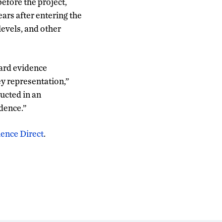
before the project,
ears after entering the
levels, and other
dard evidence
ey representation,”
ducted in an
idence.”
ience Direct
.