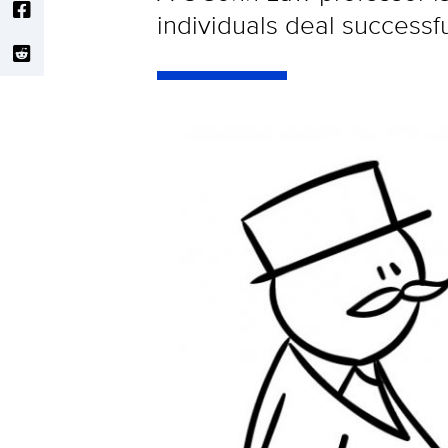
individuals deal successf