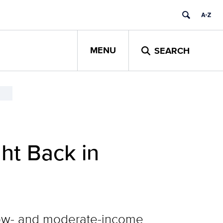
MENU
SEARCH
ht Back in
 low- and moderate-income