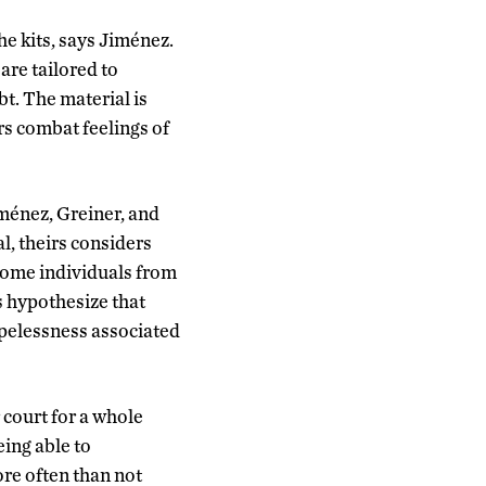
e kits, says Jiménez.
are tailored to
bt. The material is
ers combat feelings of
iménez, Greiner, and
l, theirs considers
come individuals from
s hypothesize that
opelessness associated
court for a whole
eing able to
re often than not