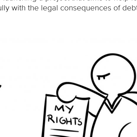
ully with the legal consequences of debt