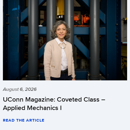
August 6, 2026
UConn Magazine: Coveted Class –
Applied Mechanics I
READ THE ARTICLE