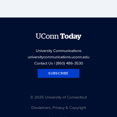
UConn
Today
University Communications
universitycommunications.uconn.edu
Contact Us
| (860) 486-3530
SUBSCRIBE
© 2025 University of Connecticut
Disclaimers, Privacy & Copyright