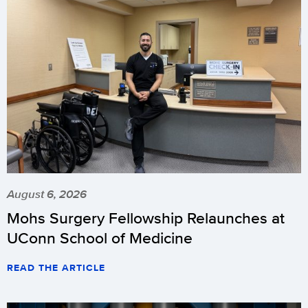
August 6, 2026
Mohs Surgery Fellowship Relaunches at
UConn School of Medicine
READ THE ARTICLE