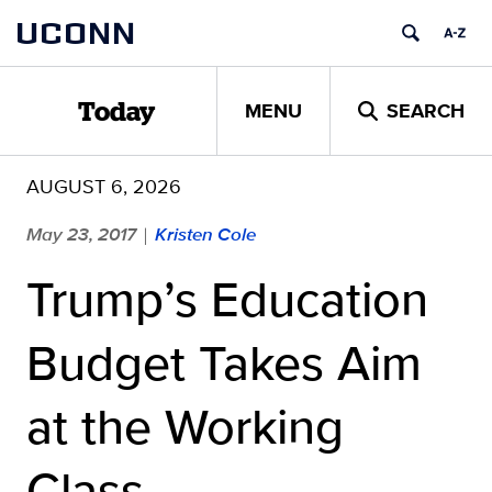
Skip
UCONN
to
content
MENU
SEARCH
Today
AUGUST 6, 2026
May 23, 2017
Kristen Cole
|
Trump’s Education
Budget Takes Aim
at the Working
Class