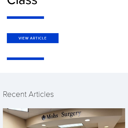
VIEW ARTICLE
Recent Articles