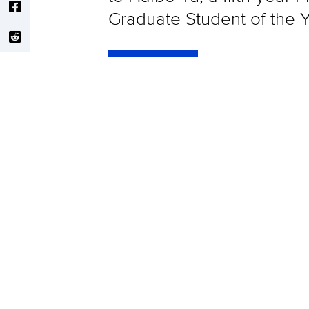
Graduate Student of the Y