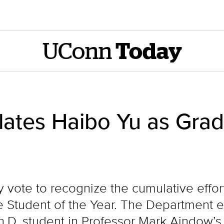
UConn
Today
ates Haibo Yu as Grad
y vote to recognize the cumulative effor
e Student of the Year. The Department e
 Ph.D. student in Professor Mark Aindow