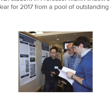
ear for 2017 from a pool of outstanding