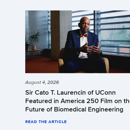
August 4, 2026
Sir Cato T. Laurencin of UConn
Featured in America 250 Film on t
Future of Biomedical Engineering
READ THE ARTICLE