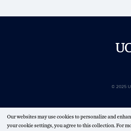
U
© 2025 Uni
Our websites may use cookies to personalize and enhan
your cookie settings, you agree to this collection. For 