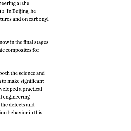
eering at the
2. In Beijing, he
tures and on carbonyl
ow in the final stages
mic composites for
 both the science and
 to make significant
eveloped a practical
l engineering
 the defects and
on behavior in this