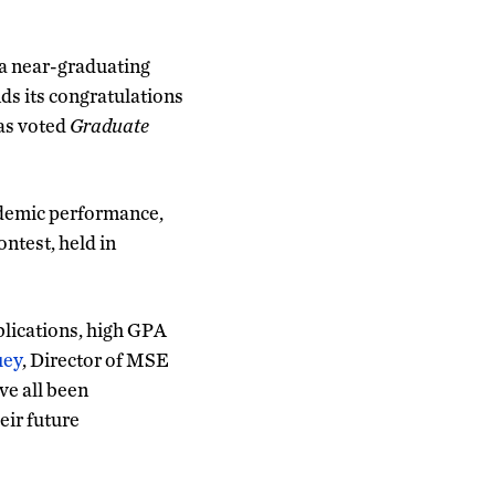
 a near-graduating
ds its congratulations
was voted
Graduate
ademic performance,
ntest, held in
blications, high GPA
uey
, Director of MSE
ve all been
eir future