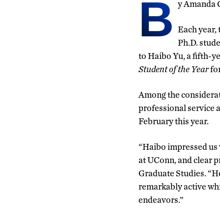
B
y Amanda 
Each year, 
Ph.D. stude
to Haibo Yu, a fifth-
Student of the Year
fo
Among the considerat
professional service 
February this year.
“Haibo impressed us w
at UConn, and clear p
Graduate Studies. “He
remarkably active whil
endeavors.”