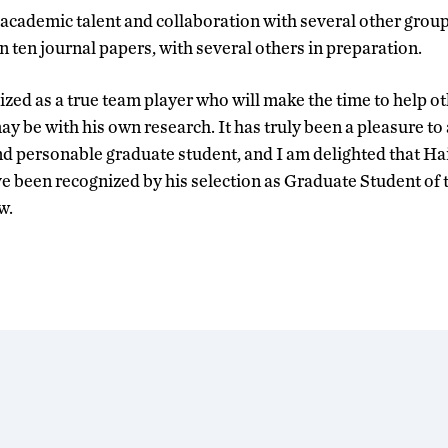
 academic talent and collaboration with several other group
 ten journal papers, with several others in preparation.
ized as a true team player who will make the time to help o
y be with his own research. It has truly been a pleasure to
nd personable graduate student, and I am delighted that H
e been recognized by his selection as Graduate Student of t
w.