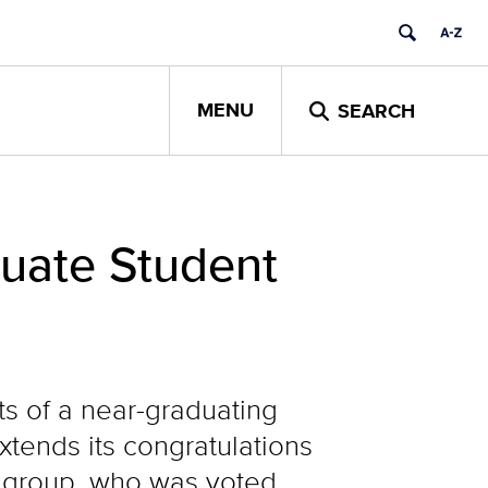
MENU
SEARCH
uate Student
ts of a near-graduating
xtends its congratulations
’s group, who was voted