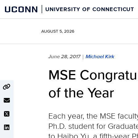
Skip
UCONN
UNIVERSITY OF CONNECTICUT
to
content
AUGUST 5, 2026
June 28, 2017
Michael Kirk
|
MSE Congratul
of the Year
Each year, the MSE facult
Ph.D. student for Graduat
to Haibo Yu, a fifth-year