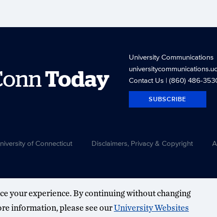
University Communications
universitycommunications.u
Conn
Today
Contact Us
| (860) 486-353
SUBSCRIBE
versity of Connecticut
Disclaimers, Privacy & Copyright
A
ce your experience. By continuing without changing
more information, please see our
University Websites