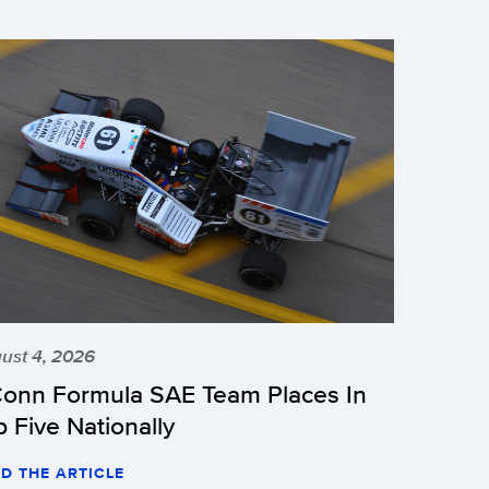
ust 4, 2026
onn Formula SAE Team Places In
p Five Nationally
D THE ARTICLE