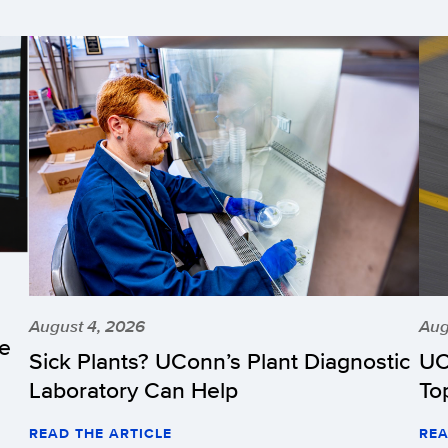
August 4, 2026
Aug
he
Sick Plants? UConn’s Plant Diagnostic
UC
Laboratory Can Help
To
READ THE ARTICLE
REA