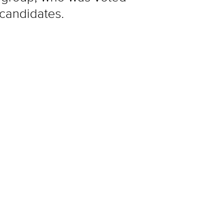
 candidates.