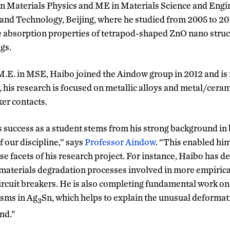
n Materials Physics and ME in Materials Science and Engin
 and Technology, Beijing, where he studied from 2005 to 201
absorption properties of tetrapod-shaped ZnO nano struc
gs.
M.E. in MSE, Haibo joined the Aindow group in 2012 and is n
, his research is focused on metallic alloys and metal/cera
ker contacts.
’s success as a student stems from his strong background in
 our discipline,” says
Professor Aindow
. “This enabled him
se facets of his research project. For instance, Haibo has d
materials degradation processes involved in more empirica
circuit breakers. He is also completing fundamental work on
sms in Ag
Sn, which helps to explain the unusual deformati
3
nd.”