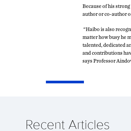
Because of his strong
author or co-author on
“Haibo is also recogn
matter how busy he ma
talented, dedicated a
and contributions hav
says Professor Aindo
Recent Articles