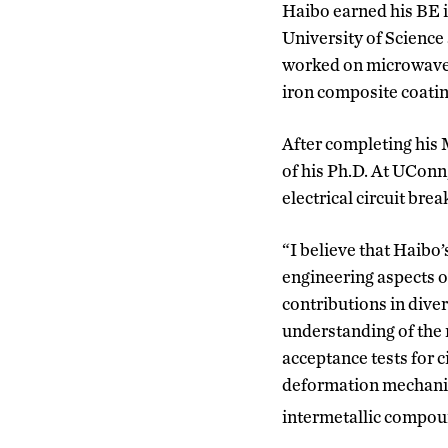
Haibo earned his BE i
University of Science
worked on microwave 
iron composite coatin
After completing his 
of his Ph.D. At UConn
electrical circuit brea
“I believe that Haibo
engineering aspects of
contributions in diver
understanding of the 
acceptance tests for 
deformation mechani
intermetallic compou