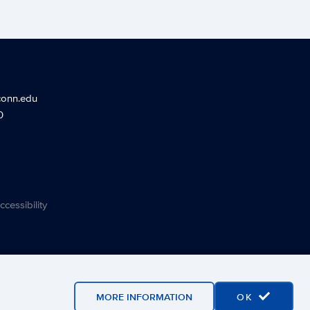
conn.edu
0
ccessibility
MORE INFORMATION
OK