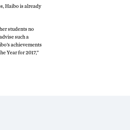
s, Haibo is already
ther students no
 advise such a
aibo’s achievements
he Year for 2017,”