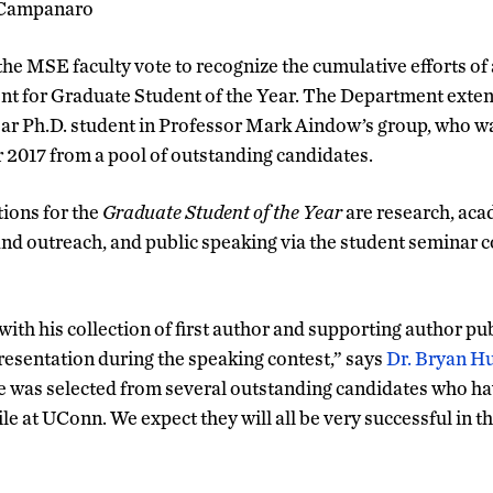
Campanaro
the MSE faculty vote to recognize the cumulative efforts of
nt for Graduate Student of the Year. The Department exten
year Ph.D. student in Professor Mark Aindow’s group, who 
r 2017 from a pool of outstanding candidates.
ions for the
Graduate
Student of the Year
are research, ac
and outreach, and public speaking via the student seminar co
ith his collection of first author and supporting author pu
resentation during the speaking contest,” says
Dr. Bryan H
 was selected from several outstanding candidates who ha
e at UConn. We expect they will all be very successful in th