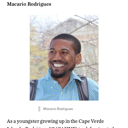
Macario Rodrigues
Macario Rodrigues.
As a youngster growing up in the Cape Verde