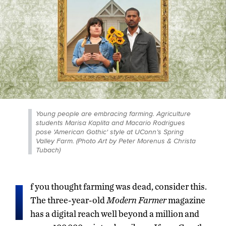
Young people are embracing farming. Agriculture
students Marisa Kaplita and Macario Rodrigues
pose 'American Gothic' style at UConn’s Spring
Valley Farm. (Photo Art by Peter Morenus & Christa
Tubach)
I
f you thought farming was dead, consider this.
The three-year-old
Modern Farmer
magazine
has a digital reach well beyond a million and