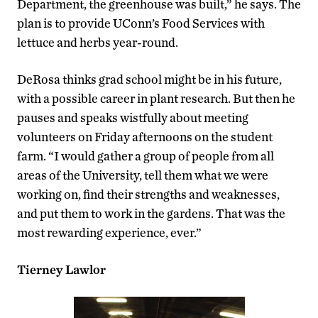
Department, the greenhouse was built,” he says. The
plan is to provide UConn’s Food Services with
lettuce and herbs year-round.
DeRosa thinks grad school might be in his future,
with a possible career in plant research. But then he
pauses and speaks wistfully about meeting
volunteers on Friday afternoons on the student
farm. “I would gather a group of people from all
areas of the University, tell them what we were
working on, find their strengths and weaknesses,
and put them to work in the gardens. That was the
most rewarding experience, ever.”
Tierney Lawlor