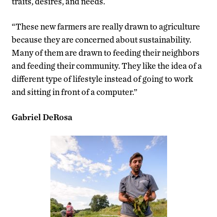
traits, desires, and needs.
“These new farmers are really drawn to agriculture
because they are concerned about sustainability.
Many of them are drawn to feeding their neighbors
and feeding their community. They like the idea of a
different type of lifestyle instead of going to work
and sitting in front of a computer.”
Gabriel DeRosa