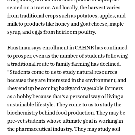
seated on a tractor. And locally, the harvest varies
from traditional crops such as potatoes, apples, and
milk to products like honey and goat cheese, maple
syrup, and eggs from heirloom poultry.
Faustman says enrollment in CAHNR has continued
to prosper, even as the number of students following
a traditional route to family farming has declined.
“Students come to us to study natural resources
because they are interested in the environment, and
they end up becoming backyard vegetable farmers
as a hobby because that’s a personal way of living a
sustainable lifestyle. They come to us to study the
biochemistry behind food production. They may be
pre-vet students whose ultimate goal is working in
the pharmaceutical industry. They may study soil