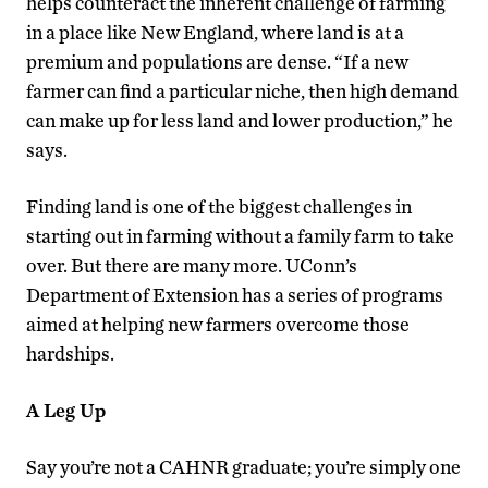
helps counteract the inherent challenge of farming
in a place like New England, where land is at a
premium and populations are dense. “If a new
farmer can find a particular niche, then high demand
can make up for less land and lower production,” he
says.
Finding land is one of the biggest challenges in
starting out in farming without a family farm to take
over. But there are many more. UConn’s
Department of Extension has a series of programs
aimed at helping new farmers overcome those
hardships.
A Leg Up
Say you’re not a CAHNR graduate; you’re simply one