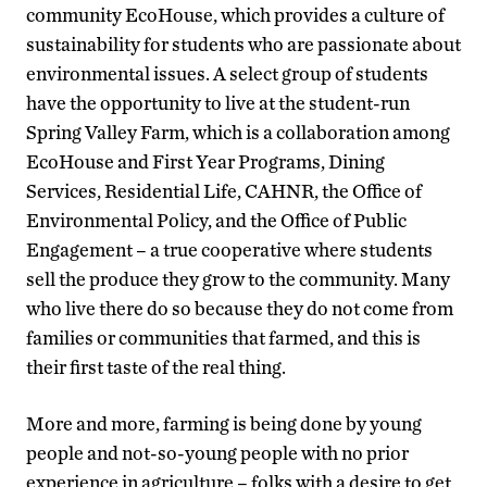
community EcoHouse, which provides a culture of
sustainability for students who are passionate about
environmental issues. A select group of students
have the opportunity to live at the student-run
Spring Valley Farm, which is a collaboration among
EcoHouse and First Year Programs, Dining
Services, Residential Life, CAHNR, the Office of
Environmental Policy, and the Office of Public
Engagement – a true cooperative where students
sell the produce they grow to the community. Many
who live there do so because they do not come from
families or communities that farmed, and this is
their first taste of the real thing.
More and more, farming is being done by young
people and not-so-young people with no prior
experience in agriculture – folks with a desire to get