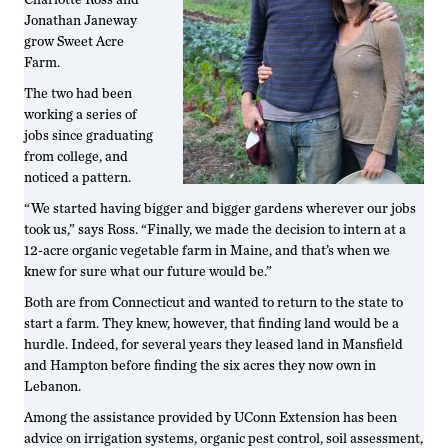
Jonathan Janeway
grow Sweet Acre
Farm.
The two had been
working a series of
jobs since graduating
from college, and
noticed a pattern.
“We started having bigger and bigger gardens wherever our jobs
took us,” says Ross. “Finally, we made the decision to intern at a
12-acre organic vegetable farm in Maine, and that’s when we
knew for sure what our future would be.”
Both are from Connecticut and wanted to return to the state to
start a farm. They knew, however, that finding land would be a
hurdle. Indeed, for several years they leased land in Mansfield
and Hampton before finding the six acres they now own in
Lebanon.
Among the assistance provided by UConn Extension has been
advice on irrigation systems, organic pest control, soil assessment,