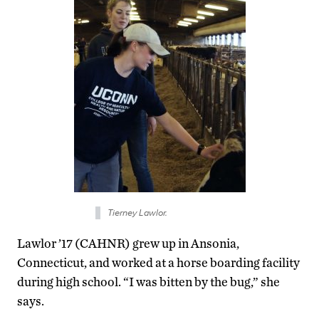
Tierney Lawlor.
Lawlor ’17 (CAHNR) grew up in Ansonia,
Connecticut, and worked at a horse boarding facility
during high school. “I was bitten by the bug,” she
says.