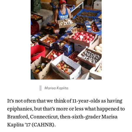
Marisa Kaplita.
It’s not often that we think of 11-year-olds as having
epiphanies, but that’s more or less what happened to
Branford, Connecticut, then-sixth-grader Marisa
Kaplita ’17 (CAHNR).