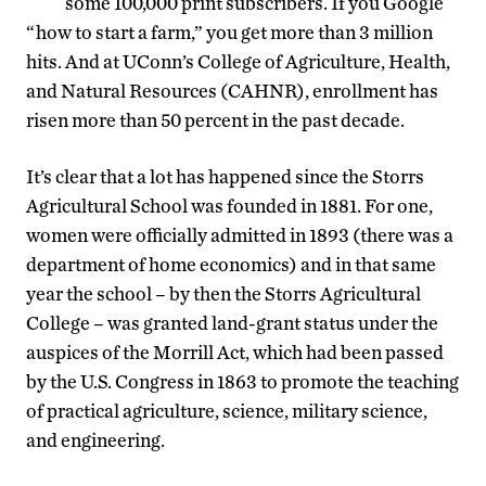
some 100,000 print subscribers. If you Google
“how to start a farm,” you get more than 3 million
hits. And at UConn’s College of Agriculture, Health,
and Natural Resources (CAHNR), enrollment has
risen more than 50 percent in the past decade.
It’s clear that a lot has happened since the Storrs
Agricultural School was founded in 1881. For one,
women were officially admitted in 1893 (there was a
department of home economics) and in that same
year the school – by then the Storrs Agricultural
College – was granted land-grant status under the
auspices of the Morrill Act, which had been passed
by the U.S. Congress in 1863 to promote the teaching
of practical agriculture, science, military science,
and engineering.