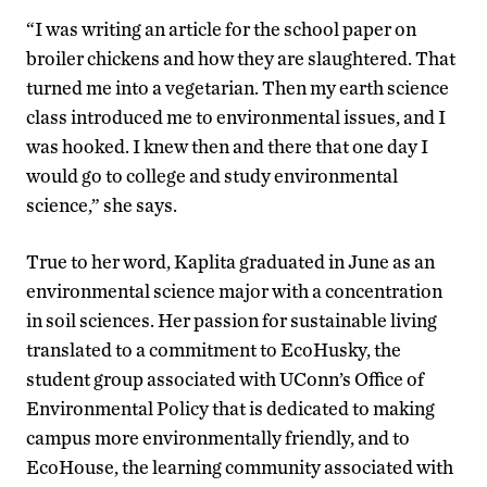
“I was writing an article for the school paper on
broiler chickens and how they are slaughtered. That
turned me into a vegetarian. Then my earth science
class introduced me to environmental issues, and I
was hooked. I knew then and there that one day I
would go to college and study environmental
science,” she says.
True to her word, Kaplita graduated in June as an
environmental science major with a concentration
in soil sciences. Her passion for sustainable living
translated to a commitment to EcoHusky, the
student group associated with UConn’s Office of
Environmental Policy that is dedicated to making
campus more environmentally friendly, and to
EcoHouse, the learning community associated with