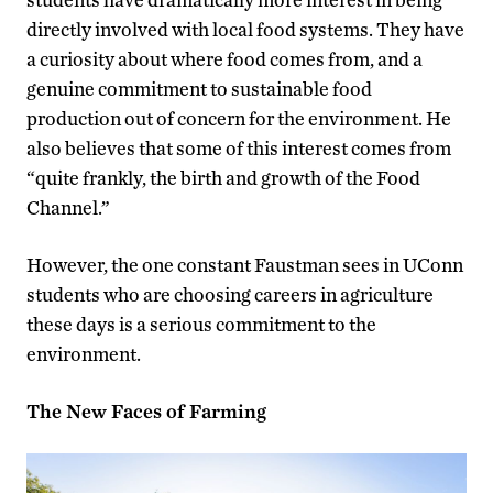
directly involved with local food systems. They have
a curiosity about where food comes from, and a
genuine commitment to sustainable food
production out of concern for the environment. He
also believes that some of this interest comes from
“quite frankly, the birth and growth of the Food
Channel.”
However, the one constant Faustman sees in UConn
students who are choosing careers in agriculture
these days is a serious commitment to the
environment.
The New Faces of Farming