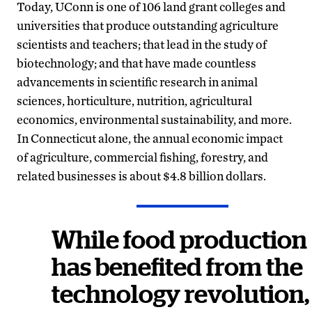
Today, UConn is one of 106 land grant colleges and
universities that produce outstanding agriculture
scientists and teachers; that lead in the study of
biotechnology; and that have made countless
advancements in scientific research in animal
sciences, horticulture, nutrition, agricultural
economics, environmental sustainability, and more.
In Connecticut alone, the annual economic impact
of agriculture, commercial fishing, forestry, and
related businesses is about $4.8 billion dollars.
While food production
has benefited from the
technology revolution,