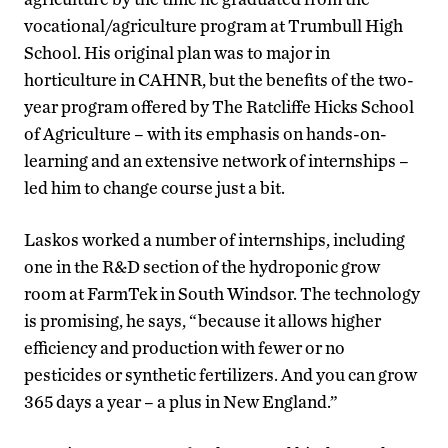
vocational/agriculture program at Trumbull High
School. His original plan was to major in
horticulture in CAHNR, but the benefits of the two-
year program offered by The Ratcliffe Hicks School
of Agriculture – with its emphasis on hands-on-
learning and an extensive network of internships –
led him to change course just a bit.
Laskos worked a number of internships, including
one in the R&D section of the hydroponic grow
room at FarmTek in South Windsor. The technology
is promising, he says, “because it allows higher
efficiency and production with fewer or no
pesticides or synthetic fertilizers. And you can grow
365 days a year – a plus in New England.”