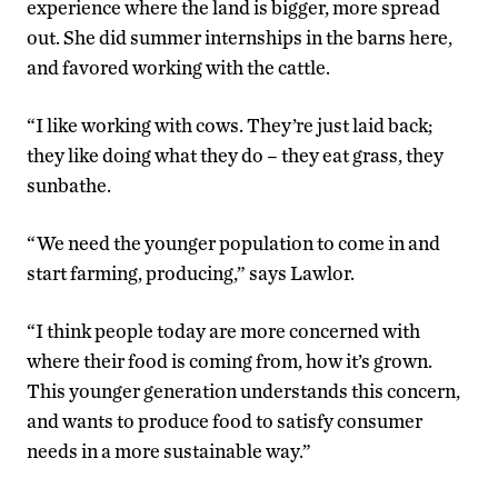
experience where the land is bigger, more spread
out. She did summer internships in the barns here,
and favored working with the cattle.
“I like working with cows. They’re just laid back;
they like doing what they do – they eat grass, they
sunbathe.
“We need the younger population to come in and
start farming, producing,” says Lawlor.
“I think people today are more concerned with
where their food is coming from, how it’s grown.
This younger generation understands this concern,
and wants to produce food to satisfy consumer
needs in a more sustainable way.”