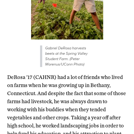
Gabriel DeRosa harvests
beets at the Spring Valley
Student Farm. (Peter
Morenus/UConn Photo)
DeRosa ’17 (CAHNR) had a lot of friends who lived
on farms when he was growing up in Bethany,
Connecticut. And despite the fact that some of those
farms had livestock, he was always drawn to
working with his buddies when they tended
vegetables and other crops. Taking a year off after
high school, he worked landscaping jobs in order to
help fund his education, and his attraction to plant