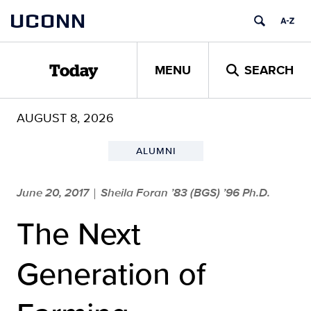
Skip
UCONN
to
content
MENU
SEARCH
Today
AUGUST 8, 2026
ALUMNI
June 20, 2017
Sheila Foran ’83 (BGS) ’96 Ph.D.
|
The Next
Generation of