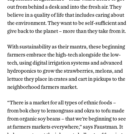
out from behind a desk and into the fresh air. They
believe in a quality of life that includes caring about
the environment. They want to be self-sufficient and
give back to the planet – more than they take from it.
With sustainability as their mantra, these beginning
farmers embrace the high-tech alongside the low-
tech, using digital irrigation systems and advanced
hydroponics to grow the strawberries, melons, and
lettuce they place in crates and cart in pickups to the
neighborhood farmers market.
“There is a market for all types of ethnic foods –
from bok choy to lemongrass and okra to tofu made
from organic soy beans – that we’re beginning to see
at farmers markets everywhere,” says Faustman. It