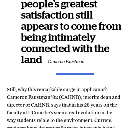
people’s greatest
satisfaction still
appears to come from
being intimately
connected with the
land
— Cameron Faustman
Still, why this remarkable surge in applicants?
Cameron Faustman ’82 (CAHNR), interim dean and
director of CAHNR, says that in his 28 years on the
faculty at UConn he’s seen a real evolution in the
way students relate to the environment. Current
students have dramatically more interest in being