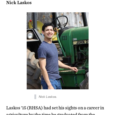
Nick Laskos
Nick Laskos.
Laskos ’15 (RHSA) had set his sights on a career in
agriculture by the time he graduated from the