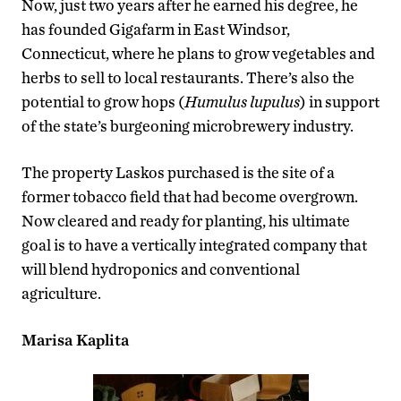
Now, just two years after he earned his degree, he
has founded Gigafarm in East Windsor,
Connecticut, where he plans to grow vegetables and
herbs to sell to local restaurants. There’s also the
potential to grow hops (
Humulus lupulus
) in support
of the state’s burgeoning microbrewery industry.
The property Laskos purchased is the site of a
former tobacco field that had become overgrown.
Now cleared and ready for planting, his ultimate
goal is to have a vertically integrated company that
will blend hydroponics and conventional
agriculture.
Marisa Kaplita