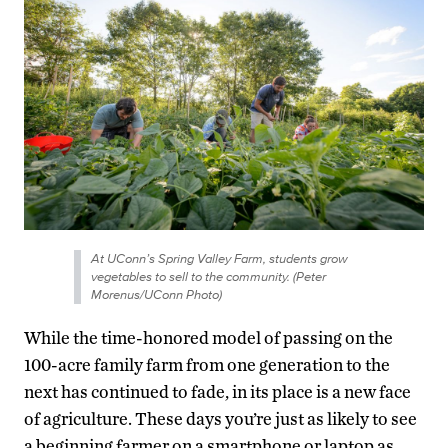
At UConn’s Spring Valley Farm, students grow
vegetables to sell to the community. (Peter
Morenus/UConn Photo)
While the time-honored model of passing on the
100-acre family farm from one generation to the
next has continued to fade, in its place is a new face
of agriculture. These days you’re just as likely to see
a beginning farmer on a smartphone or laptop as