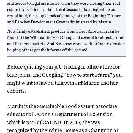
and access to legal assistance when they were closing their real-
estate transaction. In their third season of farming, while on
rental land, the couple took advantage of the Beginning Farmer
and Rancher Development Grant administered by Martin.
Now firmly established, produce from Sweet Acre Farm can be
found at the Willimantic Food Co-op and several local restaurants
and farmers markets. And Ross now works with UConn Extension
helping others get their farms off the ground.
Before quitting your job, trading in office attire for
blue jeans, and Googling “how to start a farm,” you
might want to have a talk with Jiff Martin and her
cohorts.
Martin is the Sustainable Food System associate
educator of UConn’s Department of Extension,
which is part of CAHNR. In 2015, she was
recognized by the White House as a Champion of