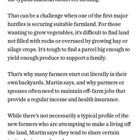
That can be a challenge when one of the first major
hurdles is securing suitable farmland. For those
wanting to grow vegetables, it’s difficult to find land
not filled with rocks or overused by growing hay or
silage crops. It’s tough to find a parcel big enough to
yield enough produce to support a family.
That’s why many farmers start out literally in their
own backyards, Martin says, and why partners or
spouses often need to maintain off-farm jobs that
provide a regular income and health insurance.
While there’s not necessarily a typical profile of the
new farmers who are attempting to make a living off
the land, Martin says they tend to share certain