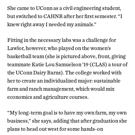
She came to UConn as a civil engineering student,
but switched to CAHNR after her first semester. “I
knew right away I needed my animals.”
Fitting in the necessary labs was a challenge for
Lawlor, however, who played on the women’s
basketball team (she is pictured above, front, giving
teammate Katie Lou Samuelson ’19 (CLAS) a tour of
the UConn Dairy Barns). The college worked with
her to create an individualized major: sustainable
farm and ranch management, which would mix
economics and agriculture courses.
“My long-term goal is to have my own farm, my own
business,” she says, adding that after graduation she
plans to head out west for some hands-on