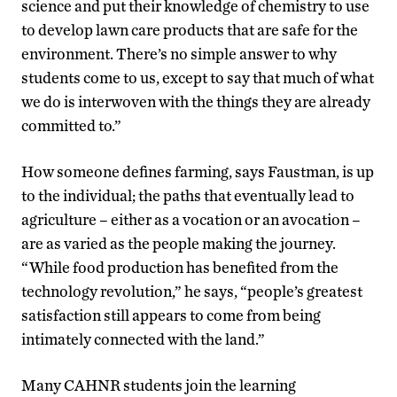
science and put their knowledge of chemistry to use
to develop lawn care products that are safe for the
environment. There’s no simple answer to why
students come to us, except to say that much of what
we do is interwoven with the things they are already
committed to.”
How someone defines farming, says Faustman, is up
to the individual; the paths that eventually lead to
agriculture – either as a vocation or an avocation –
are as varied as the people making the journey.
“While food production has benefited from the
technology revolution,” he says, “people’s greatest
satisfaction still appears to come from being
intimately connected with the land.”
Many CAHNR students join the learning