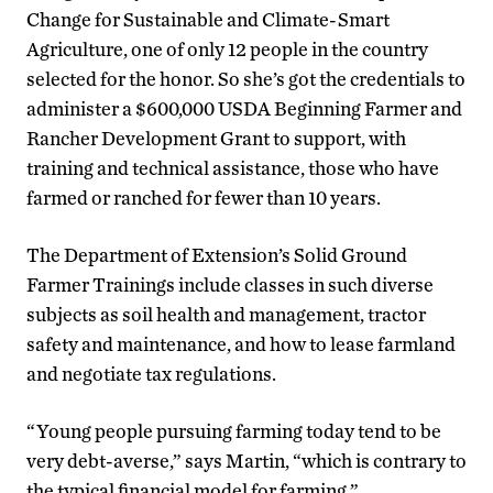
Change for Sustainable and Climate-Smart
Agriculture, one of only 12 people in the country
selected for the honor. So she’s got the credentials to
administer a $600,000 USDA Beginning Farmer and
Rancher Development Grant to support, with
training and technical assistance, those who have
farmed or ranched for fewer than 10 years.
The Department of Extension’s Solid Ground
Farmer Trainings include classes in such diverse
subjects as soil health and management, tractor
safety and maintenance, and how to lease farmland
and negotiate tax regulations.
“Young people pursuing farming today tend to be
very debt-averse,” says Martin, “which is contrary to
the typical financial model for farming.”