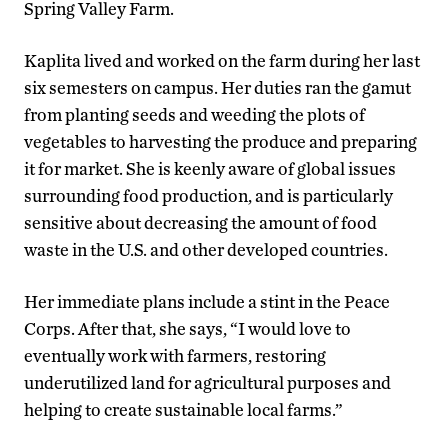
Spring Valley Farm.
Kaplita lived and worked on the farm during her last
six semesters on campus. Her duties ran the gamut
from planting seeds and weeding the plots of
vegetables to harvesting the produce and preparing
it for market. She is keenly aware of global issues
surrounding food production, and is particularly
sensitive about decreasing the amount of food
waste in the U.S. and other developed countries.
Her immediate plans include a stint in the Peace
Corps. After that, she says, “I would love to
eventually work with farmers, restoring
underutilized land for agricultural purposes and
helping to create sustainable local farms.”