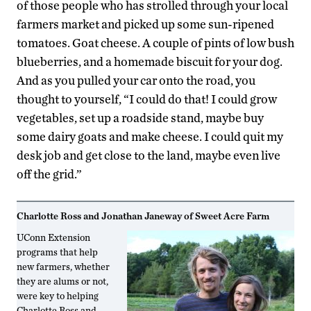
of those people who has strolled through your local
farmers market and picked up some sun-ripened
tomatoes. Goat cheese. A couple of pints of low bush
blueberries, and a homemade biscuit for your dog.
And as you pulled your car onto the road, you
thought to yourself, “I could do that! I could grow
vegetables, set up a roadside stand, maybe buy
some dairy goats and make cheese. I could quit my
desk job and get close to the land, maybe even live
off the grid.”
Charlotte Ross and Jonathan Janeway of Sweet Acre Farm
UConn Extension
programs that help
new farmers, whether
they are alums or not,
were key to helping
Charlotte Ross and