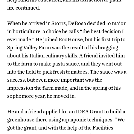
life continued.
When he arrived in Storrs, DeRosa decided to major
in horticulture, a choice he calls “the best decision I
ever made.” He joined EcoHouse, but his first trip to
Spring Valley Farm was the result of his bragging
about his Italian culinary skills. A friend invited him
to the farm to make pasta sauce, and they went out
into the field to pick fresh tomatoes. The sauce was a
success, but even more important was the
impression the farm made, and in the spring of his
sophomore year, he moved in.
He and a friend applied for an IDEA Grant to build a
greenhouse there using aquaponic techniques. “We
got the grant, and with the help of the Facilities