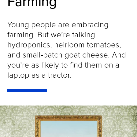
Farming
Young people are embracing
farming. But we’re talking
hydroponics, heirloom tomatoes,
and small-batch goat cheese. And
you’re as likely to find them on a
laptop as a tractor.