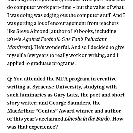
do computer work part-time – but the value of what
I was doing was edging out the computer stuff. And I
was getting a lot of encouragement from teachers
like Steve Almond [author of 10 books, including
2014’s
Against Football: One Fan’s Reluctant
Manifesto
]. He’s wonderful. And so I decided to give
myself a few years to really work on writing, and I
applied to graduate programs.
Q:
You attended the MFA program in creative
writing at Syracuse University, studying with
such luminaries as Gary Lutz, the poet and short
story writer; and George Saunders, the
MacArthur “Genius” Award winner and author
of this year’s acclaimed
Lincoln in the Bardo
. How
was that experience?