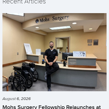
Recent Articles
August 6, 2026
Mohs Surgery Fellowship Relaunches at