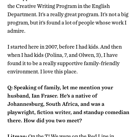
the Creative Writing Program in the English
Department. It’s a really great program. It’s not a big
program, but it’s found a lot of people whose work I
admire.
I started here in 2007, before I had kids. And then
when I had kids (Polina, 7, and Olwen, 3), I have
found it to be a really supportive family-friendly
environment. I love this place.
Q:
Speaking of family, let me mention your
husband, Ian Fraser. He’s a native of
Johannesburg, South Africa, and was a
playwright, fiction writer, and standup comedian
there. How did you two meet?
Litman:
On the T! We were on the Red Line in