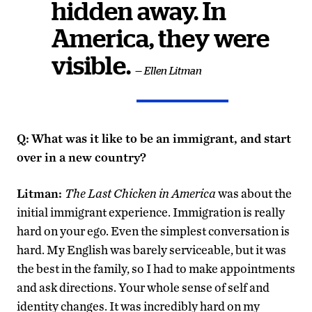
hidden away. In
America, they were
visible.
— Ellen Litman
Q:
What was it like to be an immigrant, and start
over in a new country?
Litman:
The Last Chicken in America
was about the
initial immigrant experience. Immigration is really
hard on your ego. Even the simplest conversation is
hard. My English was barely serviceable, but it was
the best in the family, so I had to make appointments
and ask directions. Your whole sense of self and
identity changes. It was incredibly hard on my