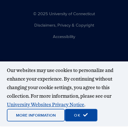
© 2025 University of Connecticut
Disclaimers, Privacy & Copyright
Accessibility
Our websites may use cookies to personalize and
enhance your experience. By continuing without
changing your cookie settings, you agree to this
collection. For more information, please see our
University Websites Privacy Notice
.
MORE INFORMATION
OK