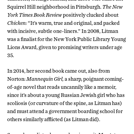
Squirrel Hill neighborhood in Pittsburgh.
The New
York Times Book Review
positively clucked about
Chicken:
“It’s warm, true and original, and packed
with incisive, subtle one-liners.” In 2008, Litman
was a finalist for the New York Public Library Young
Lions Award, given to promising writers under age
35.
In 2014, her second book came out, also from
Norton:
Mannequin Girl,
a sharp, poignant coming-
of-age novel that reads uncannily like a memoir,
since it’s about a young Russian Jewish girl who has
scoliosis (or curvature of the spine, as Litman has)
and must attend a government boarding school for
others similarly afflicted (as Litman did).