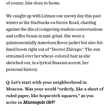
of course, hits close to home.
We caught up with Litman one snowy day this past
winter at the Starbucks on Storrs Road, chatting
against the din of competing student conversations
and coffee beans in mid-grind. She wore a
quintessentially American fleece jacket but also fur-
lined boots right out of “Doctor Zhivago.” The sun
streamed over her wheat-colored hair as she
sketched out, in a lyrical Russian accent, her
personal history.
Q:
Let’s start with your neighborhood in
Moscow. Was your world “orderly, like a sheet of
ruled paper, like hopscotch squares,” as you
write in
Mannequin Girl
?