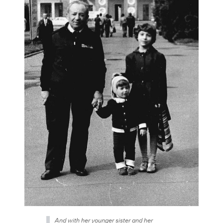
And with her younger sister and her