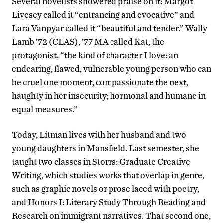
Several novelists showered praise on it: Margot
Livesey called it “entrancing and evocative” and
Lara Vanpyar called it “beautiful and tender.” Wally
Lamb ’72 (CLAS), ’77 MA called Kat, the
protagonist, “the kind of character I love: an
endearing, flawed, vulnerable young person who can
be cruel one moment, compassionate the next,
haughty in her insecurity; hormonal and humane in
equal measures.”
Today, Litman lives with her husband and two
young daughters in Mansfield. Last semester, she
taught two classes in Storrs: Graduate Creative
Writing, which studies works that overlap in genre,
such as graphic novels or prose laced with poetry,
and Honors I: Literary Study Through Reading and
Research on immigrant narratives. That second one,