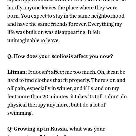
hardly anyone leaves the place where they were
born. You expect to stay in the same neighborhood
and have the same friends forever. Everything my
life was built on was disappearing. It felt
unimaginable to leave.
Q:
How does your scoliosis affect you now?
Litman:
It doesn’t affect me too much. Oh, it can be
hard to find clothes that fit properly. There’s on and
off pain, especially in winter, and if I stand on my
feet more than 20 minutes, it takes its toll. I don’t do
physical therapy any more, but I do a lot of
swimming.
Q:
Growing up in Russia, what was your