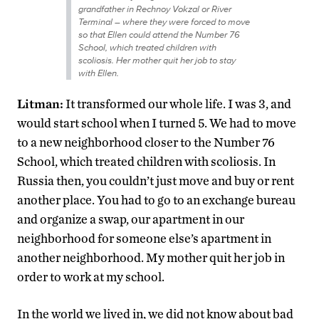
grandfather in Rechnoy Vokzal or River
Terminal
–
where they were forced to move
so that Ellen could attend the Number 76
School, which treated children with
scoliosis. Her mother quit her job to stay
with Ellen.
Litman:
It transformed our whole life. I was 3, and
would start school when I turned 5. We had to move
to a new neighborhood closer to the Number 76
School, which treated children with scoliosis. In
Russia then, you couldn’t just move and buy or rent
another place. You had to go to an exchange bureau
and organize a swap, our apartment in our
neighborhood for someone else’s apartment in
another neighborhood. My mother quit her job in
order to work at my school.
In the world we lived in, we did not know about bad