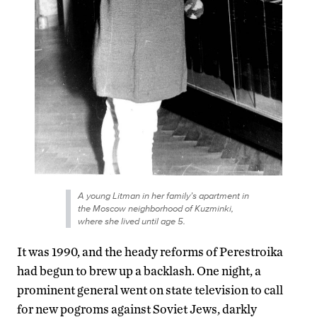
A young Litman in her family’s apartment in
the Moscow neighborhood of Kuzminki,
where she lived until age 5.
It was 1990, and the heady reforms of Perestroika
had begun to brew up a backlash. One night, a
prominent general went on state television to call
for new pogroms against Soviet Jews, darkly