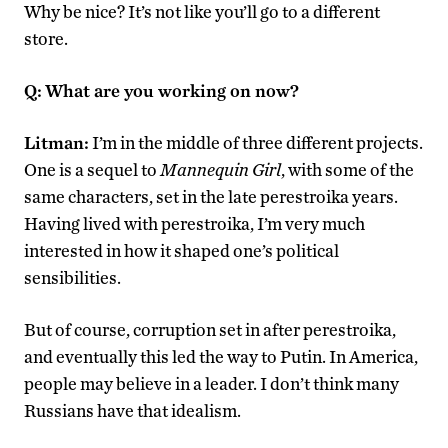
Why be nice? It’s not like you’ll go to a different
store.
Q:
What are you working on now?
Litman:
I’m in the middle of three different projects.
One is a sequel to
Mannequin Girl
, with some of the
same characters, set in the late perestroika years.
Having lived with perestroika, I’m very much
interested in how it shaped one’s political
sensibilities.
But of course, corruption set in after perestroika,
and eventually this led the way to Putin. In America,
people may believe in a leader. I don’t think many
Russians have that idealism.