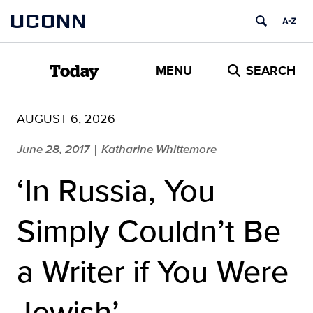
Skip
UCONN
to
content
MENU
SEARCH
Today
AUGUST 6, 2026
June 28, 2017
Katharine Whittemore
|
‘In Russia, You
Simply Couldn’t Be
a Writer if You Were
Jewish’