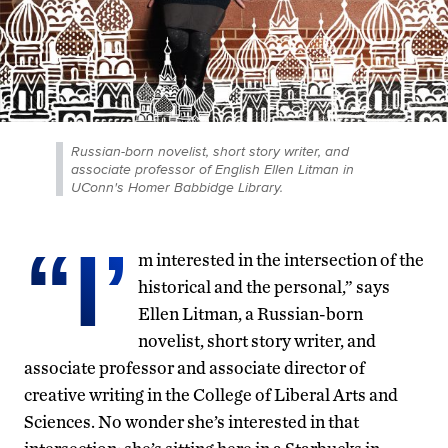
Russian-born novelist, short story writer, and
associate professor of English Ellen Litman in
UConn's Homer Babbidge Library.
“I’
m interested in the intersection of the
historical and the personal,” says
Ellen Litman, a Russian-born
novelist, short story writer, and
associate professor and associate director of
creative writing in the College of Liberal Arts and
Sciences. No wonder she’s interested in that