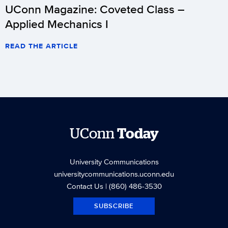
UConn Magazine: Coveted Class –
Applied Mechanics I
READ THE ARTICLE
UConn
Today
University Communications
universitycommunications.uconn.edu
Contact Us
| (860) 486-3530
SUBSCRIBE