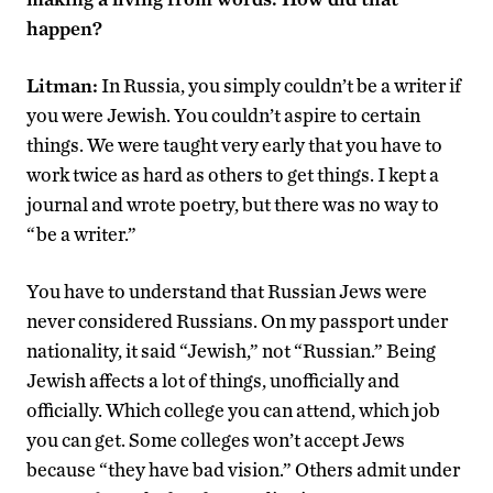
happen?
Litman:
In Russia, you simply couldn’t be a writer if
you were Jewish. You couldn’t aspire to certain
things. We were taught very early that you have to
work twice as hard as others to get things. I kept a
journal and wrote poetry, but there was no way to
“be a writer.”
You have to understand that Russian Jews were
never considered Russians. On my passport under
nationality, it said “Jewish,” not “Russian.” Being
Jewish affects a lot of things, unofficially and
officially. Which college you can attend, which job
you can get. Some colleges won’t accept Jews
because “they have bad vision.” Others admit under