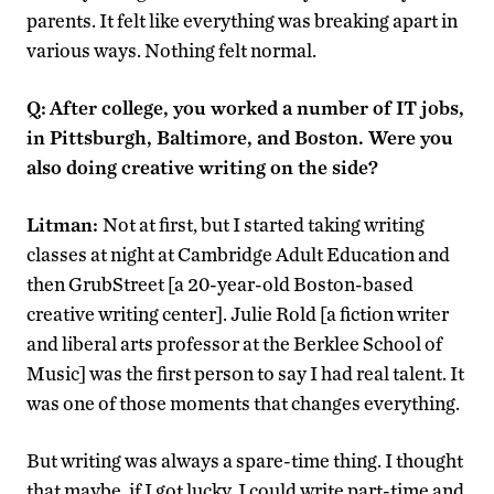
parents. It felt like everything was breaking apart in
various ways. Nothing felt normal.
Q:
After college, you worked a number of IT jobs,
in Pittsburgh, Baltimore, and Boston. Were you
also doing creative writing on the side?
Litman:
Not at first, but I started taking writing
classes at night at Cambridge Adult Education and
then GrubStreet [a 20-year-old Boston-based
creative writing center]. Julie Rold [a fiction writer
and liberal arts professor at the Berklee School of
Music] was the first person to say I had real talent. It
was one of those moments that changes everything.
But writing was always a spare-time thing. I thought
that maybe, if I got lucky, I could write part-time and