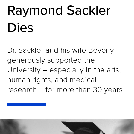
Raymond Sackler
Dies
Dr. Sackler and his wife Beverly
generously supported the
University – especially in the arts,
human rights, and medical
research – for more than 30 years.