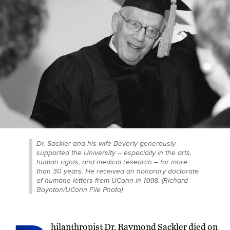
Dr. Sackler and his wife Beverly generously
supported the University – especially in the arts,
human rights, and medical research – for more
than 30 years. He received an honorary doctorate
of humane letters from UConn in 1998. (Richard
Boynton/UConn File Photo)
hilanthropist Dr. Raymond Sackler died on