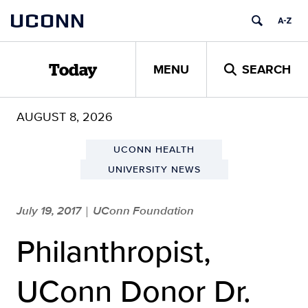
Skip
UCONN
to
content
MENU
SEARCH
Today
AUGUST 8, 2026
UCONN HEALTH
UNIVERSITY NEWS
July 19, 2017
UConn Foundation
|
Philanthropist,
UConn Donor Dr.