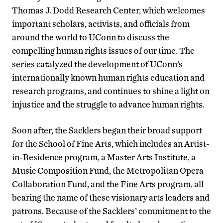
Thomas J. Dodd Research Center, which welcomes
important scholars, activists, and officials from
around the world to UConn to discuss the
compelling human rights issues of our time. The
series catalyzed the development of UConn’s
internationally known human rights education and
research programs, and continues to shine a light on
injustice and the struggle to advance human rights.
Soon after, the Sacklers began their broad support
for the School of Fine Arts, which includes an Artist-
in-Residence program, a Master Arts Institute, a
Music Composition Fund, the Metropolitan Opera
Collaboration Fund, and the Fine Arts program, all
bearing the name of these visionary arts leaders and
patrons. Because of the Sacklers’ commitment to the