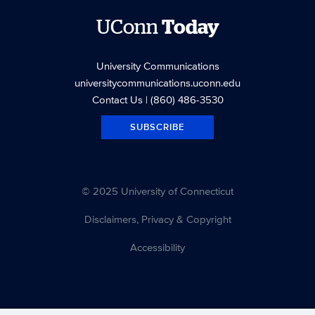
UConn
Today
University Communications
universitycommunications.uconn.edu
Contact Us
| (860) 486-3530
SUBSCRIBE
© 2025 University of Connecticut
Disclaimers, Privacy & Copyright
Accessibility