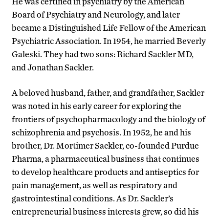
He was certified in psychiatry by the American
Board of Psychiatry and Neurology, and later
became a Distinguished Life Fellow of the American
Psychiatric Association. In 1954, he married Beverly
Galeski. They had two sons: Richard Sackler MD,
and Jonathan Sackler.
A beloved husband, father, and grandfather, Sackler
was noted in his early career for exploring the
frontiers of psychopharmacology and the biology of
schizophrenia and psychosis. In 1952, he and his
brother, Dr. Mortimer Sackler, co-founded Purdue
Pharma, a pharmaceutical business that continues
to develop healthcare products and antiseptics for
pain management, as well as respiratory and
gastrointestinal conditions. As Dr. Sackler’s
entrepreneurial business interests grew, so did his