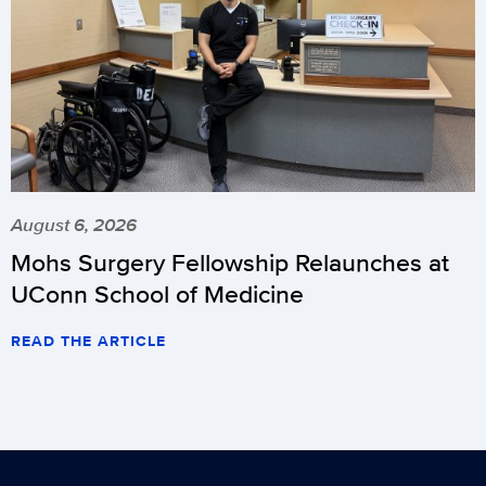
August 6, 2026
Mohs Surgery Fellowship Relaunches at
UConn School of Medicine
READ THE ARTICLE