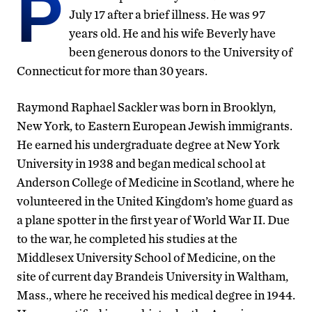
P
July 17 after a brief illness. He was 97
years old. He and his wife Beverly have
been generous donors to the University of
Connecticut for more than 30 years.
Raymond Raphael Sackler was born in Brooklyn,
New York, to Eastern European Jewish immigrants.
He earned his undergraduate degree at New York
University in 1938 and began medical school at
Anderson College of Medicine in Scotland, where he
volunteered in the United Kingdom’s home guard as
a plane spotter in the first year of World War II. Due
to the war, he completed his studies at the
Middlesex University School of Medicine, on the
site of current day Brandeis University in Waltham,
Mass., where he received his medical degree in 1944.