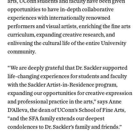
arts, UConn students and faculty have been given
opportunities to have in-depth collaborative
experiences with internationally renowned
performers and visual artists, enriching the fine arts
curriculum, expanding creative research, and
enlivening the cultural life of the entire University
community.
“We are deeply grateful that Dr. Sackler supported
life-changing experiences for students and faculty
with the Sackler Artist-in-Residence program,
expanding our opportunities for creative expression
and professional practice in the arts,” says Anne
D’Alleva, the dean of UConn’s School of Fine Arts,
“and the SFA family extends our deepest
condolences to Dr. Sackler’s family and friends.”