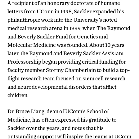
A recipient of an honorary doctorate of humane
letters from UConn in 1998, Sackler expanded his
philanthropic work into the University’s noted
medical research arena in 1999, when The Raymond
and Beverly Sackler Fund for Genetics and
Molecular Medicine was founded. About 10 years
later, the Raymond and Beverly Sackler Assistant
Professorship began providing critical funding for
faculty member Stormy Chamberlain to build a top-
flight research team focused on stem cell research
and neurodevelopmental disorders that afflict
children.
Dr. Bruce Liang, dean of UConn’s School of
Medicine, has often expressed his gratitude to
Sackler over the years, and notes that his
outstanding support will inspire the teams at UConn