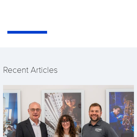
Recent Articles