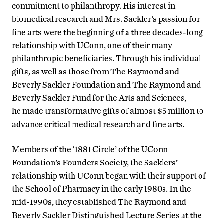
commitment to philanthropy. His interest in
biomedical research and Mrs. Sackler’s passion for
fine arts were the beginning of a three decades-long
relationship with UConn, one of their many
philanthropic beneficiaries. Through his individual
gifts, as well as those from The Raymond and
Beverly Sackler Foundation and The Raymond and
Beverly Sackler Fund for the Arts and Sciences,
he made transformative gifts of almost $5 million to
advance critical medical research and fine arts.
Members of the ‘1881 Circle’ of the UConn
Foundation’s Founders Society, the Sacklers’
relationship with UConn began with their support of
the School of Pharmacy in the early 1980s. In the
mid-1990s, they established The Raymond and
Beverly Sackler Distinguished Lecture Series at the