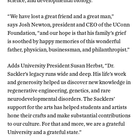
science, and developmental biology.
“We have lost a great friend and a great man,”
says Josh Newton, president and CEO of the UConn
Foundation, “and our hope is that his family’s grief
is soothed by happy memories of this wonderful
father, physician, businessman, and philanthropist.”
Adds University President Susan Herbst, “Dr.
Sackler’s legacy runs wide and deep. His life’s work
and generosity helped us discover new knowledge in
regenerative engineering, genetics, and rare
neurodevelopmental disorders. The Sacklers’
support for the arts has helped students and artists
hone their crafts and make substantial contributions
to our culture. For that and more, we are a grateful
University and a grateful state.”