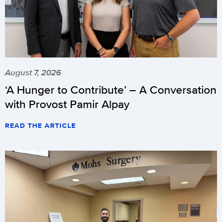
August 7, 2026
‘A Hunger to Contribute’ – A Conversation
with Provost Pamir Alpay
READ THE ARTICLE