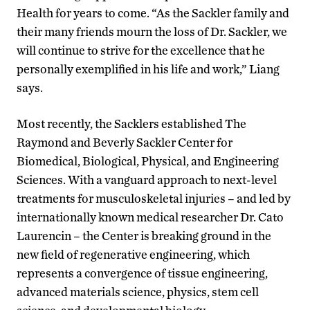
Health for years to come. “As the Sackler family and
their many friends mourn the loss of Dr. Sackler, we
will continue to strive for the excellence that he
personally exemplified in his life and work,” Liang
says.
Most recently, the Sacklers established The
Raymond and Beverly Sackler Center for
Biomedical, Biological, Physical, and Engineering
Sciences. With a vanguard approach to next-level
treatments for musculoskeletal injuries – and led by
internationally known medical researcher Dr. Cato
Laurencin – the Center is breaking ground in the
new field of regenerative engineering, which
represents a convergence of tissue engineering,
advanced materials science, physics, stem cell