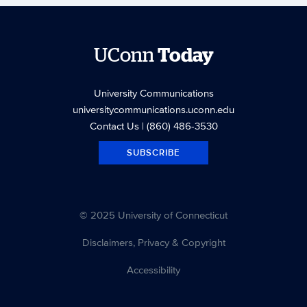
UConn
Today
University Communications
universitycommunications.uconn.edu
Contact Us
| (860) 486-3530
SUBSCRIBE
© 2025 University of Connecticut
Disclaimers, Privacy & Copyright
Accessibility