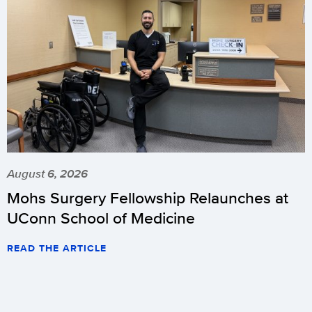
August 6, 2026
Mohs Surgery Fellowship Relaunches at
UConn School of Medicine
READ THE ARTICLE