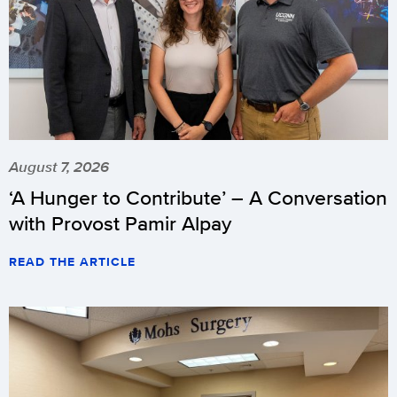
August 7, 2026
‘A Hunger to Contribute’ – A Conversation
with Provost Pamir Alpay
READ THE ARTICLE