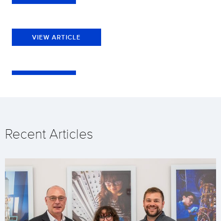
VIEW ARTICLE
Recent Articles