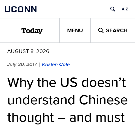
Skip
UCONN
to
content
MENU
SEARCH
Today
AUGUST 8, 2026
July 20, 2017
Kristen Cole
|
Why the US doesn’t
understand Chinese
thought – and must