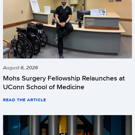
August 6, 2026
Mohs Surgery Fellowship Relaunches at
UConn School of Medicine
READ THE ARTICLE