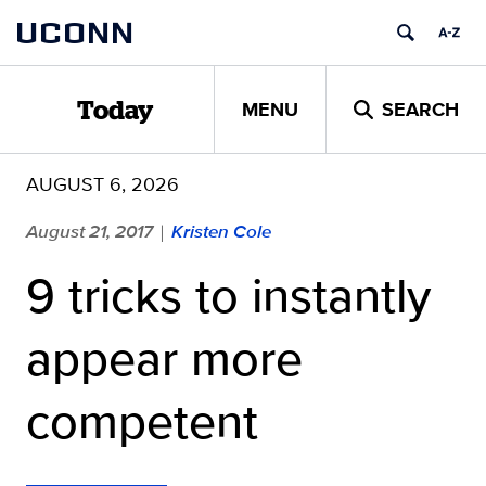
Skip
UCONN
to
content
MENU
SEARCH
Today
AUGUST 6, 2026
August 21, 2017
Kristen Cole
|
9 tricks to instantly
appear more
competent