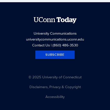
UConn
Today
University Communications
universitycommunications.uconn.edu
Contact Us
| (860) 486-3530
SUBSCRIBE
© 2025 University of Connecticut
Disclaimers, Privacy & Copyright
Accessibility