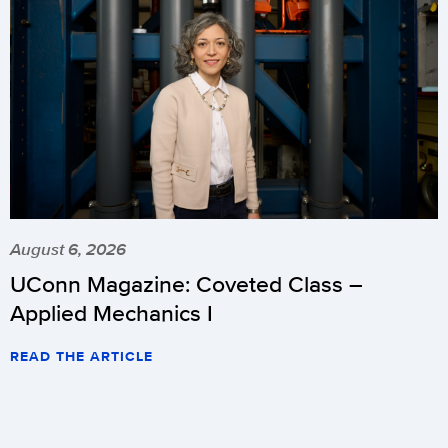
August 6, 2026
UConn Magazine: Coveted Class –
Applied Mechanics I
READ THE ARTICLE