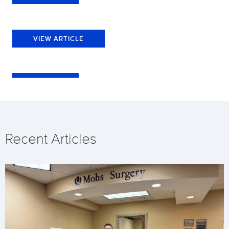
VIEW ARTICLE
Recent Articles