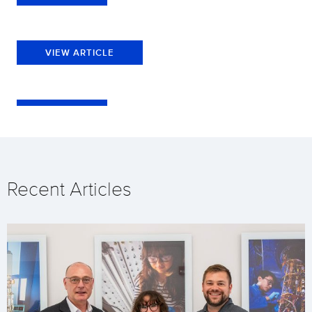
VIEW ARTICLE
Recent Articles