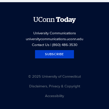
UConn
Today
University Communications
universitycommunications.uconn.edu
Contact Us
| (860) 486-3530
SUBSCRIBE
© 2025 University of Connecticut
Disclaimers, Privacy & Copyright
Accessibility