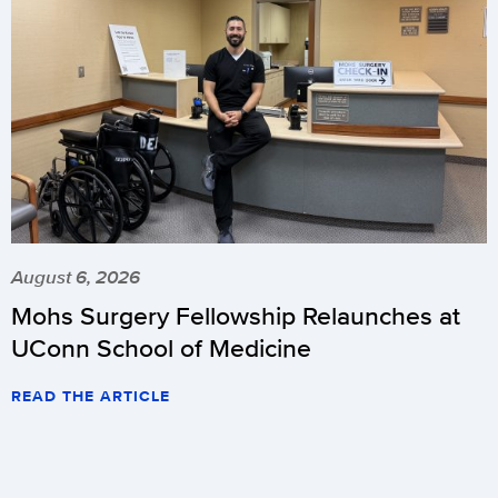
August 6, 2026
Mohs Surgery Fellowship Relaunches at
UConn School of Medicine
READ THE ARTICLE