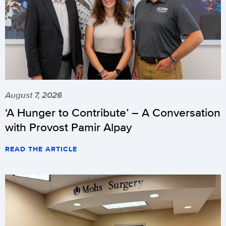
August 7, 2026
‘A Hunger to Contribute’ – A Conversation
with Provost Pamir Alpay
READ THE ARTICLE