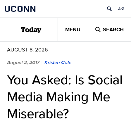
Skip
UCONN
to
content
MENU
SEARCH
Today
AUGUST 8, 2026
August 2, 2017
Kristen Cole
|
You Asked: Is Social
Media Making Me
Miserable?