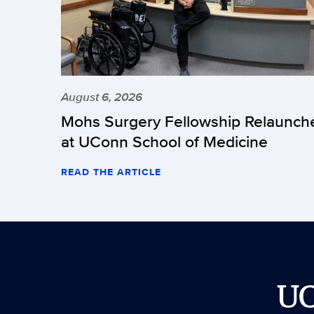
August 6, 2026
Mohs Surgery Fellowship Relaunch
at UConn School of Medicine
READ THE ARTICLE
U