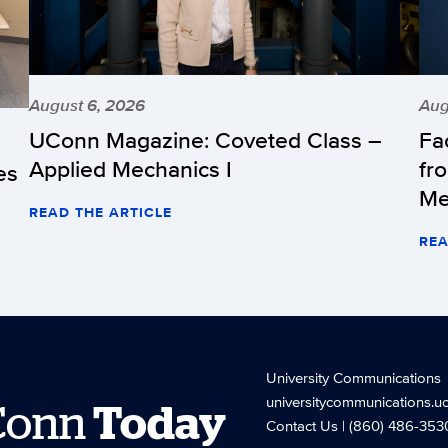
August 6, 2026
Aug
UConn Magazine: Coveted Class –
Fa
Applied Mechanics I
fr
es
Me
READ THE ARTICLE
REA
University Communications
universitycommunications.u
Conn
Today
Contact Us
| (860) 486-353