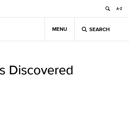
MENU
SEARCH
ps Discovered