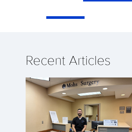
Recent Articles