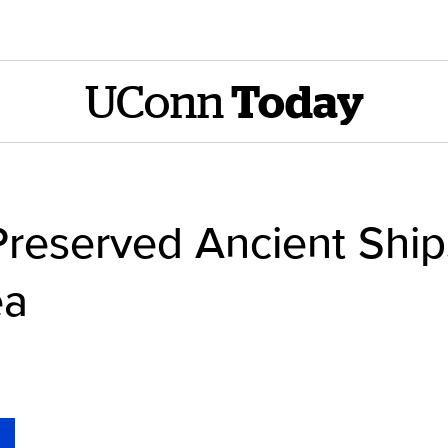
UConn
Today
Preserved Ancient Shi
ea