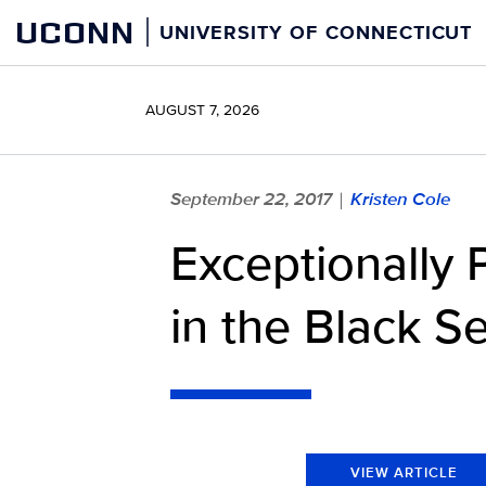
Skip
UCONN
UNIVERSITY OF CONNECTICUT
to
content
AUGUST 7, 2026
September 22, 2017
Kristen Cole
|
Exceptionally 
in the Black S
VIEW ARTICLE