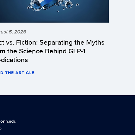
ust 5, 2026
ct vs. Fiction: Separating the Myths
om the Science Behind GLP-1
dications
D THE ARTICLE
conn.edu
0