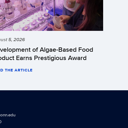
ust 5, 2026
velopment of Algae-Based Food
oduct Earns Prestigious Award
D THE ARTICLE
conn.edu
0