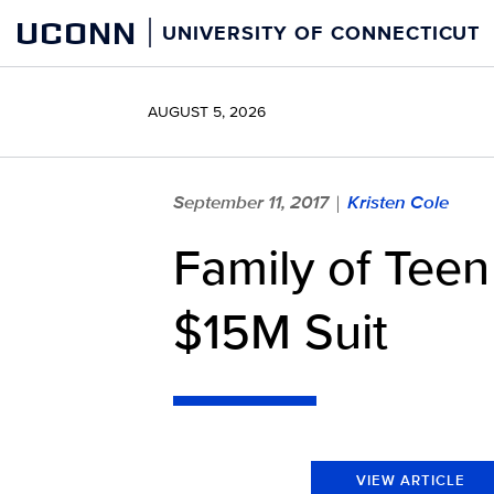
Skip
UCONN
UNIVERSITY OF CONNECTICUT
to
content
AUGUST 5, 2026
September 11, 2017
Kristen Cole
|
Family of Teen
$15M Suit
VIEW ARTICLE