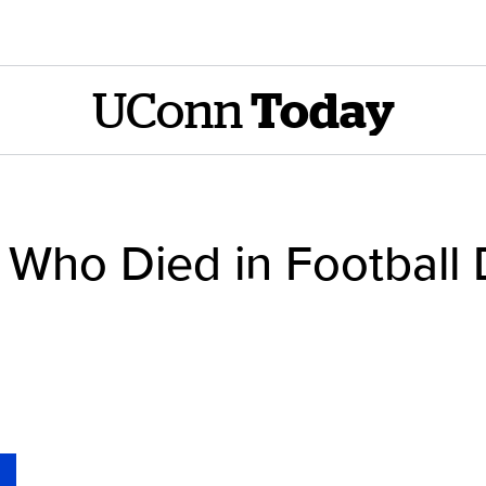
UConn
Today
 Who Died in Football D