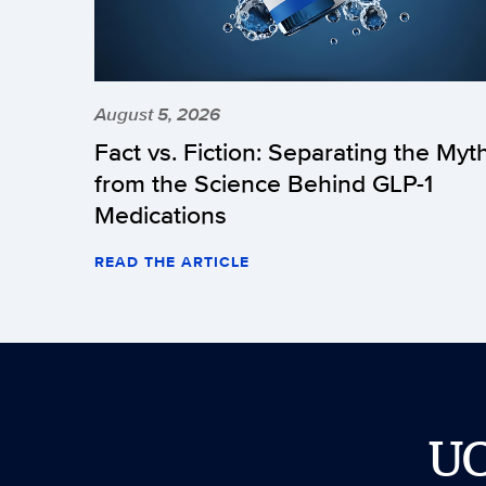
August 5, 2026
Fact vs. Fiction: Separating the Myt
from the Science Behind GLP-1
Medications
READ THE ARTICLE
U