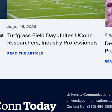
August 5, 2026
hs
Turfgrass Field Day Unites UConn
Aug
Researchers, Industry Professionals
De
Pr
READ THE ARTICLE
REA
University Communications
universitycommunications.u
Conn
Today
Contact Us
| (860) 486-353