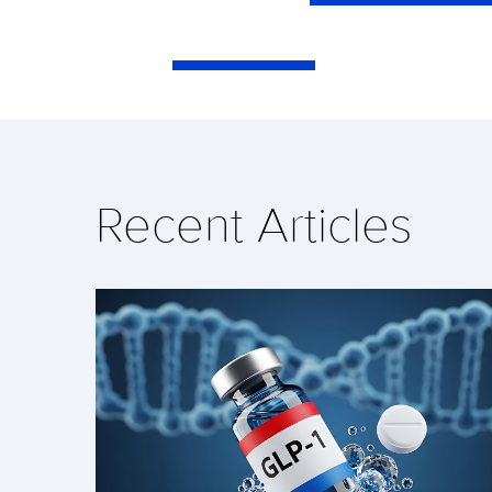
Recent Articles