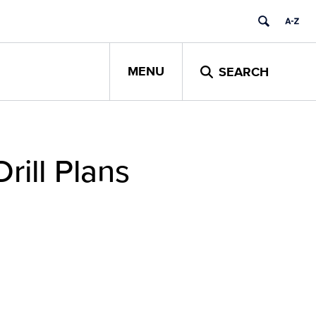
MENU
SEARCH
rill Plans