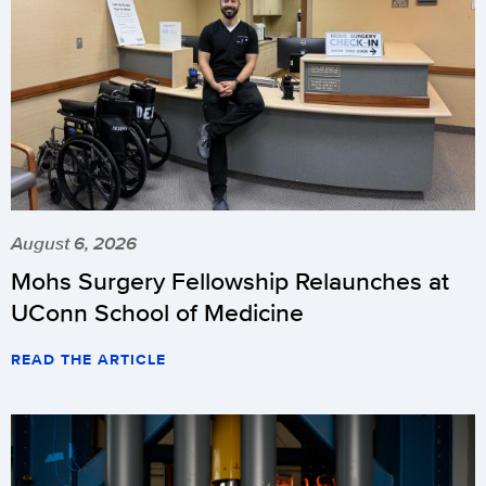
August 6, 2026
Mohs Surgery Fellowship Relaunches at
UConn School of Medicine
READ THE ARTICLE