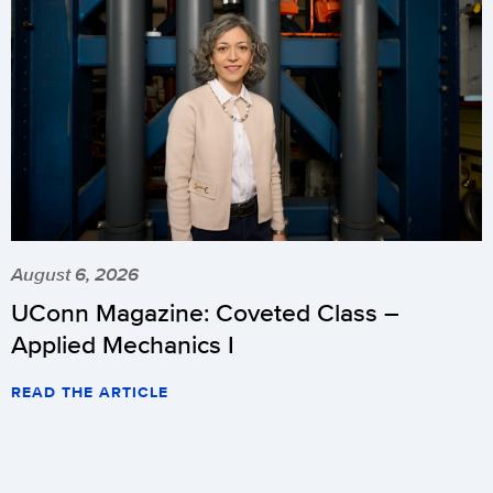
August 6, 2026
UConn Magazine: Coveted Class –
Applied Mechanics I
READ THE ARTICLE