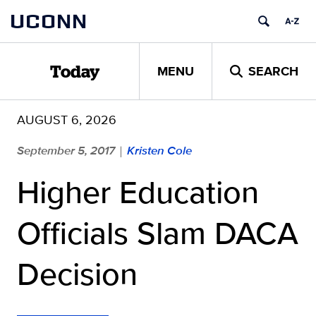
Skip
UCONN
to
content
MENU
SEARCH
Today
AUGUST 6, 2026
September 5, 2017
Kristen Cole
|
Higher Education
Officials Slam DACA
Decision