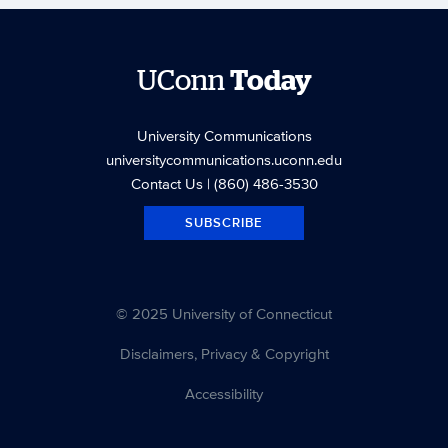
UConn
Today
University Communications
universitycommunications.uconn.edu
Contact Us
| (860) 486-3530
SUBSCRIBE
© 2025 University of Connecticut
Disclaimers, Privacy & Copyright
Accessibility