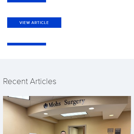
VIEW ARTICLE
Recent Articles