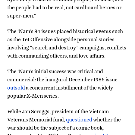
the people had to be real, not cardboard heroes or
super-men.”
The ’Nam’s 84 issues placed historical events such
as the Tet Offensive alongside personal stories
involving “search and destroy” campaigns, conflicts
with commanding officers, and love affairs.
The ’Nam’s initial success was critical and
commercial: the inaugural December 1986 issue
outsold
a concurrent installment of the widely
popular X-Men series.
While Jan Scruggs, president of the Vietnam
Veterans Memorial fund,
questioned
whether the
war should be the subject of a comic book,