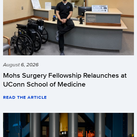
August 6, 2026
Mohs Surgery Fellowship Relaunches at
UConn School of Medicine
READ THE ARTICLE