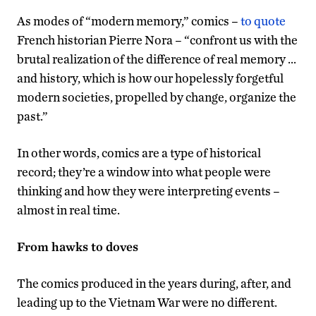
As modes of “modern memory,” comics –
to quote
French historian Pierre Nora – “confront us with the
brutal realization of the difference of real memory …
and history, which is how our hopelessly forgetful
modern societies, propelled by change, organize the
past.”
In other words, comics are a type of historical
record; they’re a window into what people were
thinking and how they were interpreting events –
almost in real time.
From hawks to doves
The comics produced in the years during, after, and
leading up to the Vietnam War were no different.