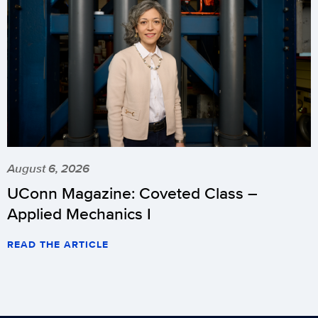
August 6, 2026
UConn Magazine: Coveted Class –
Applied Mechanics I
READ THE ARTICLE