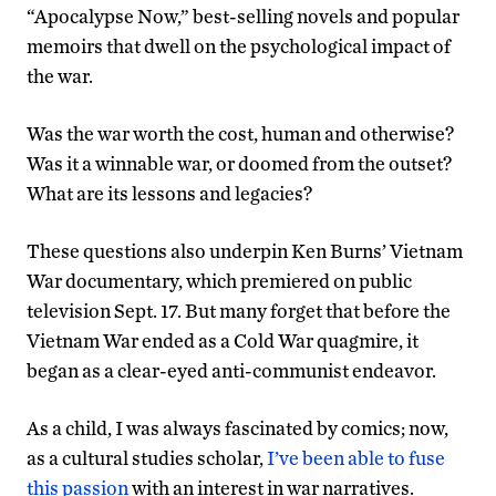
“Apocalypse Now,” best-selling novels and popular
memoirs that dwell on the psychological impact of
the war.
Was the war worth the cost, human and otherwise?
Was it a winnable war, or doomed from the outset?
What are its lessons and legacies?
These questions also underpin Ken Burns’ Vietnam
War documentary, which premiered on public
television Sept. 17. But many forget that before the
Vietnam War ended as a Cold War quagmire, it
began as a clear-eyed anti-communist endeavor.
As a child, I was always fascinated by comics; now,
as a cultural studies scholar,
I’ve been able to fuse
this passion
with an interest in war narratives.