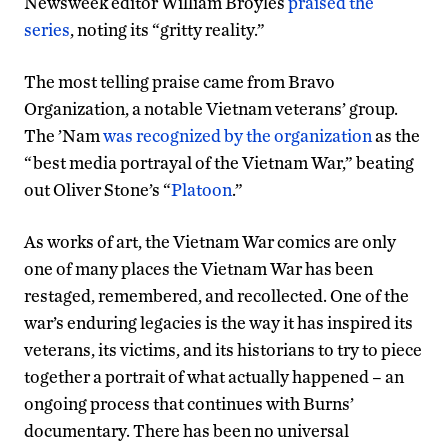
Newsweek editor William Broyles
praised the
series
, noting its “gritty reality.”
The most telling praise came from Bravo
Organization, a notable Vietnam veterans’ group.
The ’Nam
was recognized by the organization
as the
“best media portrayal of the Vietnam War,” beating
out Oliver Stone’s “
Platoon
.”
As works of art, the Vietnam War comics are only
one of many places the Vietnam War has been
restaged, remembered, and recollected. One of the
war’s enduring legacies is the way it has inspired its
veterans, its victims, and its historians to try to piece
together a portrait of what actually happened – an
ongoing process that continues with Burns’
documentary. There has been no universal