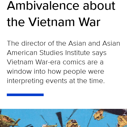
Ambivalence about
the Vietnam War
The director of the Asian and Asian
American Studies Institute says
Vietnam War-era comics are a
window into how people were
interpreting events at the time.