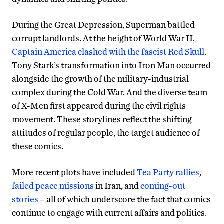
During the Great Depression, Superman battled
corrupt landlords. At the height of World War II,
Captain America clashed with the fascist Red Skull
.
Tony Stark’s transformation into Iron Man occurred
alongside the growth of the military-industrial
complex during the Cold War. And the diverse team
of X-Men first appeared during the civil rights
movement. These storylines reflect the shifting
attitudes of regular people, the target audience of
these comics.
More recent plots have included
Tea Party rallies
,
failed peace missions
in Iran, and
coming-out
stories
– all of which underscore the fact that comics
continue to engage with current affairs and politics.