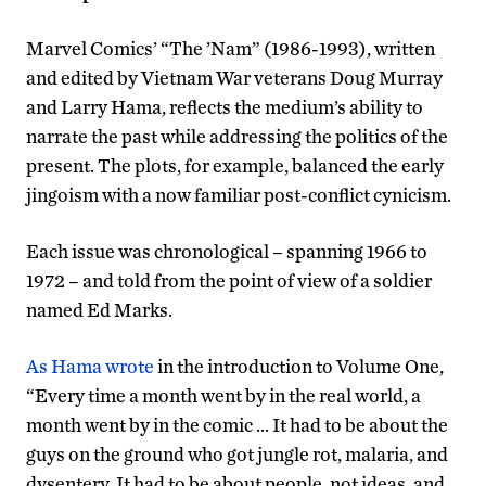
Marvel Comics’ “The ’Nam” (1986-1993), written
and edited by Vietnam War veterans Doug Murray
and Larry Hama, reflects the medium’s ability to
narrate the past while addressing the politics of the
present. The plots, for example, balanced the early
jingoism with a now familiar post-conflict cynicism.
Each issue was chronological – spanning 1966 to
1972 – and told from the point of view of a soldier
named Ed Marks.
As Hama wrote
in the introduction to Volume One,
“Every time a month went by in the real world, a
month went by in the comic … It had to be about the
guys on the ground who got jungle rot, malaria, and
dysentery. It had to be about people, not ideas, and