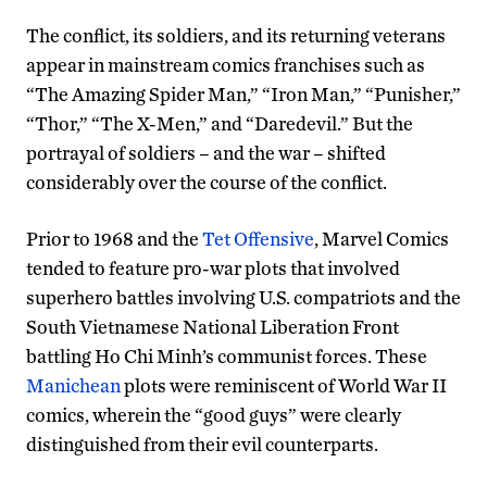
The conflict, its soldiers, and its returning veterans
appear in mainstream comics franchises such as
“The Amazing Spider Man,” “Iron Man,” “Punisher,”
“Thor,” “The X-Men,” and “Daredevil.” But the
portrayal of soldiers – and the war – shifted
considerably over the course of the conflict.
Prior to 1968 and the
Tet Offensive
, Marvel Comics
tended to feature pro-war plots that involved
superhero battles involving U.S. compatriots and the
South Vietnamese National Liberation Front
battling Ho Chi Minh’s communist forces. These
Manichean
plots were reminiscent of World War II
comics, wherein the “good guys” were clearly
distinguished from their evil counterparts.