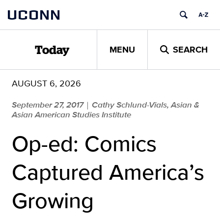
Skip
UCONN
to
content
MENU
SEARCH
Today
AUGUST 6, 2026
September 27, 2017
Cathy Schlund-Vials, Asian &
|
Asian American Studies Institute
Op-ed: Comics
Captured America’s
Growing