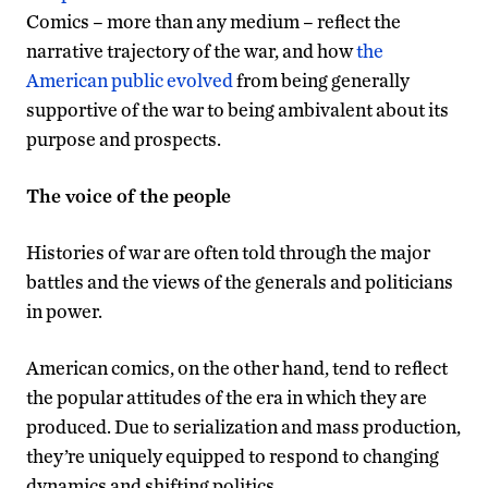
Comics – more than any medium – reflect the
narrative trajectory of the war, and how
the
American public evolved
from being generally
supportive of the war to being ambivalent about its
purpose and prospects.
The voice of the people
Histories of war are often told through the major
battles and the views of the generals and politicians
in power.
American comics, on the other hand, tend to reflect
the popular attitudes of the era in which they are
produced. Due to serialization and mass production,
they’re uniquely equipped to respond to changing
dynamics and shifting politics.