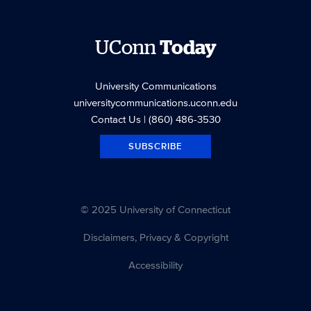
UConn
Today
University Communications
universitycommunications.uconn.edu
Contact Us
| (860) 486-3530
SUBSCRIBE
© 2025 University of Connecticut
Disclaimers, Privacy & Copyright
Accessibility