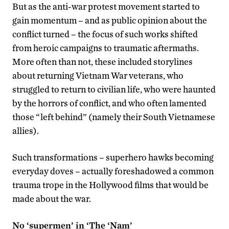
But as the anti-war protest movement started to
gain momentum – and as public opinion about the
conflict turned – the focus of such works shifted
from heroic campaigns to traumatic aftermaths.
More often than not, these included storylines
about returning Vietnam War veterans, who
struggled to return to civilian life, who were haunted
by the horrors of conflict, and who often lamented
those “left behind” (namely their South Vietnamese
allies).
Such transformations – superhero hawks becoming
everyday doves – actually foreshadowed a common
trauma trope in the Hollywood films that would be
made about the war.
No ‘supermen’ in ‘The ‘Nam’