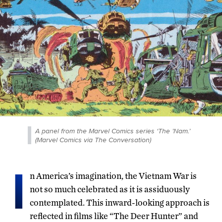
A panel from the Marvel Comics series ‘The ’Nam.’
(Marvel Comics via The Conversation)
I
n America’s imagination, the Vietnam War is
not so much celebrated as it is assiduously
contemplated. This inward-looking approach is
reflected in films like “The Deer Hunter” and