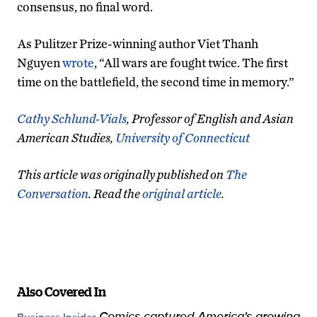
consensus, no final word.
As Pulitzer Prize-winning author Viet Thanh
Nguyen
wrote
, “All wars are fought twice. The first
time on the battlefield, the second time in memory.”
Cathy Schlund-Vials
, Professor of English and Asian
American Studies,
University of Connecticut
This article was originally published on
The
Conversation
. Read the
original article
.
Also Covered In
Comics captured America's growing
Business Insider