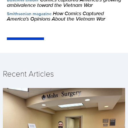
ambivalence toward the Vietnam War
How Comics Captured
Smithsonian magazine
America’s Opinions About the Vietnam War
Recent Articles