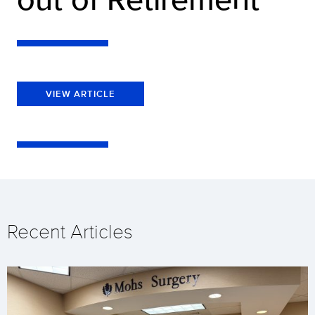
VIEW ARTICLE
Recent Articles