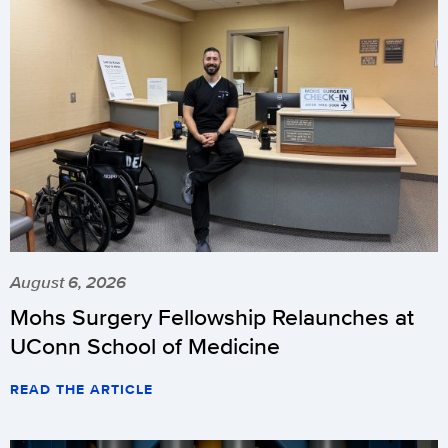
August 6, 2026
Mohs Surgery Fellowship Relaunches at
UConn School of Medicine
READ THE ARTICLE