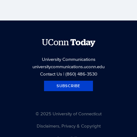
UConn
Today
University Communications
universitycommunications.uconn.edu
Contact Us
| (860) 486-3530
SUBSCRIBE
© 2025 University of Connecticut
Disclaimers, Privacy & Copyright