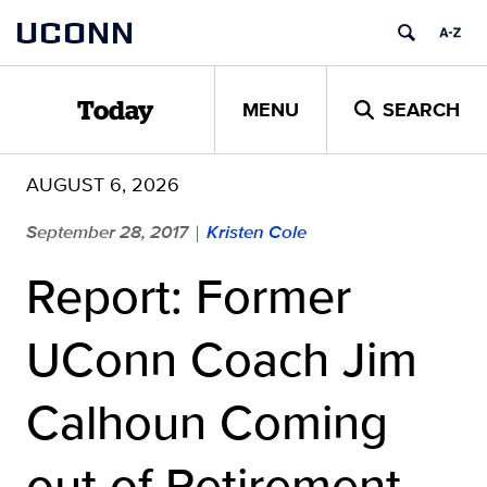
Skip
UCONN
to
content
MENU
SEARCH
Today
AUGUST 6, 2026
September 28, 2017
Kristen Cole
|
Report: Former
UConn Coach Jim
Calhoun Coming
out of Retirement