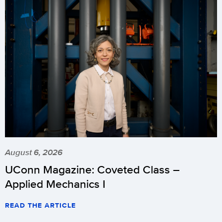
August 6, 2026
UConn Magazine: Coveted Class –
Applied Mechanics I
READ THE ARTICLE