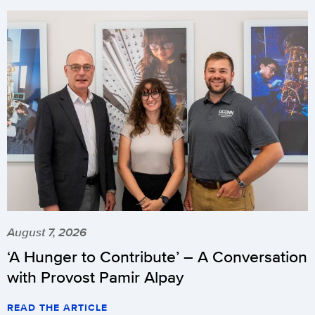
August 7, 2026
‘A Hunger to Contribute’ – A Conversation
with Provost Pamir Alpay
READ THE ARTICLE