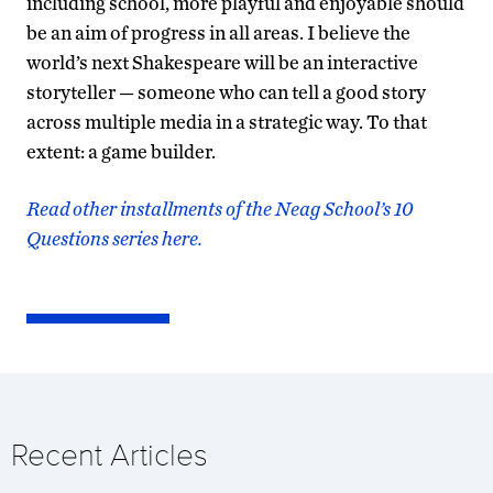
including school, more playful and enjoyable should
be an aim of progress in all areas. I believe the
world’s next Shakespeare will be an interactive
storyteller — someone who can tell a good story
across multiple media in a strategic way. To that
extent: a game builder.
Read other installments of the Neag School’s 10
Questions series here.
Recent Articles