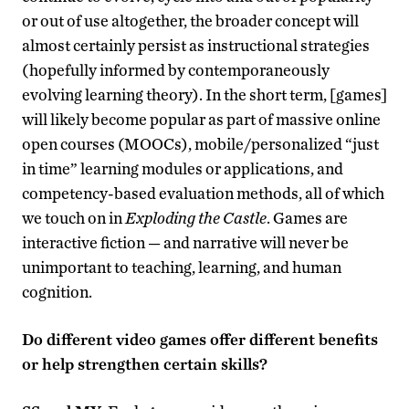
or out of use altogether, the broader concept will
almost certainly persist as instructional strategies
(hopefully informed by contemporaneously
evolving learning theory). In the short term, [games]
will likely become popular as part of massive online
open courses (MOOCs), mobile/personalized “just
in time” learning modules or applications, and
competency-based evaluation methods, all of which
we touch on in
Exploding the Castle
. Games are
interactive fiction — and narrative will never be
unimportant to teaching, learning, and human
cognition.
Do different video games offer different benefits
or help strengthen certain skills?