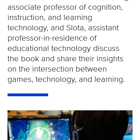
associate professor of cognition,
instruction, and learning
technology, and Slota, assistant
professor-in-residence of
educational technology discuss
the book and share their insights
on the intersection between
games, technology, and learning.