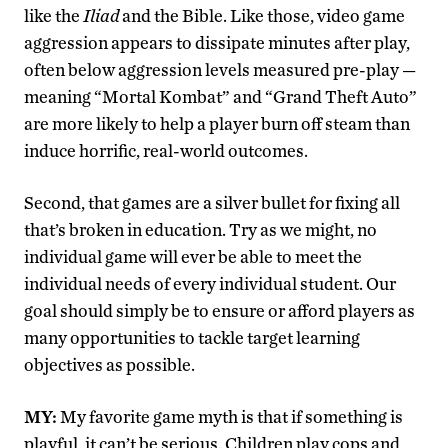
like the
Iliad
and the Bible. Like those, video game
aggression appears to dissipate minutes after play,
often below aggression levels measured pre-play —
meaning “Mortal Kombat” and “Grand Theft Auto”
are more likely to help a player burn off steam than
induce horrific, real-world outcomes.
Second, that games are a silver bullet for fixing all
that’s broken in education. Try as we might, no
individual game will ever be able to meet the
individual needs of every individual student. Our
goal should simply be to ensure or afford players as
many opportunities to tackle target learning
objectives as possible.
MY:
My favorite game myth is that if something is
playful, it can’t be serious. Children play cops and