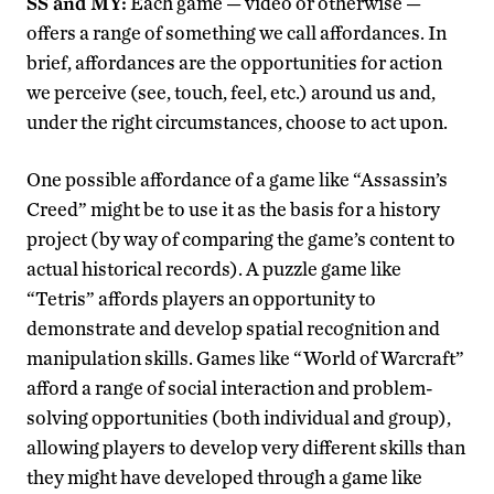
SS and MY:
Each game — video or otherwise —
offers a range of something we call affordances. In
brief, affordances are the opportunities for action
we perceive (see, touch, feel, etc.) around us and,
under the right circumstances, choose to act upon.
One possible affordance of a game like “Assassin’s
Creed” might be to use it as the basis for a history
project (by way of comparing the game’s content to
actual historical records). A puzzle game like
“Tetris” affords players an opportunity to
demonstrate and develop spatial recognition and
manipulation skills. Games like “World of Warcraft”
afford a range of social interaction and problem-
solving opportunities (both individual and group),
allowing players to develop very different skills than
they might have developed through a game like