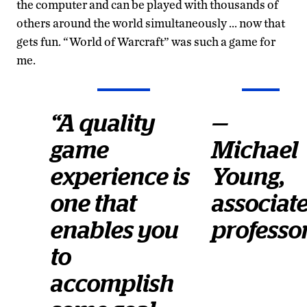
the computer and can be played with thousands of
others around the world simultaneously … now that
gets fun. “World of Warcraft” was such a game for
me.
“A quality
—
game
Michael
experience is
Young,
one that
associat
enables you
professo
to
accomplish