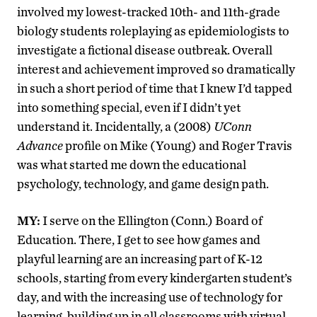
involved my lowest-tracked 10th- and 11th-grade
biology students roleplaying as epidemiologists to
investigate a fictional disease outbreak. Overall
interest and achievement improved so dramatically
in such a short period of time that I knew I’d tapped
into something special, even if I didn’t yet
understand it. Incidentally, a (2008)
UConn
Advance
profile on Mike (Young) and Roger Travis
was what started me down the educational
psychology, technology, and game design path.
MY:
I serve on the Ellington (Conn.) Board of
Education. There, I get to see how games and
playful learning are an increasing part of K-12
schools, starting from every kindergarten student’s
day, and with the increasing use of technology for
learning, building up in all classrooms with virtual