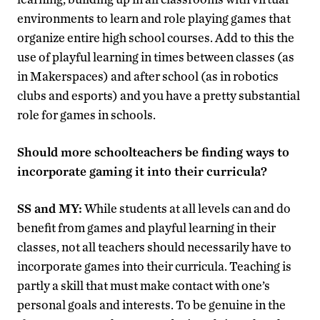
environments to learn and role playing games that
organize entire high school courses. Add to this the
use of playful learning in times between classes (as
in Makerspaces) and after school (as in robotics
clubs and esports) and you have a pretty substantial
role for games in schools.
Should more schoolteachers be finding ways to
incorporate gaming it into their curricula?
SS and MY:
While students at all levels can and do
benefit from games and playful learning in their
classes, not all teachers should necessarily have to
incorporate games into their curricula. Teaching is
partly a skill that must make contact with one’s
personal goals and interests. To be genuine in the