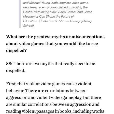
and Michael Young, both longtime video game
devotees, recently co-published
Exploding the
Castle: Rethinking How Video Games and Game
Mechanics Can Shape the Future of
Education.
(Photo Credit: Shawn Kornegay/Neag
School)
What are the greatest myths or misconceptions
about video games that you would like to see
dispelled?
SS:
There are two myths that really need to be
dispelled.
First, that violent video games cause violent
behavior. There are correlations between
aggression and violent video gameplay, but there
are similar correlations between aggression and
reading violent passages in books, including works