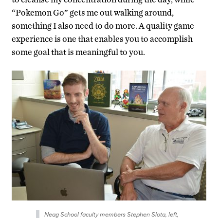
“Pokemon Go” gets me out walking around,
something I also need to do more. A quality game
experience is one that enables you to accomplish
some goal that is meaningful to you.
Neag School faculty members Stephen Slota, left,