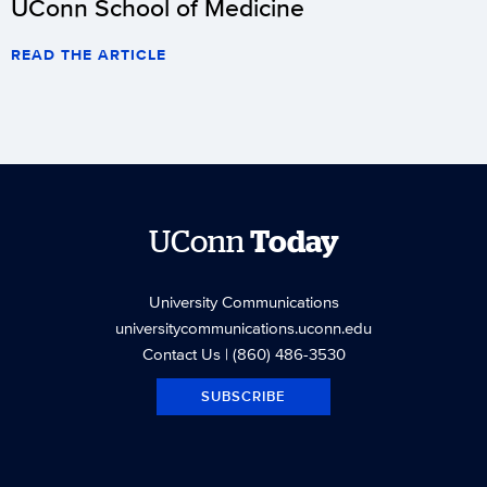
UConn School of Medicine
READ THE ARTICLE
UConn
Today
University Communications
universitycommunications.uconn.edu
Contact Us
| (860) 486-3530
SUBSCRIBE