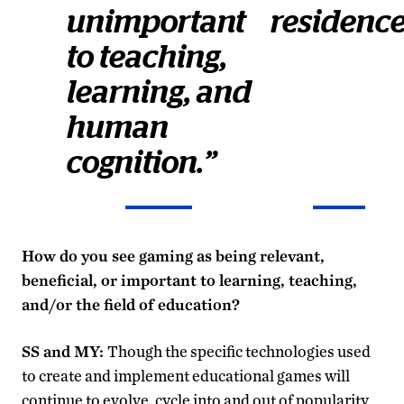
unimportant
residenc
to teaching,
learning, and
human
cognition.”
How do you see gaming as being relevant,
beneficial, or important to learning, teaching,
and/or the field of education?
SS and MY:
Though the specific technologies used
to create and implement educational games will
continue to evolve, cycle into and out of popularity