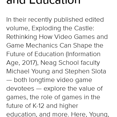
In their recently published edited
volume, Exploding the Castle:
Rethinking How Video Games and
Game Mechanics Can Shape the
Future of Education (Information
Age, 2017), Neag School faculty
Michael Young and Stephen Slota
— both longtime video game
devotees — explore the value of
games, the role of games in the
future of K-12 and higher
education, and more. Here, Young,