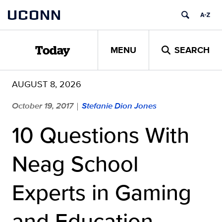
Skip
UCONN
to
content
MENU
SEARCH
Today
AUGUST 8, 2026
October 19, 2017
Stefanie Dion Jones
|
10 Questions With
Neag School
Experts in Gaming
and Education