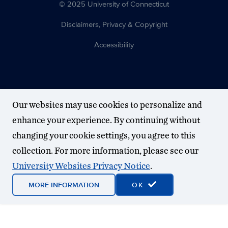
© 2025 University of Connecticut
Disclaimers, Privacy & Copyright
Accessibility
Our websites may use cookies to personalize and
enhance your experience. By continuing without
changing your cookie settings, you agree to this
collection. For more information, please see our
University Websites Privacy Notice
.
MORE INFORMATION
OK