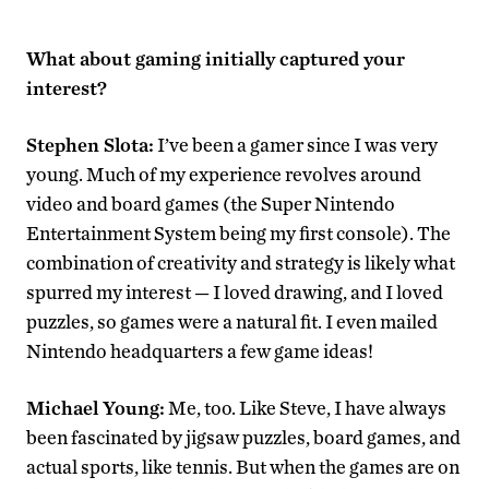
What about gaming initially captured your
interest?
Stephen Slota:
I’ve been a gamer since I was very
young. Much of my experience revolves around
video and board games (the Super Nintendo
Entertainment System being my first console). The
combination of creativity and strategy is likely what
spurred my interest — I loved drawing, and I loved
puzzles, so games were a natural fit. I even mailed
Nintendo headquarters a few game ideas!
Michael Young:
Me, too. Like Steve, I have always
been fascinated by jigsaw puzzles, board games, and
actual sports, like tennis. But when the games are on