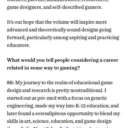
game designers, and self-described gamers.
It’s our hope that the volume will inspire more
advanced and theoretically sound designs going
forward, particularly among aspiring and practicing
educators.
What would you tell people considering a career
related in some way to gaming?
SS:
My journey to the realm of educational game
design and research is pretty nontraditional. I
started out as pre-med with a focus on genetic
engineering, made my way into K-12 education, and
later found a serendipitous opportunity to blend my
skills in art, science, education, and game design