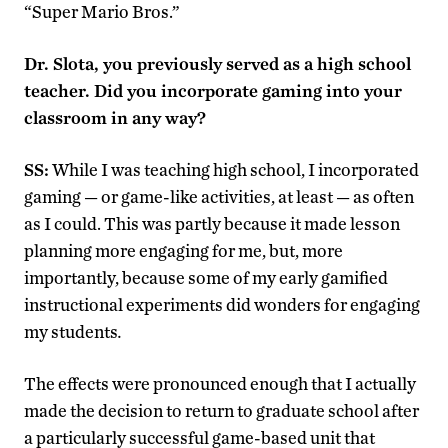
“Super Mario Bros.”
Dr. Slota, you previously served as a high school
teacher. Did you incorporate gaming into your
classroom in any way?
SS:
While I was teaching high school, I incorporated
gaming — or game-like activities, at least — as often
as I could. This was partly because it made lesson
planning more engaging for me, but, more
importantly, because some of my early gamified
instructional experiments did wonders for engaging
my students
.
The effects were pronounced enough that I actually
made the decision to return to graduate school after
a particularly successful game-based unit that