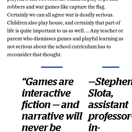
robbers and war games like capture the flag.
Certainly we can all agree war is deadly serious.
Children also play house, and certainly that part of
life is quite important to us as well. … Any teacher or
parent who dismisses games and playful learning as
not serious about the school curriculum has to
reconsider that thought.
“Games are
—Stephe
interactive
Slota,
fiction — and
assistant
narrative will
professor
never be
in-