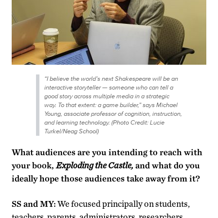
“I believe the world’s next Shakespeare will be an
interactive storyteller — someone who can tell a
good story across multiple media in a strategic
way. To that extent: a game builder,” says Michael
Young, associate professor of cognition, instruction,
and learning technology. (Photo Credit: Lucie
Turkel/Neag School)
What audiences are you intending to reach with
your book,
Exploding the Castle,
and what do you
ideally hope those audiences take away from it?
SS and MY:
We focused principally on students,
teachers, parents, administrators, researchers,