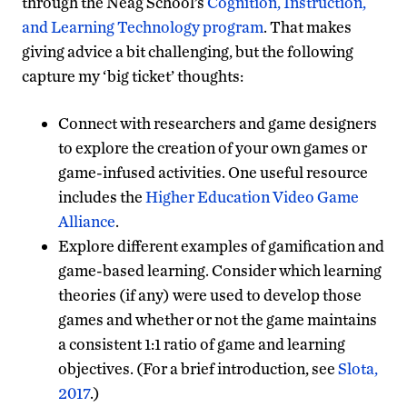
through the Neag School’s
Cognition, Instruction,
and Learning Technology program
. That makes
giving advice a bit challenging, but the following
capture my ‘big ticket’ thoughts:
Connect with researchers and game designers
to explore the creation of your own games or
game-infused activities. One useful resource
includes the
Higher Education Video Game
Alliance
.
Explore different examples of gamification and
game-based learning. Consider which learning
theories (if any) were used to develop those
games and whether or not the game maintains
a consistent 1:1 ratio of game and learning
objectives. (For a brief introduction, see
Slota,
2017
.)