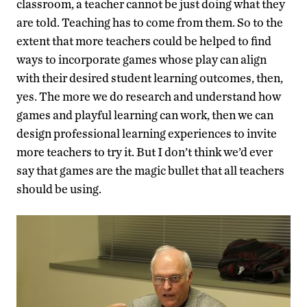
classroom, a teacher cannot be just doing what they
are told. Teaching has to come from them. So to the
extent that more teachers could be helped to find
ways to incorporate games whose play can align
with their desired student learning outcomes, then,
yes. The more we do research and understand how
games and playful learning can work, then we can
design professional learning experiences to invite
more teachers to try it. But I don’t think we’d ever
say that games are the magic bullet that all teachers
should be using.