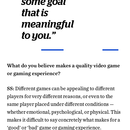
some goal
that is
meaningful
to you.”
What do you believe makes a quality video game
or gaming experience?
SS:
Different games can be appealing to different
players for very different reasons, or even to the
same player placed under different conditions —
whether emotional, psychological, or physical. This
makes it difficult to say concretely what makes for a
‘good’ or ‘bad’ game or gaming experience.