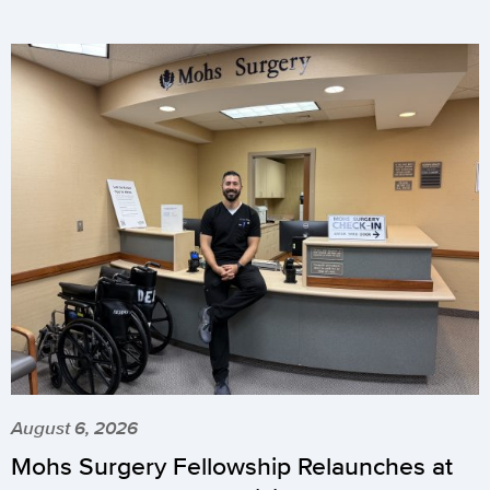
August 6, 2026
Mohs Surgery Fellowship Relaunches at