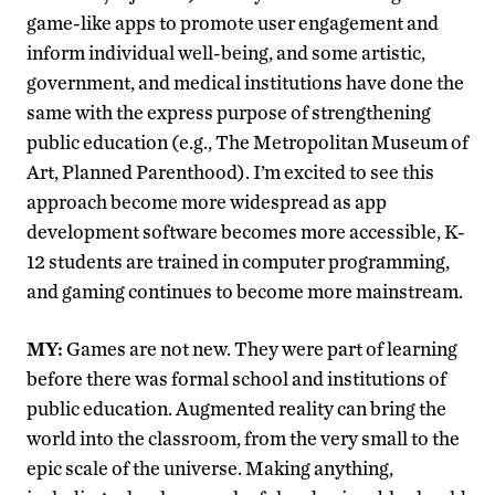
game-like apps to promote user engagement and
inform individual well-being, and some artistic,
government, and medical institutions have done the
same with the express purpose of strengthening
public education (e.g., The Metropolitan Museum of
Art, Planned Parenthood). I’m excited to see this
approach become more widespread as app
development software becomes more accessible, K-
12 students are trained in computer programming,
and gaming continues to become more mainstream.
MY:
Games are not new. They were part of learning
before there was formal school and institutions of
public education. Augmented reality can bring the
world into the classroom, from the very small to the
epic scale of the universe. Making anything,