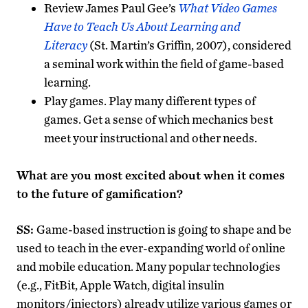
Review James Paul Gee’s
What Video Games
Have to Teach Us About Learning and
Literacy
(St. Martin’s Griffin, 2007), considered
a seminal work within the field of game-based
learning.
Play games. Play many different types of
games. Get a sense of which mechanics best
meet your instructional and other needs.
What are you most excited about when it comes
to the future of gamification?
SS:
Game-based instruction is going to shape and be
used to teach in the ever-expanding world of online
and mobile education. Many popular technologies
(e.g., FitBit, Apple Watch, digital insulin
monitors/injectors) already utilize various games or