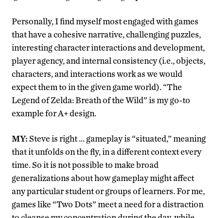
Personally, I find myself most engaged with games
that have a cohesive narrative, challenging puzzles,
interesting character interactions and development,
player agency, and internal consistency (i.e., objects,
characters, and interactions work as we would
expect them to in the given game world). “The
Legend of Zelda: Breath of the Wild” is my go-to
example for A+ design.
MY:
Steve is right … gameplay is “situated,” meaning
that it unfolds on the fly, in a different context every
time. So it is not possible to make broad
generalizations about how gameplay might affect
any particular student or groups of learners. For me,
games like “Two Dots” meet a need for a distraction
to cleanse my concentration during the day, while