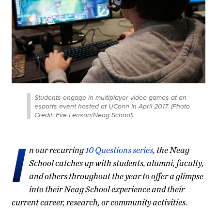
Students engage in multiplayer video games at an
esports event hosted at UConn in April 2017. (Photo
Credit: Eve Lenson/Neag School)
I
n our recurring
10 Questions series
, the Neag
School catches up with students, alumni, faculty,
and others throughout the year to offer a glimpse
into their Neag School experience and their
current career, research, or community activities.