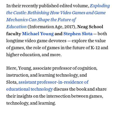
In their recently published edited volume,
Exploding
the Castle: Rethinking How Video Games and Game
Mechanics Can Shape the Future of
Education
(Information Age, 2017),
Neag School
faculty
Michael Young
and
Stephen Slota
— both
longtime video game devotees — explore the value
of games, the role of games in the future of K-12 and
higher education, and more.
Here, Young, associate professor of cognition,
instruction, and learning technology, and
Slota,
assistant professor-in-residence of
educational technology
discuss the book and share
their insights on the intersection between games,
technology, and learning.