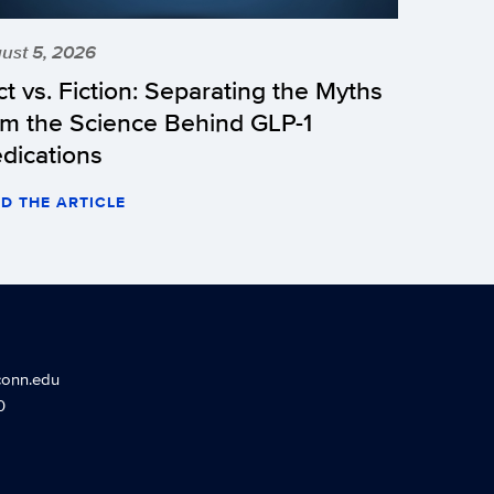
ust 5, 2026
ct vs. Fiction: Separating the Myths
om the Science Behind GLP-1
dications
D THE ARTICLE
conn.edu
0