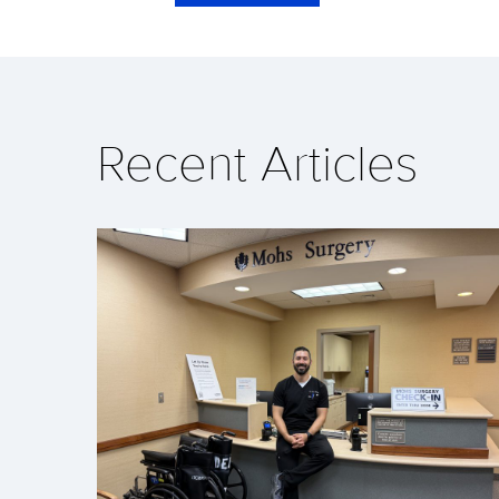
Recent Articles