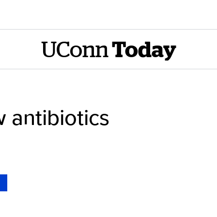
UConn
Today
 antibiotics