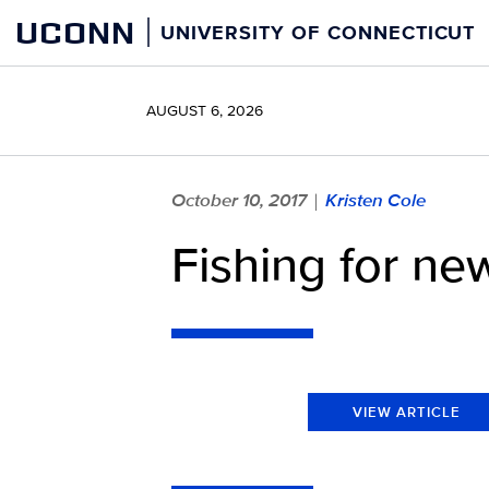
Skip
UCONN
UNIVERSITY OF CONNECTICUT
to
content
AUGUST 6, 2026
October 10, 2017
Kristen Cole
|
Fishing for new
VIEW ARTICLE