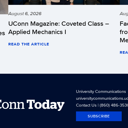
August 6, 2026
Aug
UConn Magazine: Coveted Class –
Fa
Applied Mechanics I
fr
es
Me
READ THE ARTICLE
REA
University Communications
universitycommunications.u
Conn
Today
Contact Us
| (860) 486-353
SUBSCRIBE