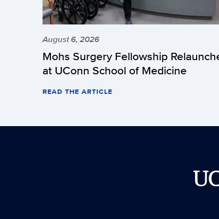
August 6, 2026
Mohs Surgery Fellowship Relaunch
at UConn School of Medicine
READ THE ARTICLE
U