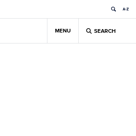
MENU
SEARCH