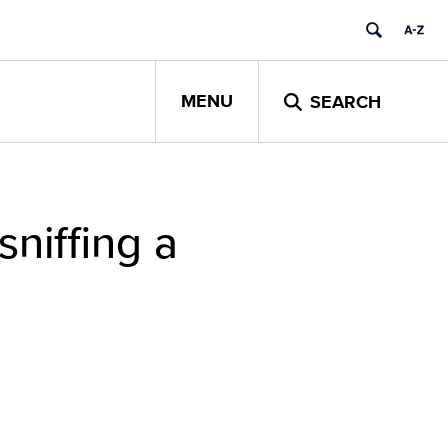
MENU
SEARCH
sniffing a