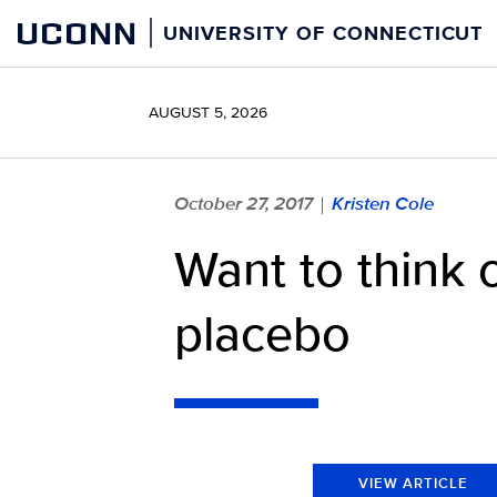
Skip
UCONN
UNIVERSITY OF CONNECTICUT
to
content
AUGUST 5, 2026
October 27, 2017
Kristen Cole
|
Want to think o
placebo
VIEW ARTICLE