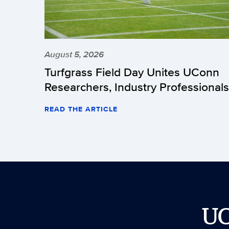
August 5, 2026
Turfgrass Field Day Unites UConn
Researchers, Industry Professionals
READ THE ARTICLE
U