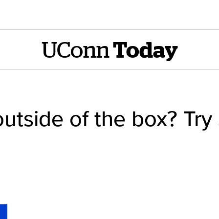
UConn
Today
utside of the box? Try 