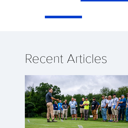
Recent Articles