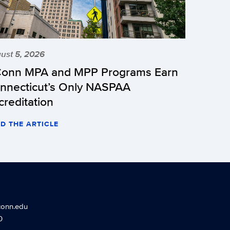
ust 5, 2026
onn MPA and MPP Programs Earn
nnecticut’s Only NASPAA
creditation
D THE ARTICLE
conn.edu
0