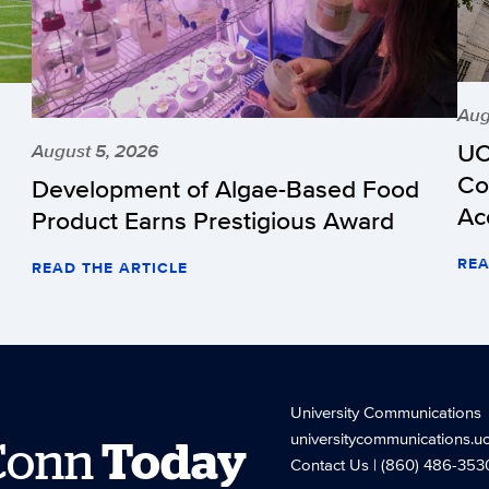
Aug
UC
August 5, 2026
Co
Development of Algae-Based Food
Ac
Product Earns Prestigious Award
REA
READ THE ARTICLE
University Communications
universitycommunications.u
Conn
Today
Contact Us
| (860) 486-353