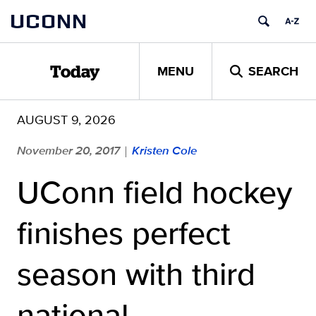
Skip
UCONN
to
content
MENU
SEARCH
Today
AUGUST 9, 2026
November 20, 2017
Kristen Cole
|
UConn field hockey
finishes perfect
season with third
national