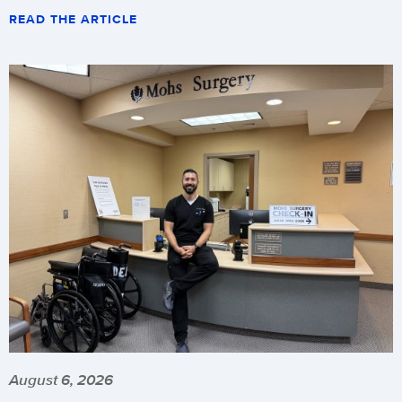
READ THE ARTICLE
August 6, 2026