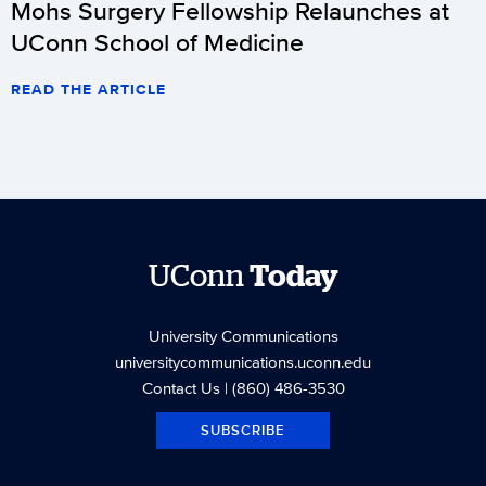
Mohs Surgery Fellowship Relaunches at
UConn School of Medicine
READ THE ARTICLE
UConn
Today
University Communications
universitycommunications.uconn.edu
Contact Us
| (860) 486-3530
SUBSCRIBE