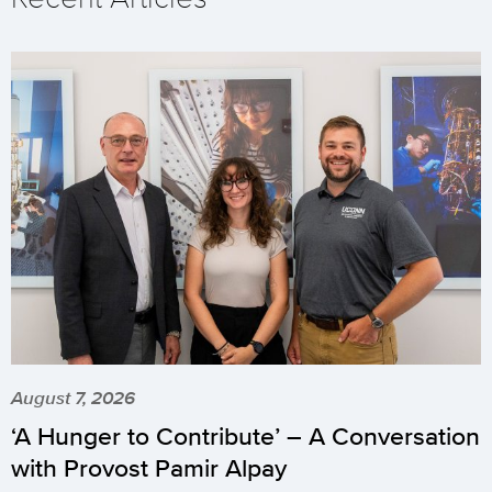
August 7, 2026
‘A Hunger to Contribute’ – A Conversation
with Provost Pamir Alpay