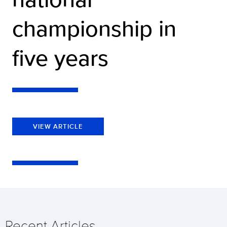
championship in
five years
VIEW ARTICLE
Recent Articles