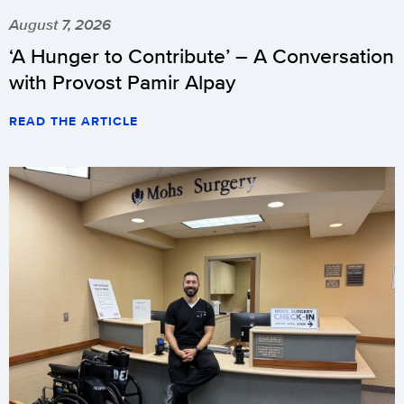
August 7, 2026
‘A Hunger to Contribute’ – A Conversation
with Provost Pamir Alpay
READ THE ARTICLE