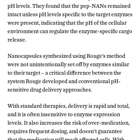
pH levels. They found that the pep-NANs remained
intact unless pH levels specific to the target enzymes
were present, indicating that the pH of the cellular
environment can regulate the enzyme-specific cargo
release.
Nanocapsules synthesized using Rouge’s method
were not unintentionally set off by enzymes similar
to their target – a critical difference between the
system Rouge developed and conventional pH-
sensitive drug delivery approaches.
With standard therapies, delivery is rapid and total,
and it is often insensitive to enzyme expression
levels. It also increases the risk of over-medication,
requires frequent dosing, and doesn’t guarantee
that the medication will reach affected cells. With