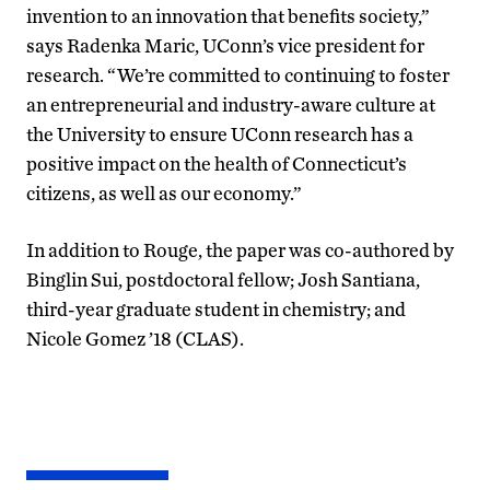
invention to an innovation that benefits society,”
says Radenka Maric, UConn’s vice president for
research. “We’re committed to continuing to foster
an entrepreneurial and industry-aware culture at
the University to ensure UConn research has a
positive impact on the health of Connecticut’s
citizens, as well as our economy.”
In addition to Rouge, the paper was co-authored by
Binglin Sui, postdoctoral fellow; Josh Santiana,
third-year graduate student in chemistry; and
Nicole Gomez ’18 (CLAS).