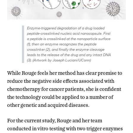
Enzyme-triggered degradation of a drug loaded
peptide-crosslinked nucleic acid nanocapsule. First
a peptide is crosslinked at the nanoparticle surface
(1), then an enzyme recognizes the peptide
crosslinker (2), and finally the enzyme cleavage
leads to the release of the drug and any intact DNA
(3). (Artwork by Joseph Luciani/UConn)
While Rouge feels her method has clear promise to
reduce the negative side effects associated with
chemotherapy for cancer patients, she is confident
the technology could be applied to a number of
other genetic and acquired diseases.
For the current study, Rouge and her team
conducted in vitro testing with two trigger enzymes