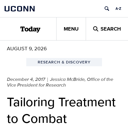
Skip
UCONN
to
content
MENU
SEARCH
Today
AUGUST 9, 2026
RESEARCH & DISCOVERY
December 4, 2017
Jessica McBride, Office of the
|
Vice President for Research
Tailoring Treatment
to Combat