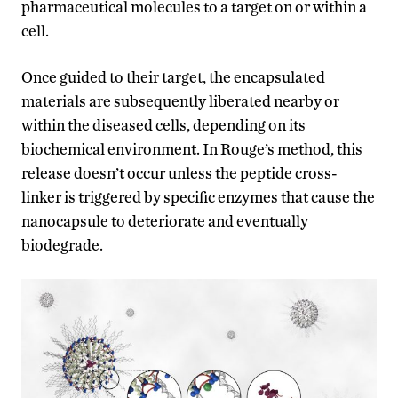
pharmaceutical molecules to a target on or within a
cell.
Once guided to their target, the encapsulated
materials are subsequently liberated nearby or
within the diseased cells, depending on its
biochemical environment. In Rouge’s method, this
release doesn’t occur unless the peptide cross-
linker is triggered by specific enzymes that cause the
nanocapsule to deteriorate and eventually
biodegrade.