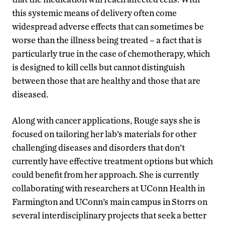
this systemic means of delivery often come
widespread adverse effects that can sometimes be
worse than the illness being treated – a fact that is
particularly true in the case of chemotherapy, which
is designed to kill cells but cannot distinguish
between those that are healthy and those that are
diseased.
Along with cancer applications, Rouge says she is
focused on tailoring her lab’s materials for other
challenging diseases and disorders that don’t
currently have effective treatment options but which
could benefit from her approach. She is currently
collaborating with researchers at UConn Health in
Farmington and UConn’s main campus in Storrs on
several interdisciplinary projects that seek a better