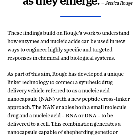
as they emerge.
— Jessica Rouge
These findings build on Rouge’s work to understand
how enzymes and nucleic acids can be used in new
ways to engineer highly specific and targeted
responses in chemical and biological systems.
As part of this aim, Rouge has developed a unique
linker technology to connect a synthetic drug
delivery vehicle referred to as a nucleic acid
nanocapsule (NAN) with a new peptide cross-linker
approach. The NAN enables both a small molecule
drug and a nucleic acid – RNA or DNA – to be
delivered to a cell. This combination generates a
nanocapsule capable of shepherding genetic or