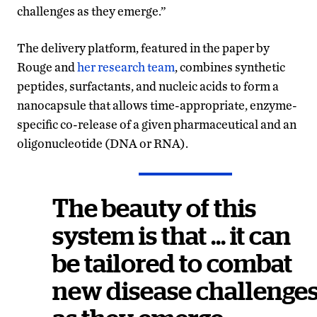
challenges as they emerge.”
The delivery platform, featured in the paper by
Rouge and
her research team
, combines synthetic
peptides, surfactants, and nucleic acids to form a
nanocapsule that allows time-appropriate, enzyme-
specific co-release of a given pharmaceutical and an
oligonucleotide (DNA or RNA).
The beauty of this
system is that … it can
be tailored to combat
new disease challenge