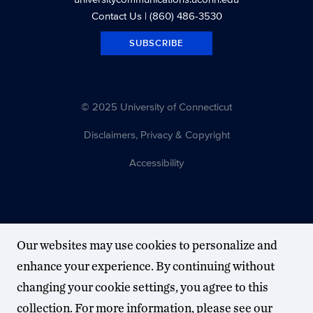
Contact Us
| (860) 486-3530
SUBSCRIBE
© 2025 University of Connecticut
Disclaimers, Privacy & Copyright
Accessibility
Our websites may use cookies to personalize and
enhance your experience. By continuing without
changing your cookie settings, you agree to this
collection. For more information, please see our