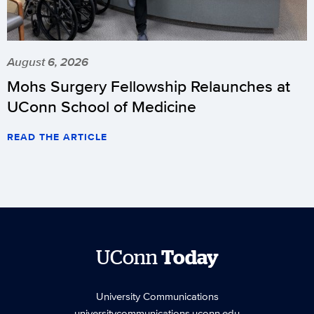
August 6, 2026
Mohs Surgery Fellowship Relaunches at
UConn School of Medicine
READ THE ARTICLE
UConn
Today
University Communications
universitycommunications.uconn.edu