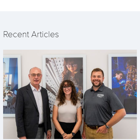
Recent Articles