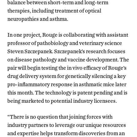
balance between short-term and long-term
therapies, including treatment of optical
neuropathies and asthma.
In one project, Rouge is collaborating with assistant
professor of pathobiology and veterinary science
Steven Szczepanek. Szczepanek’s research focuses
on disease pathology and vaccine development. The
pair will begin testing the in vivo efficacy of Rouge’s
drug delivery system for genetically silencing a key
pro-inflammatory response in asthmatic mice later
this month. The technology is patent pending and is
being marketed to potential industry licensees.
“There is no question that joining forces with
industry partners to leverage our unique resources
and expertise helps transform discoveries from an