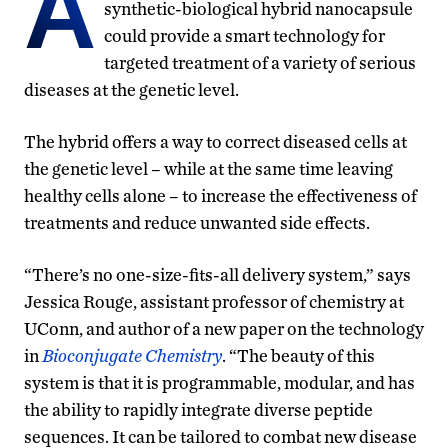
A
synthetic-biological hybrid nanocapsule
could provide a smart technology for
targeted treatment of a variety of serious
diseases at the genetic level.
The hybrid offers a way to correct diseased cells at
the genetic level – while at the same time leaving
healthy cells alone – to increase the effectiveness of
treatments and reduce unwanted side effects.
“There’s no one-size-fits-all delivery system,” says
Jessica Rouge, assistant professor of chemistry at
UConn, and author of a new paper on the technology
in
Bioconjugate Chemistry
. “The beauty of this
system is that it is programmable, modular, and has
the ability to rapidly integrate diverse peptide
sequences. It can be tailored to combat new disease