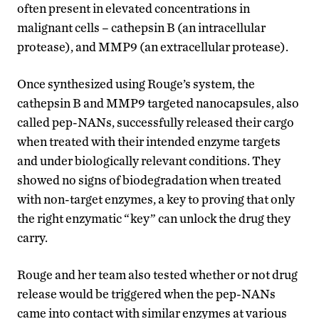
often present in elevated concentrations in
malignant cells – cathepsin B (an intracellular
protease), and MMP9 (an extracellular protease).
Once synthesized using Rouge’s system, the
cathepsin B and MMP9 targeted nanocapsules, also
called pep-NANs, successfully released their cargo
when treated with their intended enzyme targets
and under biologically relevant conditions. They
showed no signs of biodegradation when treated
with non-target enzymes, a key to proving that only
the right enzymatic “key” can unlock the drug they
carry.
Rouge and her team also tested whether or not drug
release would be triggered when the pep-NANs
came into contact with similar enzymes at various