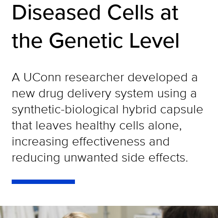
Diseased Cells at
the Genetic Level
A UConn researcher developed a
new drug delivery system using a
synthetic-biological hybrid capsule
that leaves healthy cells alone,
increasing effectiveness and
reducing unwanted side effects.