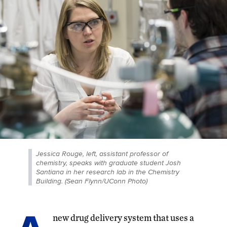
Jessica Rouge, left, assistant professor of
chemistry, speaks with graduate student Josh
Santiana in her research lab in the Chemistry
Building. (Sean Flynn/UConn Photo)
new drug delivery system that uses a