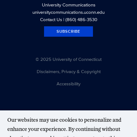
University Communications
universitycommunications.uconn.edu
Contact Us
| (860) 486-3530
SUBSCRIBE
© 2025 University of Connecticut
Disclaimers, Privacy & Copyright
Accessibility
Our websites may use cookies to personalize and
enhance your experience. By continuing without