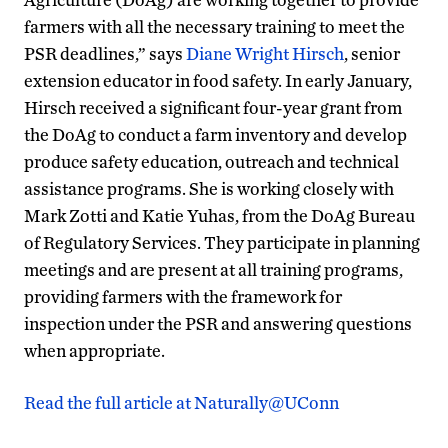
farmers with all the necessary training to meet the
PSR deadlines,” says
Diane Wright Hirsch
, senior
extension educator in food safety. In early January,
Hirsch received a significant four-year grant from
the DoAg to conduct a farm inventory and develop
produce safety education, outreach and technical
assistance programs. She is working closely with
Mark Zotti and Katie Yuhas, from the DoAg Bureau
of Regulatory Services. They participate in planning
meetings and are present at all training programs,
providing farmers with the framework for
inspection under the PSR and answering questions
when appropriate.
Read the full article at Naturally@UConn