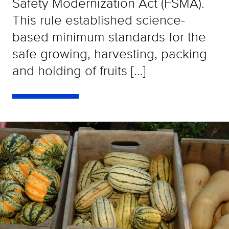
Safety Modernization Act (FSMA).
This rule established science-
based minimum standards for the
safe growing, harvesting, packing
and holding of fruits […]