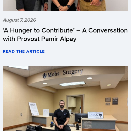
August 7, 2026
‘A Hunger to Contribute’ – A Conversation
with Provost Pamir Alpay
READ THE ARTICLE