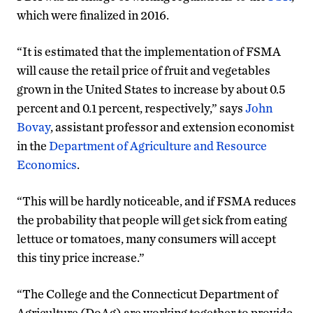
which were finalized in 2016.
“It is estimated that the implementation of FSMA
will cause the retail price of fruit and vegetables
grown in the United States to increase by about 0.5
percent and 0.1 percent, respectively,” says
John
Bovay
, assistant professor and extension economist
in the
Department of Agriculture and Resource
Economics
.
“This will be hardly noticeable, and if FSMA reduces
the probability that people will get sick from eating
lettuce or tomatoes, many consumers will accept
this tiny price increase.”
“The College and the Connecticut Department of
Agriculture (DoAg) are working together to provide