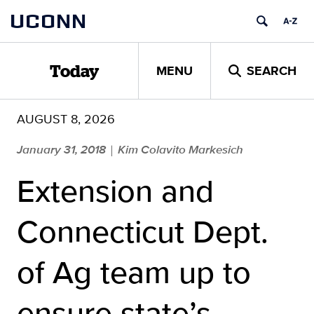
Skip
UCONN
to
content
MENU
SEARCH
Today
AUGUST 8, 2026
January 31, 2018
Kim Colavito Markesich
|
Extension and
Connecticut Dept.
of Ag team up to
ensure state’s