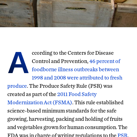
A
ccording to the Centers for Disease
Control and Prevention,
46 percent of
foodborne illness outbreaks between
1998 and 2008 were attributed to fresh
produce
. The Produce Safety Rule (PSR) was
created as part of the
2011 Food Safety
Modernization Act (FSMA)
. This rule established
science-based minimum standards for the safe
growing, harvesting, packing and holding of fruits
and vegetables grown for human consumption. The
FDA was in charge of writing regulations to the
PSR
,