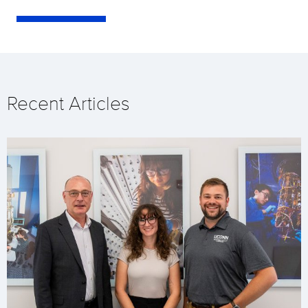
Recent Articles