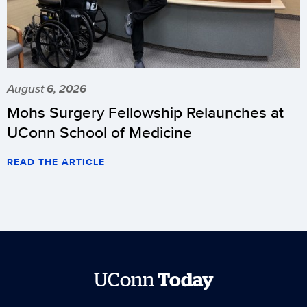
August 6, 2026
Mohs Surgery Fellowship Relaunches at
UConn School of Medicine
READ THE ARTICLE
UConn
Today