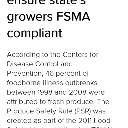
growers FSMA
compliant
According to the Centers for
Disease Control and
Prevention, 46 percent of
foodborne illness outbreaks
between 1998 and 2008 were
attributed to fresh produce. The
Produce Safety Rule (PSR) was
created as part of the 2011 Food