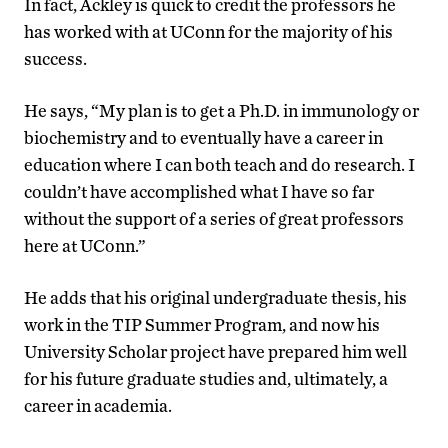
In fact, Ackley is quick to credit the professors he
has worked with at UConn for the majority of his
success.
He says, “My plan is to get a Ph.D. in immunology or
biochemistry and to eventually have a career in
education where I can both teach and do research. I
couldn’t have accomplished what I have so far
without the support of a series of great professors
here at UConn.”
He adds that his original undergraduate thesis, his
work in the TIP Summer Program, and now his
University Scholar project have prepared him well
for his future graduate studies and, ultimately, a
career in academia.