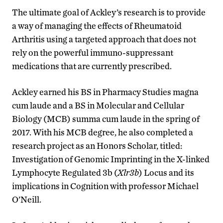
The ultimate goal of Ackley’s research is to provide
a way of managing the effects of Rheumatoid
Arthritis using a targeted approach that does not
rely on the powerful immuno-suppressant
medications that are currently prescribed.
Ackley earned his BS in Pharmacy Studies magna
cum laude and a BS in Molecular and Cellular
Biology (MCB) summa cum laude in the spring of
2017. With his MCB degree, he also completed a
research project as an Honors Scholar, titled:
Investigation of Genomic Imprinting in the X-linked
Lymphocyte Regulated 3b (
Xlr3b
) Locus and its
implications in Cognition with professor Michael
O’Neill.