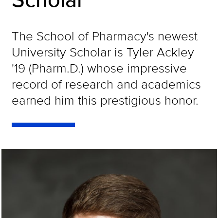
The School of Pharmacy's newest
University Scholar is Tyler Ackley
'19 (Pharm.D.) whose impressive
record of research and academics
earned him this prestigious honor.