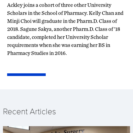
Ackley joins a cohort of three other University
Scholars in the School of Pharmacy. Kelly Chan and
Minji Choi will graduate in the Pharm.D. Class of
2018. Sagune Sakya, another Pharm.D. Class of ’18
candidate, completed her University Scholar
requirements when she was earning her BS in
Pharmacy Studies in 2016.
Recent Articles