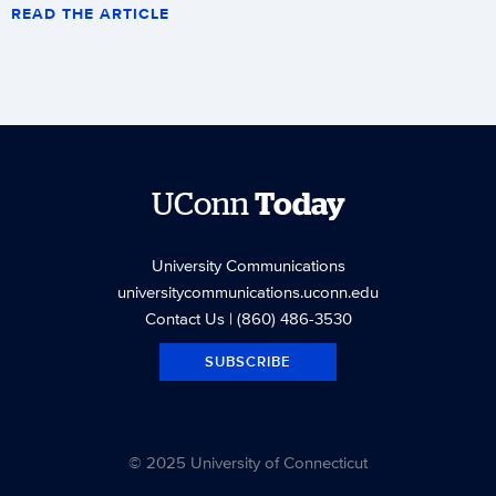
READ THE ARTICLE
UConn
Today
University Communications
universitycommunications.uconn.edu
Contact Us
| (860) 486-3530
SUBSCRIBE
© 2025 University of Connecticut