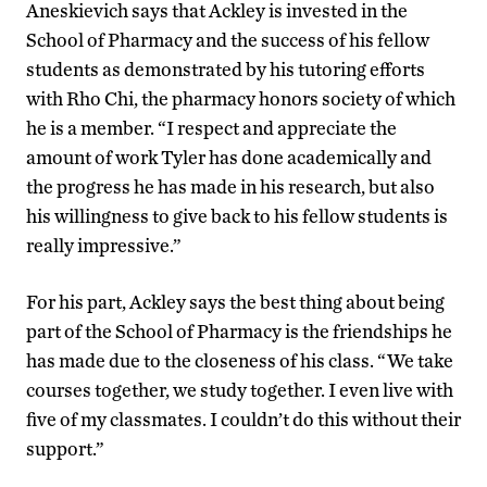
Aneskievich says that Ackley is invested in the
School of Pharmacy and the success of his fellow
students as demonstrated by his tutoring efforts
with Rho Chi, the pharmacy honors society of which
he is a member. “I respect and appreciate the
amount of work Tyler has done academically and
the progress he has made in his research, but also
his willingness to give back to his fellow students is
really impressive.”
For his part, Ackley says the best thing about being
part of the School of Pharmacy is the friendships he
has made due to the closeness of his class. “We take
courses together, we study together. I even live with
five of my classmates. I couldn’t do this without their
support.”