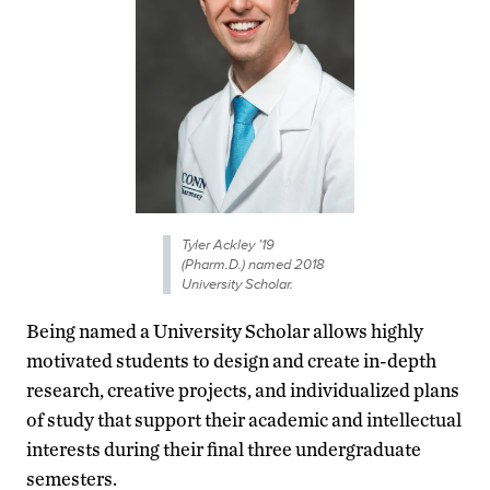
Tyler Ackley ’19
(Pharm.D.) named 2018
University Scholar.
Being named a University Scholar allows highly
motivated students to design and create in-depth
research, creative projects, and individualized plans
of study that support their academic and intellectual
interests during their final three undergraduate
semesters.