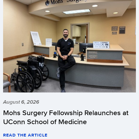
August 6, 2026
Mohs Surgery Fellowship Relaunches at
UConn School of Medicine
READ THE ARTICLE