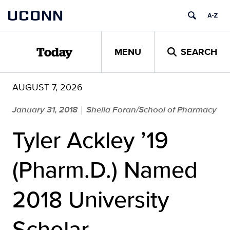
Skip
UCONN
to
content
MENU
SEARCH
Today
AUGUST 7, 2026
January 31, 2018
Sheila Foran/School of Pharmacy
|
Tyler Ackley ’19
(Pharm.D.) Named
2018 University
Scholar