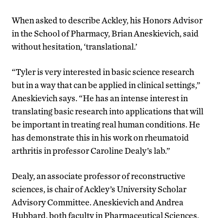
When asked to describe Ackley, his Honors Advisor
in the School of Pharmacy, Brian Aneskievich, said
without hesitation, ‘translational.’
“Tyler is very interested in basic science research
but in a way that can be applied in clinical settings,”
Aneskievich says. “He has an intense interest in
translating basic research into applications that will
be important in treating real human conditions. He
has demonstrate this in his work on rheumatoid
arthritis in professor Caroline Dealy’s lab.”
Dealy, an associate professor of reconstructive
sciences, is chair of Ackley’s University Scholar
Advisory Committee. Aneskievich and Andrea
Hubbard, both faculty in Pharmaceutical Sciences,