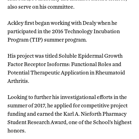
also serve on his committee.
Ackley first began working with Dealy when he
participated in the 2016 Technology Incubation
Program (TIP) summer program.
His project was titled Soluble Epidermal Growth
Factor Receptor Isoforms: Functional Roles and
Potential Therapeutic Application in Rheumatoid
Arthritis.
Looking to further his investigational efforts in the
summer of 2017, he applied for competitive project
funding and earned the Karl A. Nieforth Pharmacy
Student Research Award, one of the School’s highest
honors.