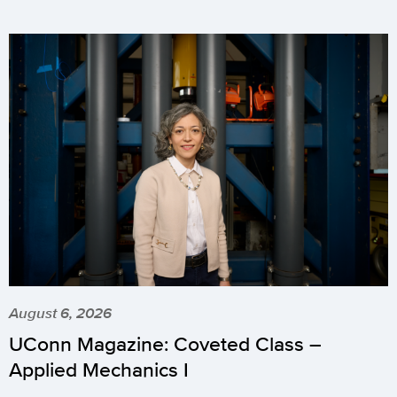
August 6, 2026
UConn Magazine: Coveted Class –
Applied Mechanics I