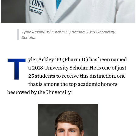
Tyler Ackley '19 (Pharm.D.) named 2018 University
Scholar.
T
yler Ackley ’19 (Pharm.D.) has been named
a 2018 University Scholar. He is one of just
25 students to receive this distinction, one
that is among the top academic honors
bestowed by the University.