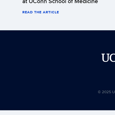
at UConn School of Medicine
READ THE ARTICLE
U
© 2025 Uni