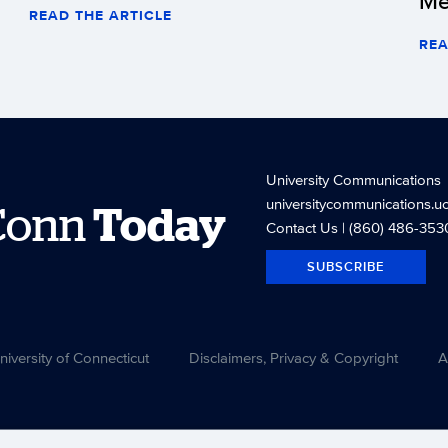
Me
READ THE ARTICLE
REA
University Communications
universitycommunications.u
Conn
Today
Contact Us
| (860) 486-353
SUBSCRIBE
versity of Connecticut
Disclaimers, Privacy & Copyright
A