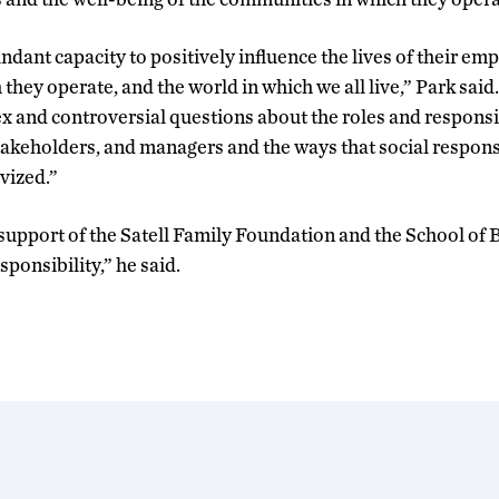
dant capacity to positively influence the lives of their emp
hey operate, and the world in which we all live,” Park said
and controversial questions about the roles and responsib
takeholders, and managers and the ways that social responsi
ivized.”
e support of the Satell Family Foundation and the School of
sponsibility,” he said.