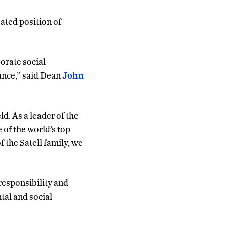
ated position of
orate social
tance,” said Dean
John
. As a leader of the
of the world’s top
 the Satell family, we
responsibility and
tal and social