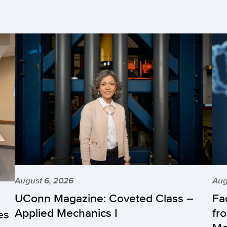
August 6, 2026
Aug
UConn Magazine: Coveted Class –
Fa
Applied Mechanics I
fr
es