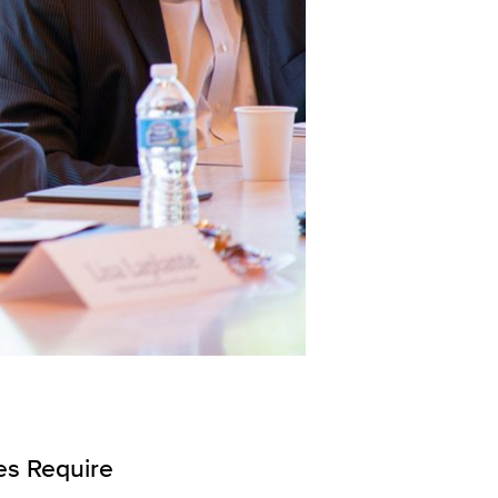
es Require