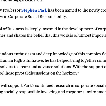
w Professor
Stephen Park
has been named to the newly cre
ow in Corporate Social Responsibility.
 of Business is deeply invested in the development of corp
nes and shares the belief that this work is of utmost impor
ndous enthusiasm and deep knowledge of this complex field
man Rights Initiative, he has helped bring together some 
olvers to create and advance solutions. With the support of
of these pivotal discussions on the horizon.”
 will support Park’s continued research in corporate social 
ding socially responsible investing and corporate environmen