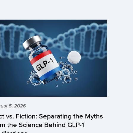
ust 5, 2026
ct vs. Fiction: Separating the Myths
om the Science Behind GLP-1