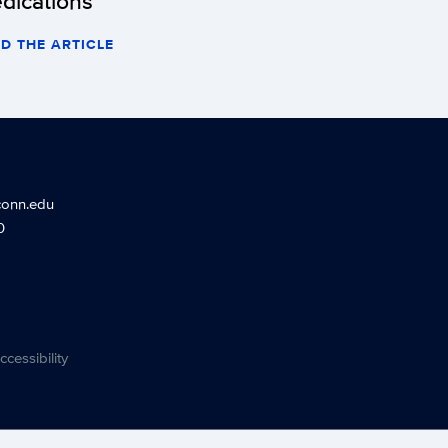
dications
D THE ARTICLE
conn.edu
0
ccessibility