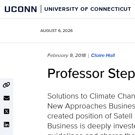
Skip
UCONN
UNIVERSITY OF CONNECTICUT
to
content
AUGUST 6, 2026
February 9, 2018
Claire Hall
|
Professor Ste
Solutions to Climate Chan
New Approaches Business
created position of Satell
Business is deeply invest