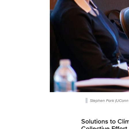
Stephen Park (UConn 
Solutions to Cl
Collective Effo