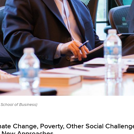
School of Business)
imate Change, Poverty, Other Social Challeng
rt, New Approaches