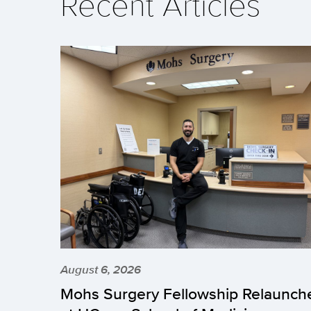
Recent Articles
August 6, 2026
Mohs Surgery Fellowship Relaunch