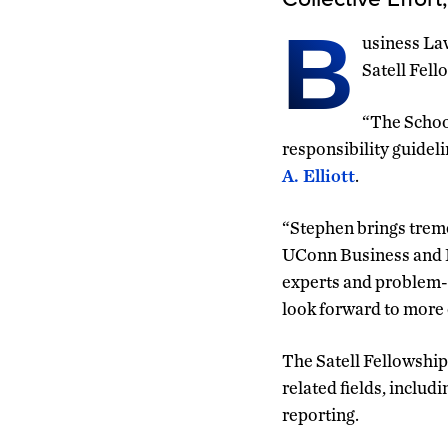
B
usiness La
Satell Fell
“The School
responsibility guideli
A. Elliott
.
“Stephen brings treme
UConn Business and Hu
experts and problem-s
look forward to more 
The Satell Fellowship
related fields, inclu
reporting.