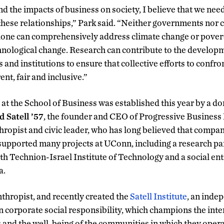
d the impacts of business on society, I believe that we need 
 these relationships,” Park said. “Neither governments nor
ne can comprehensively address climate change or poverty
hnological change. Research can contribute to the developm
and institutions to ensure that collective efforts to confro
ent, fair and inclusive.”
at the School of Business was established this year by a do
d Satell ’57
, the founder and CEO of Progressive Business P
hropist and civic leader, who has long believed that compan
supported many projects at UConn, including a research pa
th Technion-Israel Institute of Technology and a social e
a.
lanthropist, and recently created the
Satell Institute
, an inde
 corporate social responsibility, which champions the int
 and the well-being of the communities in which they opera