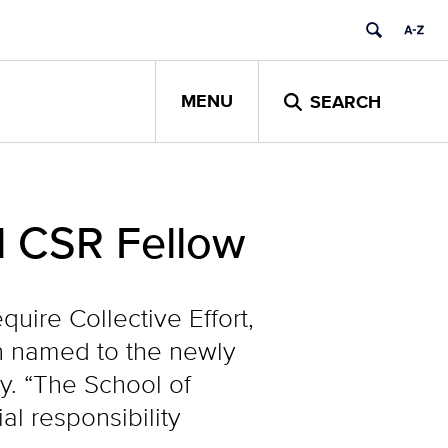
MENU
SEARCH
l CSR Fellow
uire Collective Effort,
 named to the newly
ty. “The School of
l responsibility