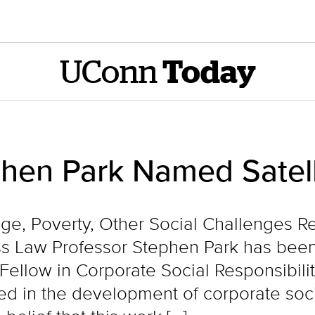
UConn
Today
phen Park Named Satel
ge, Poverty, Other Social Challenges Req
 Law Professor Stephen Park has been
 Fellow in Corporate Social Responsibili
ed in the development of corporate socia