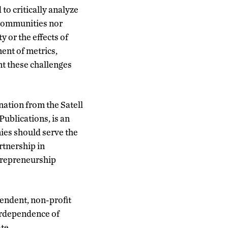
to critically analyze
 communities nor
 or the effects of
ent of metrics,
nt these challenges
nation from the Satell
ublications, is an
ies should serve the
rtnership in
ntrepreneurship
pendent, non-profit
erdependence of
te.