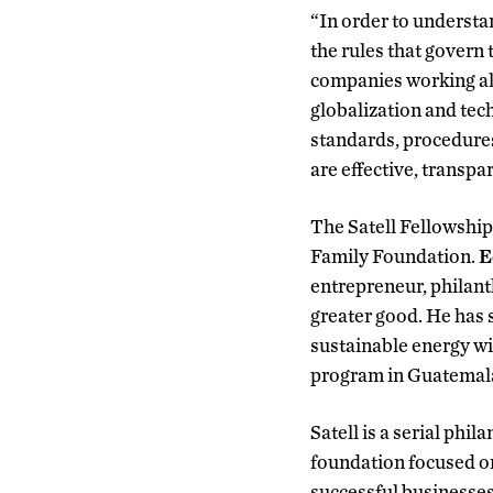
“In order to understan
the rules that govern
companies working alo
globalization and tec
standards, procedures 
are effective, transpar
The Satell Fellowship 
Family Foundation.
E
entrepreneur, philant
greater good. He has 
sustainable energy wi
program in Guatemal
Satell is a serial phi
foundation focused on
successful businesses