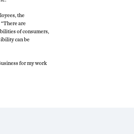
loyees, the
. “There are
ilities of consumers,
bility can be
 Business for my work