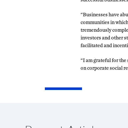
“Businesses have abun
communities in which t
tremendously complex 
investors and other s
facilitated and incent
“I am grateful for th
on corporate social re