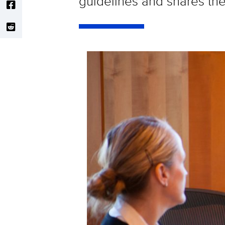
guidelines and shares the 