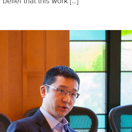
belief that this work […]