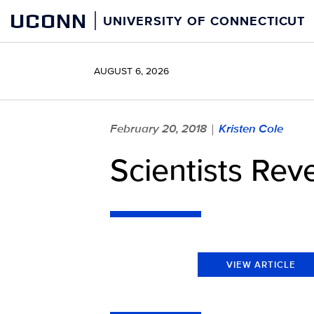
Skip
UCONN
UNIVERSITY OF CONNECTICUT
to
content
AUGUST 6, 2026
February 20, 2018
Kristen Cole
|
Scientists Rev
VIEW ARTICLE