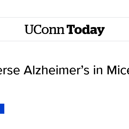
UConn
Today
erse Alzheimer’s in Mic