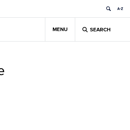
MENU
SEARCH
e