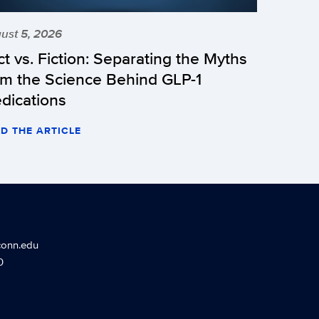
ust 5, 2026
ct vs. Fiction: Separating the Myths
om the Science Behind GLP-1
dications
D THE ARTICLE
conn.edu
0