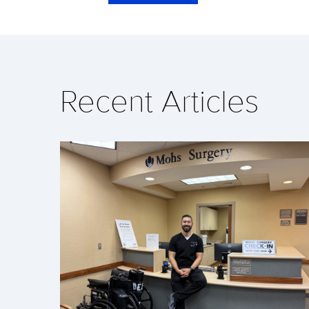
Recent Articles