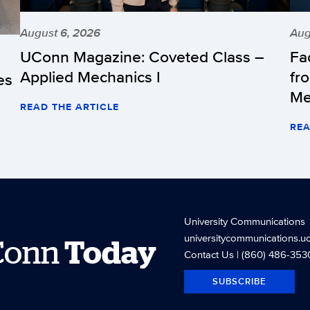
August 6, 2026
Aug
UConn Magazine: Coveted Class –
Fa
Applied Mechanics I
fr
es
Me
READ THE ARTICLE
REA
University Communications
universitycommunications.u
Conn
Today
Contact Us
| (860) 486-353
SUBSCRIBE