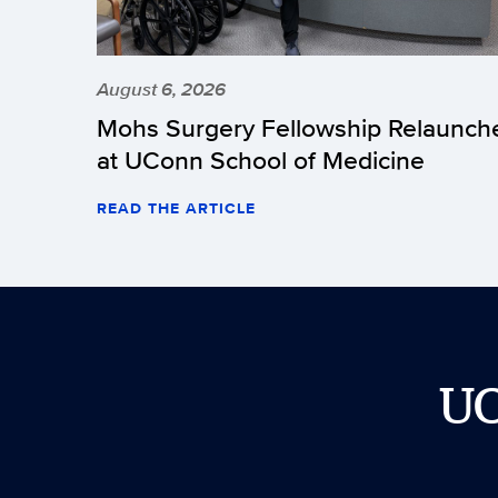
August 6, 2026
Mohs Surgery Fellowship Relaunch
at UConn School of Medicine
READ THE ARTICLE
U