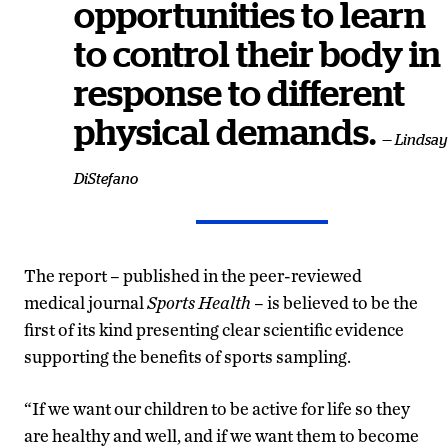
opportunities to learn
to control their body in
response to different
physical demands.
— Lindsay
DiStefano
The report – published in the peer-reviewed
medical journal
Sports Health
– is believed to be the
first of its kind presenting clear scientific evidence
supporting the benefits of sports sampling.
“If we want our children to be active for life so they
are healthy and well, and if we want them to become