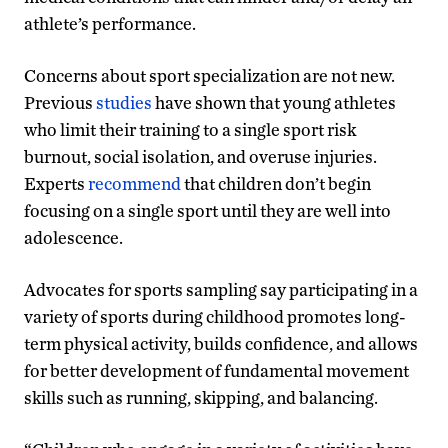
athlete’s performance.
Concerns about sport specialization are not new.
Previous
studies
have shown that young athletes
who limit their training to a single sport risk
burnout, social isolation, and overuse injuries.
Experts
recommend
that children don’t begin
focusing on a single sport until they are well into
adolescence.
Advocates for sports sampling say participating in a
variety of sports during childhood promotes long-
term physical activity, builds confidence, and allows
for better development of fundamental movement
skills such as running, skipping, and balancing.