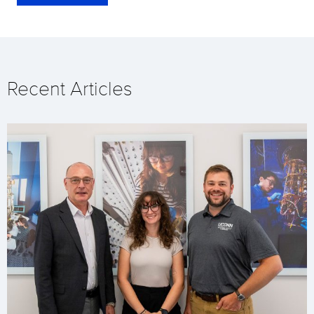
Recent Articles