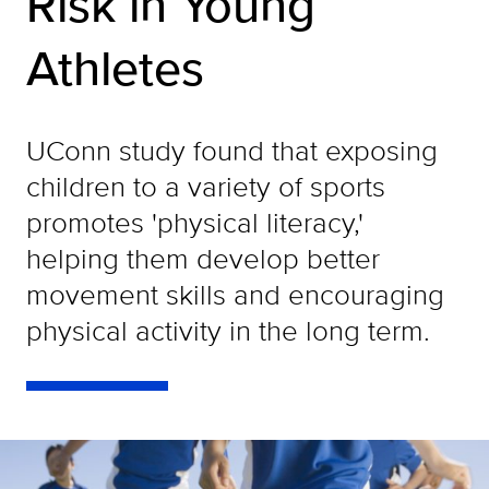
Risk in Young
Athletes
UConn study found that exposing
children to a variety of sports
promotes 'physical literacy,'
helping them develop better
movement skills and encouraging
physical activity in the long term.