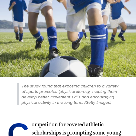
The study found that exposing children to a variety
of sports promotes 'physical literacy,' helping them
develop better movement skills and encouraging
physical activity in the long term. (Getty Images)
C
ompetition for coveted athletic
scholarships is prompting some young