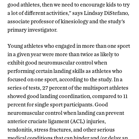
good athletes, then we need to encourage kids to try
a lot of different activities,” says Lindsay DiStefano,
associate professor of kinesiology and the study’s
primary investigator.
Young athletes who engaged in more than one sport
in a given year were more than twice as likely to
exhibit good neuromuscular control when
performing certain landing skills as athletes who
focused on one sport, according to the study. In a
series of tests, 27 percent of the multisport athletes
showed good landing coordination, compared to 11
percent for single sport participants. Good
neuromuscular control when landing can prevent
anterior cruciate ligament (ACL) injuries,
tendonitis, stress fractures, and other serious
medical conditions that can hinder and/or delay an