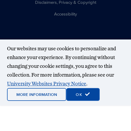
Disclaimers, Privacy & Copyright
Accessibility
Our websites may use cookies to personalize and
enhance your experience. By continuing without
changing your cookie settings, you agree to this
collection. For more information, please see our
University Websites Privacy Notice
.
MORE INFORMATION
OK