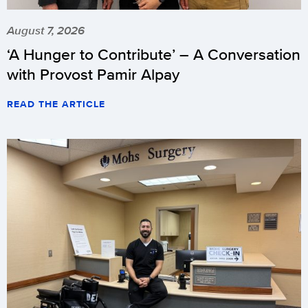
August 7, 2026
‘A Hunger to Contribute’ – A Conversation
with Provost Pamir Alpay
READ THE ARTICLE