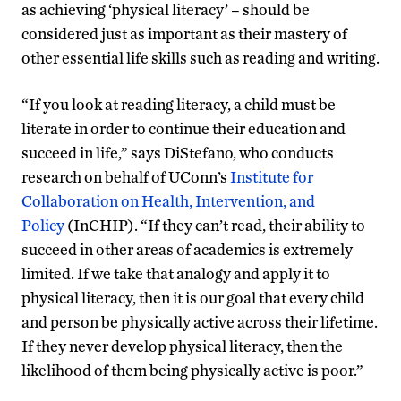
as achieving ‘physical literacy’ – should be
considered just as important as their mastery of
other essential life skills such as reading and writing.
“If you look at reading literacy, a child must be
literate in order to continue their education and
succeed in life,” says DiStefano, who conducts
research on behalf of UConn’s
Institute for
Collaboration on Health, Intervention, and
Policy
(InCHIP). “If they can’t read, their ability to
succeed in other areas of academics is extremely
limited. If we take that analogy and apply it to
physical literacy, then it is our goal that every child
and person be physically active across their lifetime.
If they never develop physical literacy, then the
likelihood of them being physically active is poor.”