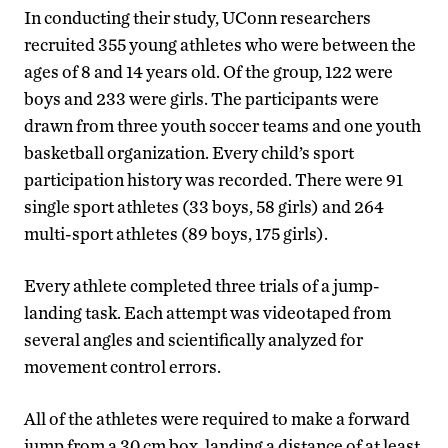
In conducting their study, UConn researchers
recruited 355 young athletes who were between the
ages of 8 and 14 years old. Of the group, 122 were
boys and 233 were girls. The participants were
drawn from three youth soccer teams and one youth
basketball organization. Every child’s sport
participation history was recorded. There were 91
single sport athletes (33 boys, 58 girls) and 264
multi-sport athletes (89 boys, 175 girls).
Every athlete completed three trials of a jump-
landing task. Each attempt was videotaped from
several angles and scientifically analyzed for
movement control errors.
All of the athletes were required to make a forward
jump from a 30 cm box, landing a distance of at least