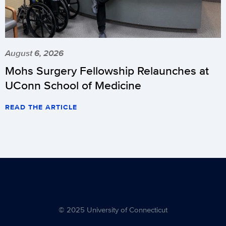
August 6, 2026
Mohs Surgery Fellowship Relaunches at
UConn School of Medicine
READ THE ARTICLE
© 2025 University of Connecticut