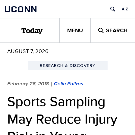
Skip
UCONN
to
content
MENU
SEARCH
Today
AUGUST 7, 2026
RESEARCH & DISCOVERY
February 26, 2018
Colin Poitras
|
Sports Sampling
May Reduce Injury