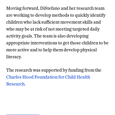
Moving forward, DiStefano and her research team
are working to develop methods to quickly identify
children who lack sufficient movement skills and
who may be at risk of not meeting targeted daily
activity goals. The team is also developing
appropriate interventions to get those children to be
more active and to help them develop physical
literacy.
The research was supported by funding from the
Charles Hood Foundation for Child Health
Research.