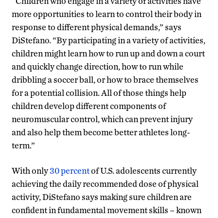
“Children who engage in a variety of activities have
more opportunities to learn to control their body in
response to different physical demands,” says
DiStefano. “By participating in a variety of activities,
children might learn how to run up and down a court
and quickly change direction, how to run while
dribbling a soccer ball, or how to brace themselves
for a potential collision. All of those things help
children develop different components of
neuromuscular control, which can prevent injury
and also help them become better athletes long-
term.”
With only
30 percent
of U.S. adolescents currently
achieving the daily recommended dose of physical
activity, DiStefano says making sure children are
confident in fundamental movement skills – known