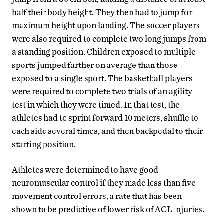
half their body height. They then had to jump for
maximum height upon landing. The soccer players
were also required to complete two long jumps from
a standing position. Children exposed to multiple
sports jumped farther on average than those
exposed to a single sport. The basketball players
were required to complete two trials of an agility
test in which they were timed. In that test, the
athletes had to sprint forward 10 meters, shuffle to
each side several times, and then backpedal to their
starting position.
Athletes were determined to have good
neuromuscular control if they made less than five
movement control errors, a rate that has been
shown to be predictive of lower risk of ACL injuries.