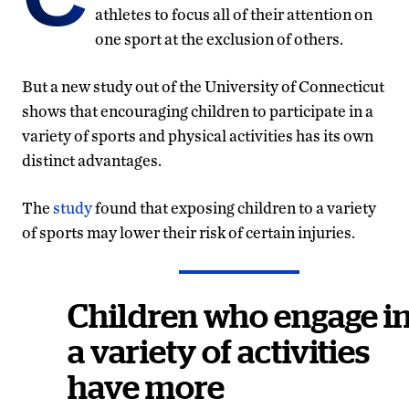
athletes to focus all of their attention on
one sport at the exclusion of others.
But a new study out of the University of Connecticut
shows that encouraging children to participate in a
variety of sports and physical activities has its own
distinct advantages.
The
study
found that exposing children to a variety
of sports may lower their risk of certain injuries.
Children who engage i
a variety of activities
have more