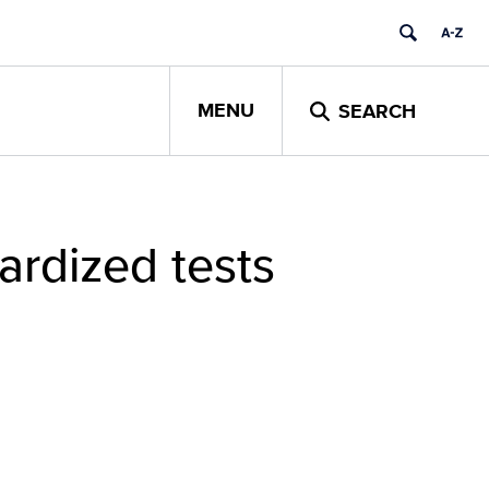
MENU
SEARCH
ardized tests