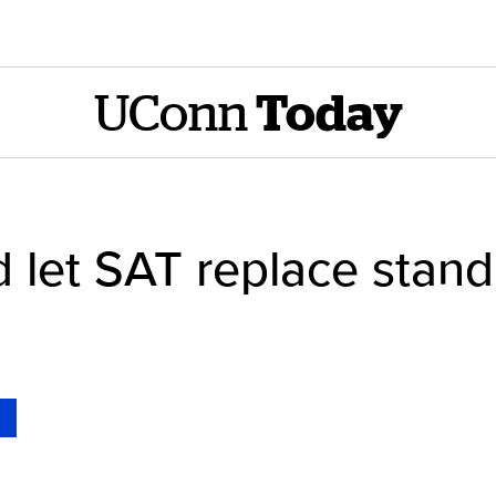
UConn
Today
ld let SAT replace stand