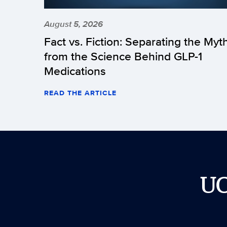
August 5, 2026
Fact vs. Fiction: Separating the Myt
from the Science Behind GLP-1
Medications
READ THE ARTICLE
U