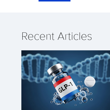
Recent Articles