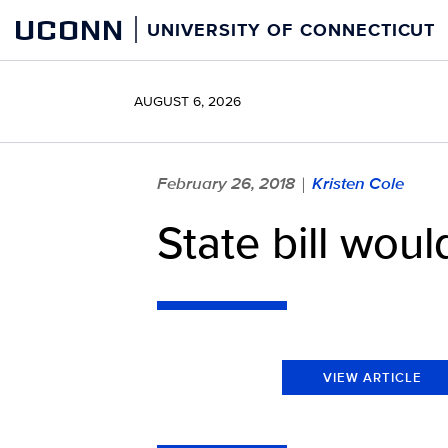
Skip
UCONN
UNIVERSITY OF CONNECTICUT
to
content
AUGUST 6, 2026
February 26, 2018
Kristen Cole
|
State bill wou
VIEW ARTICLE