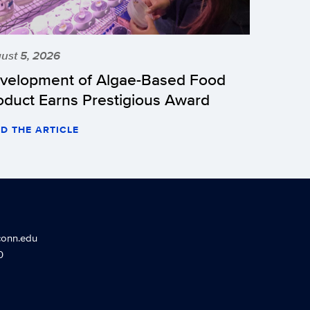
ust 5, 2026
velopment of Algae-Based Food
oduct Earns Prestigious Award
D THE ARTICLE
conn.edu
0