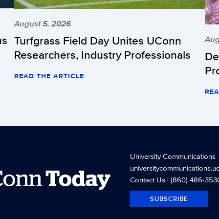
August 5, 2026
hs
Turfgrass Field Day Unites UConn
Aug
Researchers, Industry Professionals
De
Pr
READ THE ARTICLE
REA
University Communications
universitycommunications.u
Conn
Today
Contact Us
| (860) 486-353
SUBSCRIBE