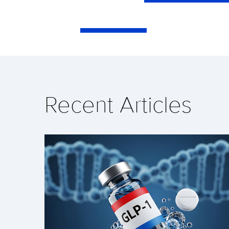
Recent Articles