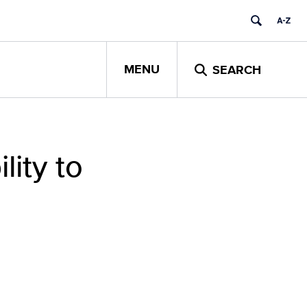
MENU
SEARCH
lity to