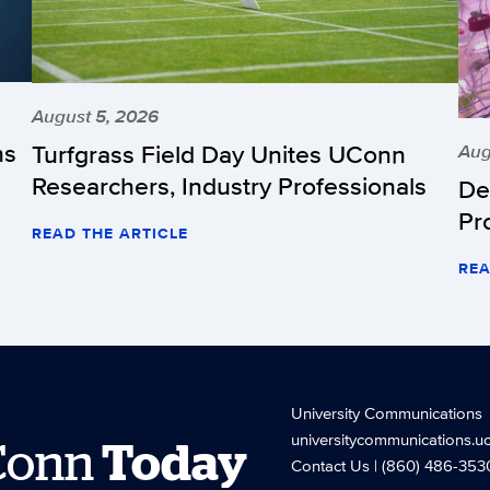
August 5, 2026
hs
Turfgrass Field Day Unites UConn
Aug
Researchers, Industry Professionals
De
Pr
READ THE ARTICLE
REA
University Communications
universitycommunications.u
Conn
Today
Contact Us
| (860) 486-353