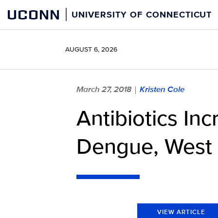
Skip
UCONN
UNIVERSITY OF CONNECTICUT
to
content
AUGUST 6, 2026
March 27, 2018
Kristen Cole
|
Antibiotics In
Dengue, West N
VIEW ARTICLE