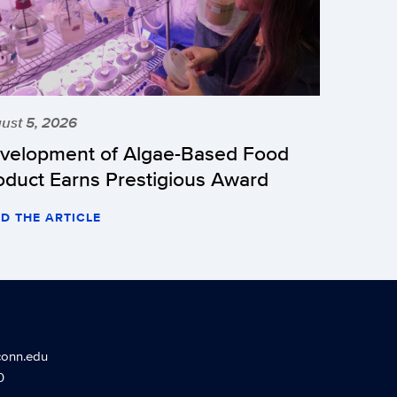
ust 5, 2026
velopment of Algae-Based Food
oduct Earns Prestigious Award
D THE ARTICLE
conn.edu
0