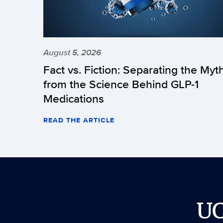
August 5, 2026
Fact vs. Fiction: Separating the Myt
from the Science Behind GLP-1
Medications
READ THE ARTICLE
U