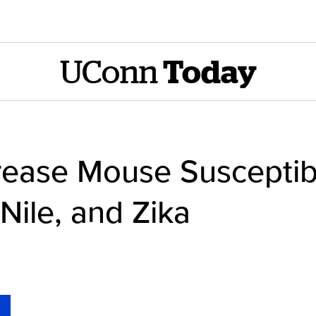
UConn
Today
crease Mouse Susceptibi
ile, and Zika