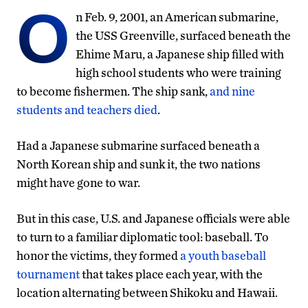
O
n Feb. 9, 2001, an American submarine,
the USS Greenville, surfaced beneath the
Ehime Maru, a Japanese ship filled with
high school students who were training
to become fishermen. The ship sank,
and nine
students and teachers died
.
Had a Japanese submarine surfaced beneath a
North Korean ship and sunk it, the two nations
might have gone to war.
But in this case, U.S. and Japanese officials were able
to turn to a familiar diplomatic tool: baseball. To
honor the victims, they formed
a youth baseball
tournament
that takes place each year, with the
location alternating between Shikoku and Hawaii.