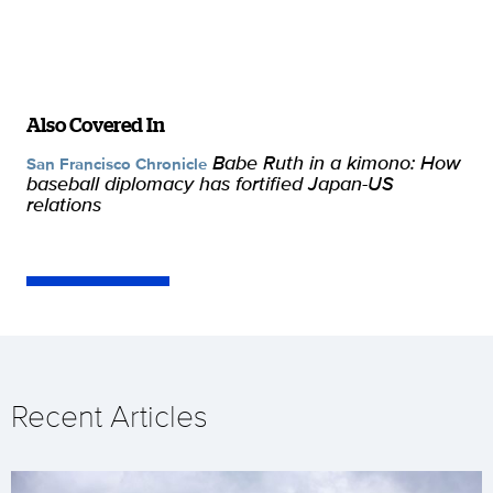
Also Covered In
Babe Ruth in a kimono: How
San Francisco Chronicle
baseball diplomacy has fortified Japan-US
relations
Recent Articles