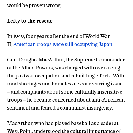
would be proven wrong.
Lefty to the rescue
In 1949, four years after the end of World War
II,
American troops were still occupying Japan
.
Gen. Douglas MacArthur, the Supreme Commander
of the Allied Powers, was charged with overseeing
the postwar occupation and rebuilding efforts. With
food shortages and homelessness a recurring issue
– and complaints about some culturally insensitive
troops – he became concerned about anti-American
sentiment and feared a communist insurgency.
MacArthur, who had played baseball as a cadet at
West Point, understood the cultural importance of