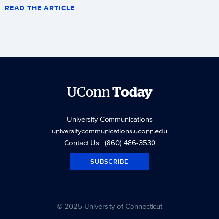
READ THE ARTICLE
UConn
Today
University Communications
universitycommunications.uconn.edu
Contact Us
| (860) 486-3530
SUBSCRIBE
© 2025 University of Connecticut