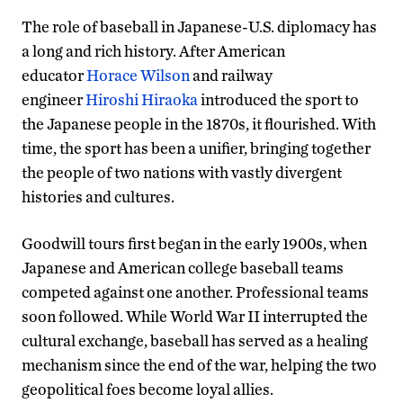
The role of baseball in Japanese-U.S. diplomacy has
a long and rich history. After American
educator
Horace Wilson
and railway
engineer
Hiroshi Hiraoka
introduced the sport to
the Japanese people in the 1870s, it flourished. With
time, the sport has been a unifier, bringing together
the people of two nations with vastly divergent
histories and cultures.
Goodwill tours first began in the early 1900s, when
Japanese and American college baseball teams
competed against one another. Professional teams
soon followed. While World War II interrupted the
cultural exchange, baseball has served as a healing
mechanism since the end of the war, helping the two
geopolitical foes become loyal allies.