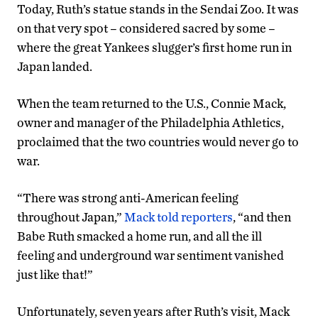
Today, Ruth’s statue stands in the Sendai Zoo. It was
on that very spot – considered sacred by some –
where the great Yankees slugger’s first home run in
Japan landed.
When the team returned to the U.S., Connie Mack,
owner and manager of the Philadelphia Athletics,
proclaimed that the two countries would never go to
war.
“There was strong anti-American feeling
throughout Japan,”
Mack told reporters
, “and then
Babe Ruth smacked a home run, and all the ill
feeling and underground war sentiment vanished
just like that!”
Unfortunately, seven years after Ruth’s visit, Mack