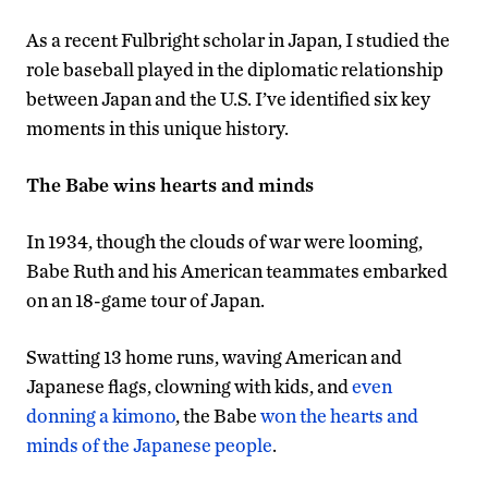
As a recent Fulbright scholar in Japan, I studied the
role baseball played in the diplomatic relationship
between Japan and the U.S. I’ve identified six key
moments in this unique history.
The Babe wins hearts and minds
In 1934, though the clouds of war were looming,
Babe Ruth and his American teammates embarked
on an 18-game tour of Japan.
Swatting 13 home runs, waving American and
Japanese flags, clowning with kids, and
even
donning a kimono
, the Babe
won the hearts and
minds of the Japanese people
.