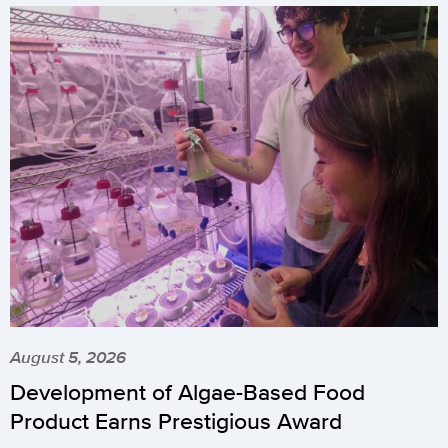
August 5, 2026
Development of Algae-Based Food
Product Earns Prestigious Award