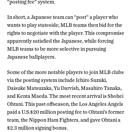
“posting fee” system.
In short, a Japanese team can “post” a player who
wants to play stateside; MLB teams then bid for the
rights to negotiate with the player. This compromise
apparently satisfied the Japanese, while forcing
MLB teams to be more selective in pursuing
Japanese ballplayers.
Some of the more notable players to join MLB clubs
via the posting system include Ichiro Suzuki,
Daisuke Matsuzaka, Yu Darvish, Masahiro Tanaka,
and Kenta Maeda. The most recent arrival is Shohei
Ohtani. This past offseason, the Los Angeles Angels
paid a U.S.$20 million posting fee to Ohtani’s former
team, the Nippon Ham Fighters, and gave Ohtani a
$2.3 million signing bonus.