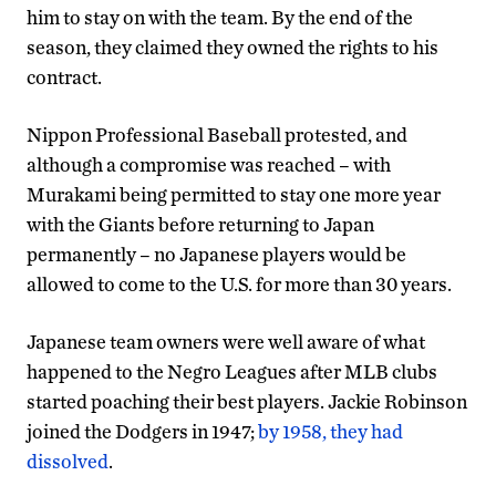
him to stay on with the team. By the end of the
season, they claimed they owned the rights to his
contract.
Nippon Professional Baseball protested, and
although a compromise was reached – with
Murakami being permitted to stay one more year
with the Giants before returning to Japan
permanently – no Japanese players would be
allowed to come to the U.S. for more than 30 years.
Japanese team owners were well aware of what
happened to the Negro Leagues after MLB clubs
started poaching their best players. Jackie Robinson
joined the Dodgers in 1947;
by 1958, they had
dissolved
.