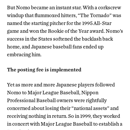
But Nomo became an instant star. With a corkscrew
windup that flummoxed hitters, “The Tornado” was
named the starting pitcher for the 1995 All-Star
game and won the Rookie of the Year award. Nomo’s
success in the States softened the backlash back
home, and Japanese baseball fans ended up
embracing him.
The posting fee is implemented
Yet as more and more Japanese players followed
Nomo to Major League Baseball, Nippon
Professional Baseball owners were rightfully
concerned about losing their “national assets” and
receiving nothing in return. So in 1999, they worked
in concert with Major League Baseball to establish a