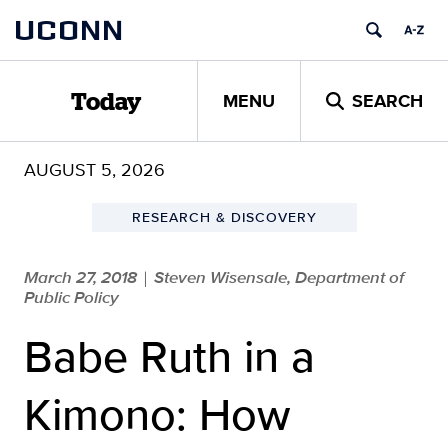
Skip
UCONN
to
content
MENU
SEARCH
Today
AUGUST 5, 2026
RESEARCH & DISCOVERY
March 27, 2018
Steven Wisensale, Department of
|
Public Policy
Babe Ruth in a
Kimono: How