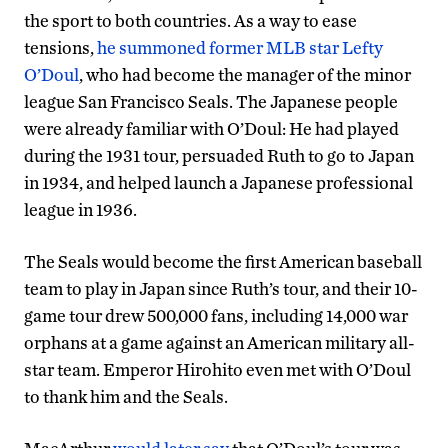
the sport to both countries. As a way to ease
tensions,
he summoned former MLB star Lefty
O’Doul
, who had become the manager of the minor
league San Francisco Seals. The Japanese people
were already familiar with O’Doul: He had played
during the 1931 tour, persuaded Ruth to go to Japan
in 1934, and helped launch a Japanese professional
league in 1936.
The Seals would become the first American baseball
team to play in Japan since Ruth’s tour, and their 10-
game tour drew 500,000 fans, including 14,000 war
orphans at a game against an American military all-
star team. Emperor Hirohito even met with O’Doul
to thank him and the Seals.