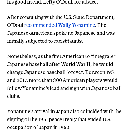
his good friend, Lefty O’Doul, for advice.
After consulting with the U.S. State Department,
O’Doul
recommended Wally Yonamine
. The
Japanese-American spoke no Japanese and was
initially subjected to racist taunts.
Nonetheless, as the first American to “integrate”
Japanese baseball after World War II, he would
change Japanese baseball forever: Between 1951
and 2017, more than 300 American players would
follow Yonamine’s lead and sign with Japanese ball
clubs.
Yonamine’s arrival in Japan also coincided with the
signing of the 1951 peace treaty that ended U.S.
occupation of Japan in 1952.