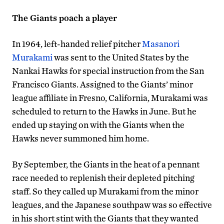
The Giants poach a player
In 1964, left-handed relief pitcher
Masanori
Murakami
was sent to the United States by the
Nankai Hawks for special instruction from the San
Francisco Giants. Assigned to the Giants’ minor
league affiliate in Fresno, California, Murakami was
scheduled to return to the Hawks in June. But he
ended up staying on with the Giants when the
Hawks never summoned him home.
By September, the Giants in the heat of a pennant
race needed to replenish their depleted pitching
staff. So they called up Murakami from the minor
leagues, and the Japanese southpaw was so effective
in his short stint with the Giants that they wanted