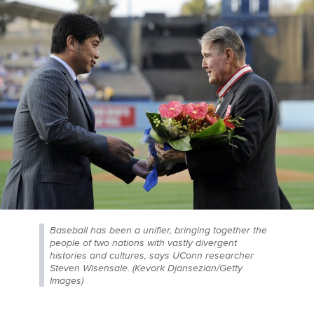
Baseball has been a unifier, bringing together the
people of two nations with vastly divergent
histories and cultures, says UConn researcher
Steven Wisensale. (Kevork Djansezian/Getty
Images)