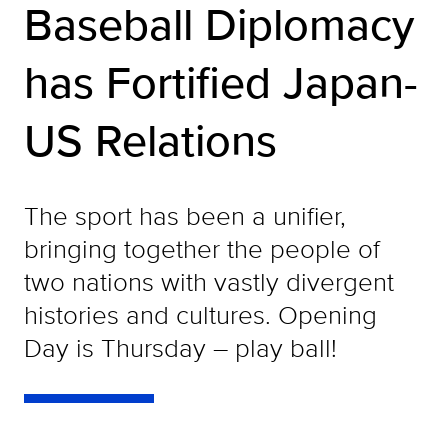
Baseball Diplomacy
has Fortified Japan-
US Relations
The sport has been a unifier,
bringing together the people of
two nations with vastly divergent
histories and cultures. Opening
Day is Thursday – play ball!