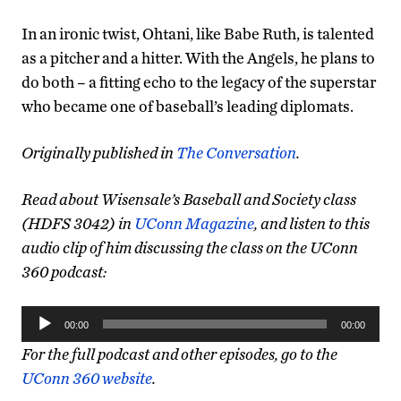
In an ironic twist, Ohtani, like Babe Ruth, is talented
as a pitcher and a hitter. With the Angels, he plans to
do both – a fitting echo to the legacy of the superstar
who became one of baseball’s leading diplomats.
Originally published in
The Conversation
.
Read about Wisensale’s Baseball and Society class
(HDFS 3042) in
UConn Magazine
, and listen to this
audio clip of him discussing the class on the UConn
360 podcast:
Audio
00:00
00:00
Player
For the full podcast and other episodes, go to the
UConn 360 website
.