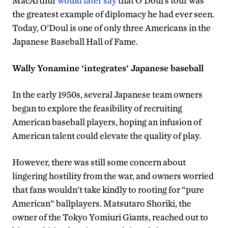
MacArthur
would later say
that O’Doul’s tour was
the greatest example of diplomacy he had ever seen.
Today, O’Doul is one of only three Americans in the
Japanese Baseball Hall of Fame.
Wally Yonamine ‘integrates’ Japanese baseball
In the early 1950s, several Japanese team owners
began to explore the feasibility of recruiting
American baseball players, hoping an infusion of
American talent could elevate the quality of play.
However, there was still some concern about
lingering hostility from the war, and owners worried
that fans wouldn’t take kindly to rooting for “pure
American” ballplayers. Matsutaro Shoriki, the
owner of the Tokyo Yomiuri Giants, reached out to