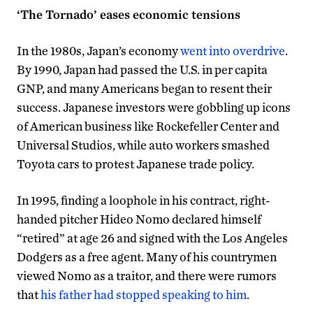
‘The Tornado’ eases economic tensions
In the 1980s, Japan’s economy
went into overdrive
.
By 1990, Japan had passed the U.S. in per capita
GNP, and many Americans began to resent their
success. Japanese investors were gobbling up icons
of American business like Rockefeller Center and
Universal Studios, while auto workers smashed
Toyota cars to protest Japanese trade policy.
In 1995, finding a loophole in his contract, right-
handed pitcher Hideo Nomo declared himself
“retired” at age 26 and signed with the Los Angeles
Dodgers as a free agent. Many of his countrymen
viewed Nomo as a traitor, and there were rumors
that
his father had stopped speaking to him
.