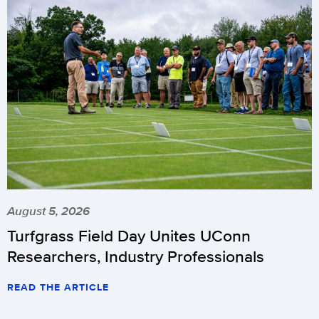
August 5, 2026
Turfgrass Field Day Unites UConn
Researchers, Industry Professionals
READ THE ARTICLE