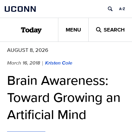
Skip
UCONN
to
content
MENU
SEARCH
Today
AUGUST 8, 2026
March 16, 2018
Kristen Cole
|
Brain Awareness:
Toward Growing an
Artificial Mind