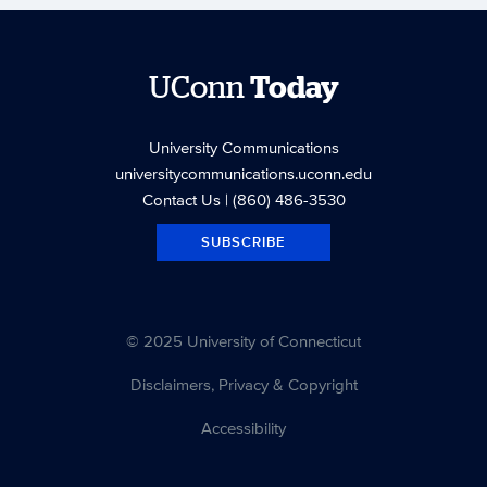
UConn
Today
University Communications
universitycommunications.uconn.edu
Contact Us
| (860) 486-3530
SUBSCRIBE
© 2025 University of Connecticut
Disclaimers, Privacy & Copyright
Accessibility