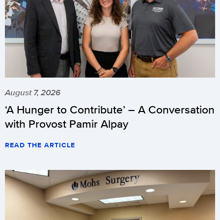
August 7, 2026
‘A Hunger to Contribute’ – A Conversation
with Provost Pamir Alpay
READ THE ARTICLE