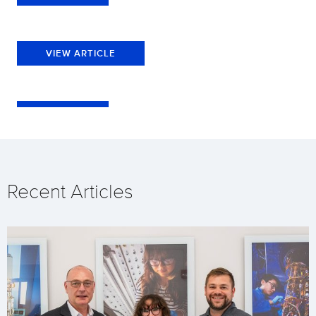
VIEW ARTICLE
Recent Articles