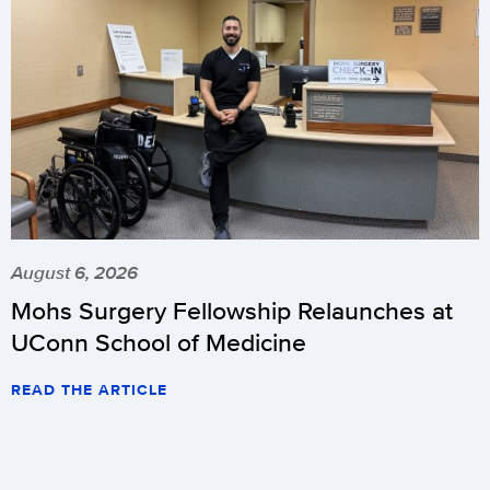
August 6, 2026
Mohs Surgery Fellowship Relaunches at
UConn School of Medicine
READ THE ARTICLE