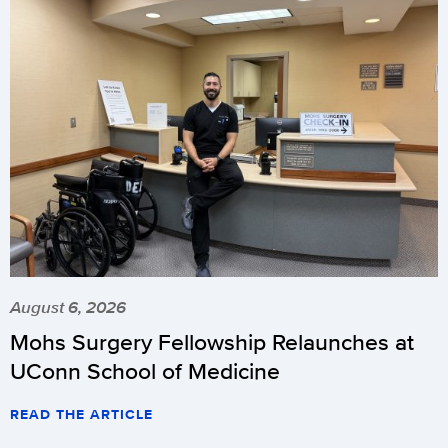
August 6, 2026
Mohs Surgery Fellowship Relaunches at
UConn School of Medicine
READ THE ARTICLE