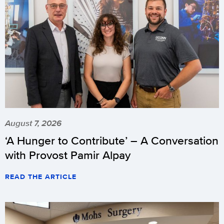
August 7, 2026
‘A Hunger to Contribute’ – A Conversation
with Provost Pamir Alpay
READ THE ARTICLE