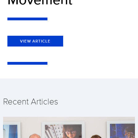
VIEW ARTICLE
Recent Articles