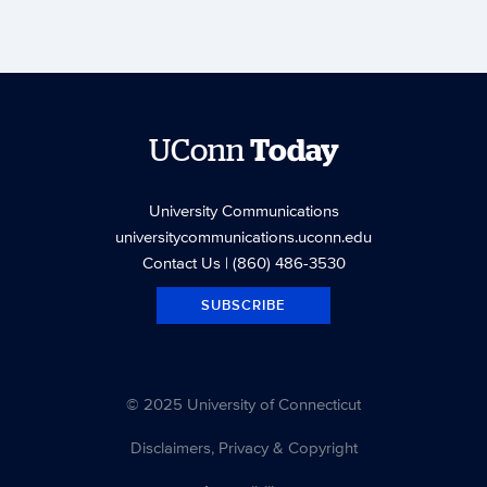
UConn
Today
University Communications
universitycommunications.uconn.edu
Contact Us
| (860) 486-3530
SUBSCRIBE
© 2025 University of Connecticut
Disclaimers, Privacy & Copyright