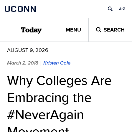
Skip
UCONN
to
content
MENU
SEARCH
Today
AUGUST 9, 2026
March 2, 2018
Kristen Cole
|
Why Colleges Are
Embracing the
#NeverAgain
Movement