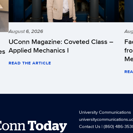
August 6, 2026
Aug
UConn Magazine: Coveted Class –
Fa
Applied Mechanics I
fr
es
Me
READ THE ARTICLE
REA
University Communications
universitycommunications.u
Conn
Today
Contact Us
| (860) 486-353