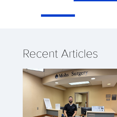
Recent Articles