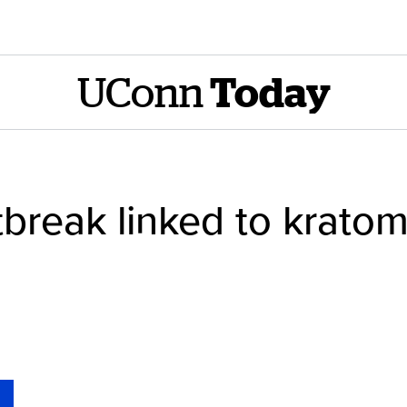
UConn
Today
break linked to kratom