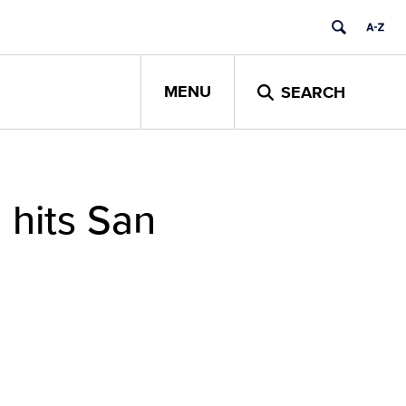
MENU
SEARCH
 hits San