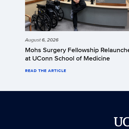
August 6, 2026
Mohs Surgery Fellowship Relaunch
at UConn School of Medicine
READ THE ARTICLE
U