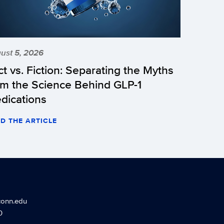
ust 5, 2026
ct vs. Fiction: Separating the Myths
om the Science Behind GLP-1
dications
D THE ARTICLE
conn.edu
0