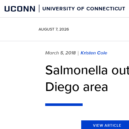
Skip
UCONN
UNIVERSITY OF CONNECTICUT
to
content
AUGUST 7, 2026
March 5, 2018
Kristen Cole
|
Salmonella out
Diego area
VIEW ARTICLE