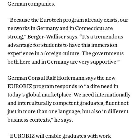
German companies.
“Because the Eurotech program already exists, our
networks in Germany and in Connecticut are
strong,” Berger-Walliser says. “It’s a tremendous
advantage for students to have this immersion
experience in a foreign culture. The governments
both here and in Germany are very supportive.”
German Consul Ralf Horlemann says the new
EUROBIZ program responds to “a dire need in
today’s global marketplace. We need internationally
and interculturally competent graduates, fluent not
just in more than one language, but also in different
business contexts,” he says.
“EUROBIZ will enable graduates with work