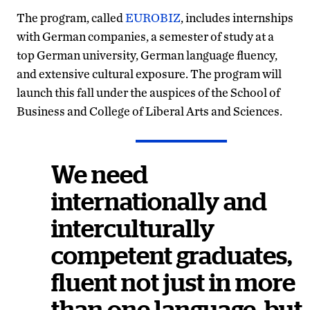
The program, called
EUROBIZ
, includes internships
with German companies, a semester of study at a
top German university, German language fluency,
and extensive cultural exposure. The program will
launch this fall under the auspices of the School of
Business and College of Liberal Arts and Sciences.
We need
internationally and
interculturally
competent graduates,
fluent not just in more