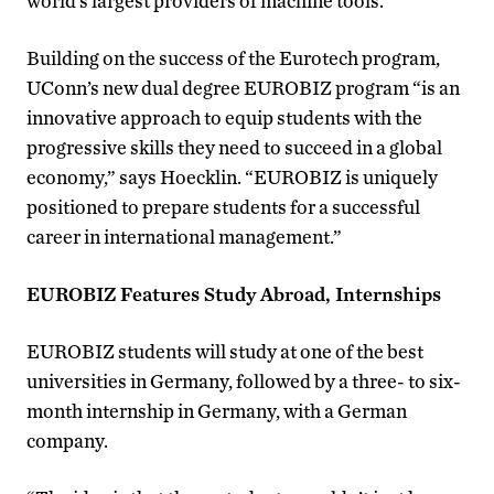
world’s largest providers of machine tools.
Building on the success of the Eurotech program,
UConn’s new dual degree EUROBIZ program “is an
innovative approach to equip students with the
progressive skills they need to succeed in a global
economy,” says Hoecklin. “EUROBIZ is uniquely
positioned to prepare students for a successful
career in international management.”
EUROBIZ Features Study Abroad, Internships
EUROBIZ students will study at one of the best
universities in Germany, followed by a three- to six-
month internship in Germany, with a German
company.