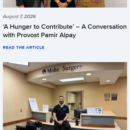
August 7, 2026
‘A Hunger to Contribute’ – A Conversation
with Provost Pamir Alpay
READ THE ARTICLE