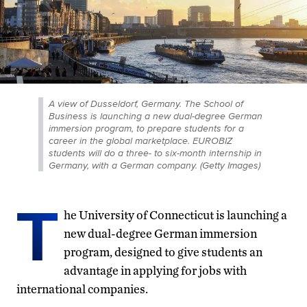
A view of Dusseldorf, Germany. The School of
Business is launching a new dual-degree German
immersion program, to prepare students for a
career in the global marketplace. EUROBIZ
students will do a three- to six-month internship in
Germany, with a German company. (Getty Images)
T
he University of Connecticut is launching a
new dual-degree German immersion
program, designed to give students an
advantage in applying for jobs with
international companies.