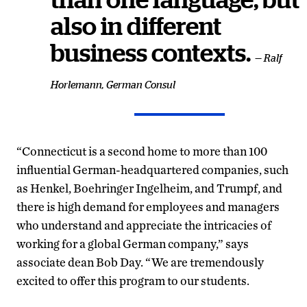
than one language, but
also in different
business contexts.
— Ralf
Horlemann, German Consul
“Connecticut is a second home to more than 100
influential German-headquartered companies, such
as Henkel, Boehringer Ingelheim, and Trumpf, and
there is high demand for employees and managers
who understand and appreciate the intricacies of
working for a global German company,” says
associate dean Bob Day. “We are tremendously
excited to offer this program to our students.