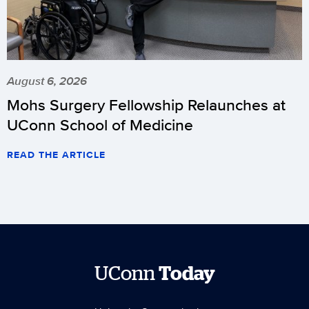
August 6, 2026
Mohs Surgery Fellowship Relaunches at
UConn School of Medicine
READ THE ARTICLE
UConn
Today