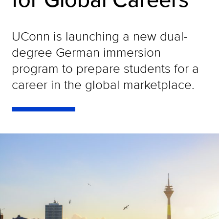
UConn is launching a new dual-
degree German immersion
program to prepare students for a
career in the global marketplace.