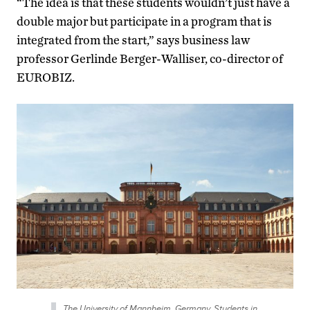
“The idea is that these students wouldn’t just have a
double major but participate in a program that is
integrated from the start,” says business law
professor Gerlinde Berger-Walliser, co-director of
EUROBIZ.
The University of Mannheim, Germany. Students in