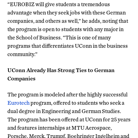
“EUROBIZ will give students a tremendous
advantage when they seek jobs with these German
companies, and others as well,” he adds, noting that
the program is open to students with any major in
the School of Business. “This is one of many
programs that differentiates UConn in the business
community.”
UConn Already Has Strong Ties to German
Companies
The program is modeled after the highly successful
Eurotech
program, offered to students who seek a
dual degree in Engineering and German Studies.
The program has been offered at UConn for 25 years
and features internships at MTU Aerospace,
Porsche, Merck, Trumpf, Boehringer Ingelheim and