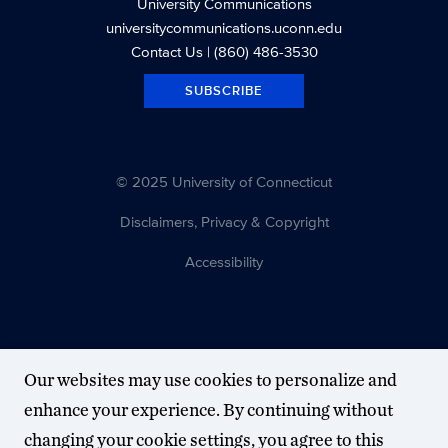
University Communications
universitycommunications.uconn.edu
Contact Us
| (860) 486-3530
SUBSCRIBE
© 2025 University of Connecticut
Disclaimers, Privacy & Copyright
Accessibility
Our websites may use cookies to personalize and
enhance your experience. By continuing without
changing your cookie settings, you agree to this