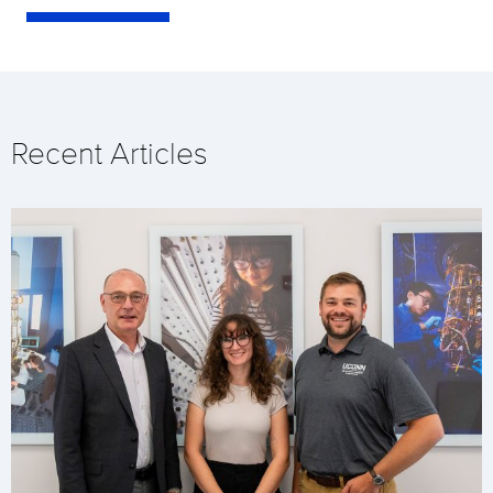
Recent Articles