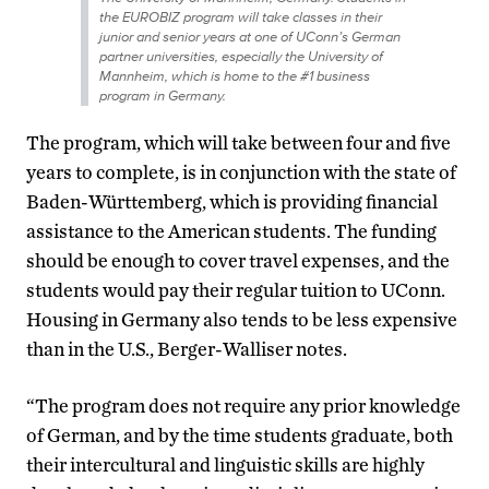
the EUROBIZ program will take classes in their
junior and senior years at one of UConn’s German
partner universities, especially the University of
Mannheim, which is home to the #1 business
program in Germany.
The program, which will take between four and five
years to complete, is in conjunction with the state of
Baden-Württemberg, which is providing financial
assistance to the American students. The funding
should be enough to cover travel expenses, and the
students would pay their regular tuition to UConn.
Housing in Germany also tends to be less expensive
than in the U.S., Berger-Walliser notes.
“The program does not require any prior knowledge
of German, and by the time students graduate, both
their intercultural and linguistic skills are highly