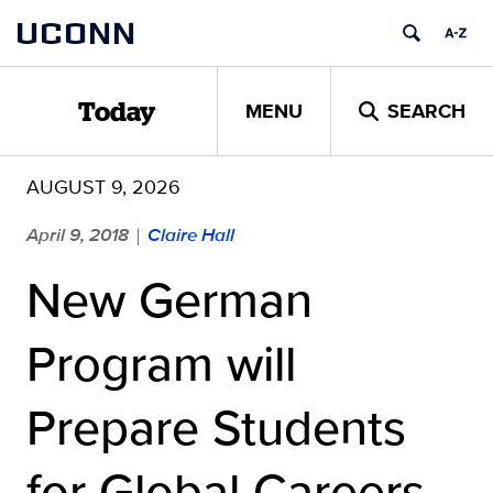
Skip
UCONN
to
content
MENU
SEARCH
Today
AUGUST 9, 2026
April 9, 2018
Claire Hall
|
New German
Program will
Prepare Students
for Global Careers