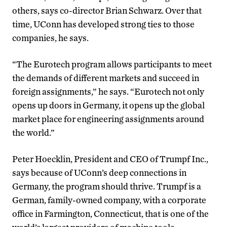
others, says co-director Brian Schwarz. Over that
time, UConn has developed strong ties to those
companies, he says.
“The Eurotech program allows participants to meet
the demands of different markets and succeed in
foreign assignments,” he says. “Eurotech not only
opens up doors in Germany, it opens up the global
market place for engineering assignments around
the world.”
Peter Hoecklin, President and CEO of Trumpf Inc.,
says because of UConn’s deep connections in
Germany, the program should thrive. Trumpf is a
German, family-owned company, with a corporate
office in Farmington, Connecticut, that is one of the