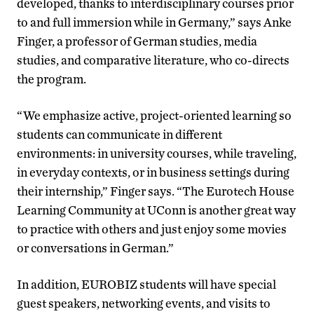
developed, thanks to interdisciplinary courses prior
to and full immersion while in Germany,” says Anke
Finger, a professor of German studies, media
studies, and comparative literature, who co-directs
the program.
“We emphasize active, project-oriented learning so
students can communicate in different
environments: in university courses, while traveling,
in everyday contexts, or in business settings during
their internship,” Finger says. “The Eurotech House
Learning Community at UConn is another great way
to practice with others and just enjoy some movies
or conversations in German.”
In addition, EUROBIZ students will have special
guest speakers, networking events, and visits to