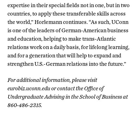
expertise in their special fields not in one, but in two
countries, to apply these transferable skills across
the world,” Horlemann continues. “As such, UConn
is one of the leaders of German-American business
and education, helping to make trans-Atlantic
relations work on a daily basis, for lifelong learning,
and for a generation that will help to expand and
strengthen U.S.-German relations into the future.”
For additional information, please visit
eurobiz.uconn.edu or contact the Office of
Undergraduate Advising in the School of Business at
860-486-2315.