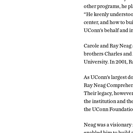
other programs, he pl
“He keenly understood
center, and how to bu
UConn’s behalf and in
Carole and Ray Neag a
brothers Charles and 
University. In 2001,
As UConn’s largest d
Ray Neag Comprehensi
Their legacy, however
the institution and t
the UConn Foundation
Neag was a visionary
enabled him to build