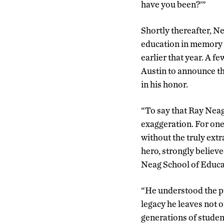
have you been?’”
Shortly thereafter, Nea
education in memory o
earlier that year. A f
Austin to announce th
in his honor.
“To say that Ray Neag
exaggeration. For one
without the truly ext
hero, strongly believe
Neag School of Educa
“He understood the pr
legacy he leaves not o
generations of stude