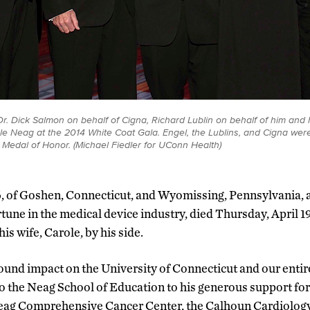
r. Dick Salmon on behalf of Cigna, Richard Lublin on behalf of him and h
le Neag at the 2014 White Coat Gala. Engel, the Lublins, and Cigna were
Medal of Honor. (Michael Fiedler for UConn Health)
6, of Goshen, Connecticut, and Wyomissing, Pennsylvania, 
ortune in the medical device industry, died Thursday, April 19
is wife, Carole, by his side.
und impact on the University of Connecticut and our entire 
o the Neag School of Education to his generous support for 
eag Comprehensive Cancer Center, the Calhoun Cardiolog