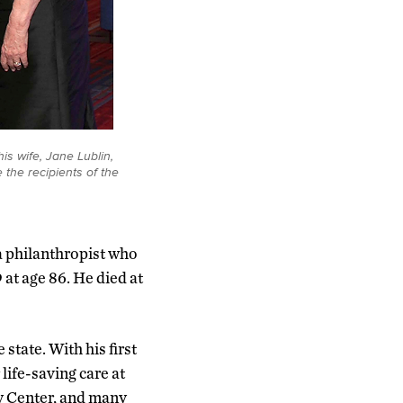
is wife, Jane Lublin,
 the recipients of the
a philanthropist who
 at age 86. He died at
state. With his first
life-saving care at
y Center, and many