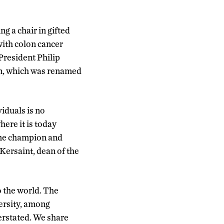
ng a chair in gifted
with colon cancer
 President Philip
ion, which was renamed
iduals is no
ere it is today
ime champion and
 Kersaint, dean of the
o the world. The
versity, among
erstated. We share