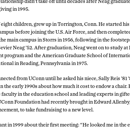
lationship didn’t take off until decades after Neag graduat
ving in 1995.
eight children, grew up in Torrington, Conn. He started his 
pus before joining the U.S. Air Force, and then completed
t the main campus in Storrs in 1956, following in the footstep
evier Neag ’52. After graduation, Neag went on to study at
 program and the American Graduate School of Internat
tional in Reading, Pennsylvania in 1975.
ected from UConn until he asked his niece, Sally Reis ’81 ’
n the early 1990s about how much it cost to endow a chair.
faculty in the education school and leading experts in gift
UConn Foundation had recently brought in Edward Allenby,
ncement, to take fundraising to a new level.
ant in 1999 about their first meeting: “He looked me in the 