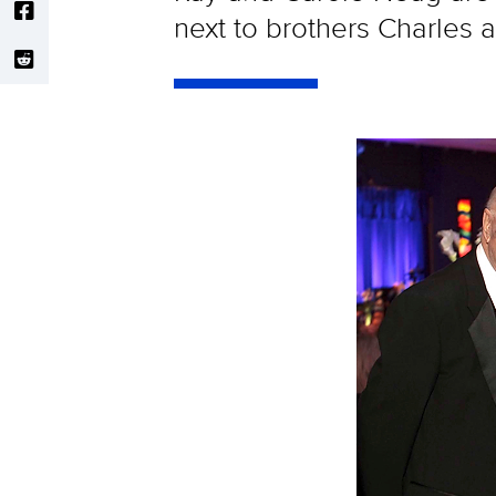
next to brothers Charles 