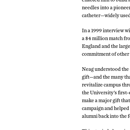
needles into a pionee
catheter—widely used
In a 1999 interview w
a $4 million match fro
England and the larges
commitment of other pe
Neag understood the
gift—and the many tha
revitalize campus th
the University’s firs
make a major gift that
campaign and helped 
alumni back into the f