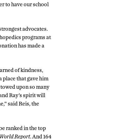
er to have our school
strongest advocates.
rthopedics programs at
donation has made a
arned of kindness,
 a place that gave him
 bestowed upon so many
nd Ray’s spirit will
e,” said Reis, the
be ranked in the top
World Report
. And 164