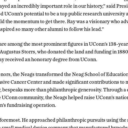
ayed an incredibly important role in our history,” said Pre
 UConn’s potential to be a top public research university
ild the momentum to get there. Ray was a visionary who adv
spired so many other alumni to follow his lead.”
re among the most prominent figures in UConn’s 138-year h
Augustus Storrs, who donated the land and funding in 1880 
 Ray received an honorary degree from UConn.
onors, the Neags transformed the Neag School of Education
ve Cancer Center and made significant contributions to 
, bespeaks more than philanthropic generosity. Through a
he UConn community, the Neags helped raise UConn’s nation
’s fundraising operation.
 foremost. He approached philanthropic pursuits using th
 a small medical device company that manufactured hypoder