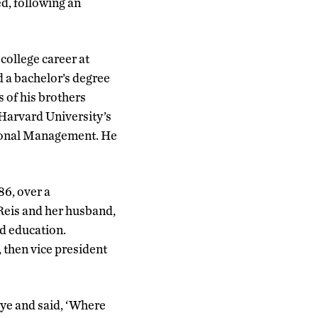
ed, following an
college career at
 a bachelor’s degree
s of his brothers
 Harvard University’s
ional Management. He
86, over a
 Reis and her husband,
ed education.
 then vice president
eye and said, ‘Where