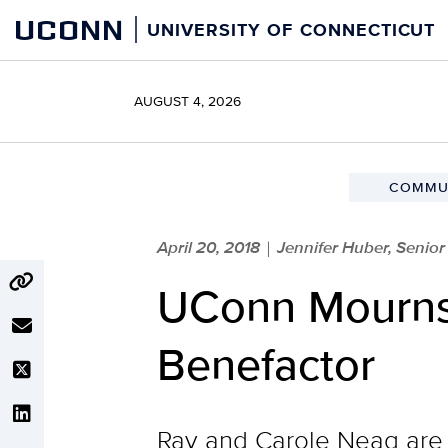
Skip
UCONN
UNIVERSITY OF CONNECTICUT
to
content
AUGUST 4, 2026
COMMUN
April 20, 2018
Jennifer Huber, Senio
|
UConn Mourns 
Benefactor
Ray and Carole Neag are 