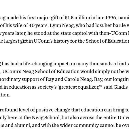
g made his first major gift of $1.5 million in late 1996, nami
f his wife of 40 years, Lynn Neag, who had lost her battle 
ew years later, he stood at the state capitol with then-UConn
e largest gift in UConn’s history for the School of Educat
 has had a life-changing impact on many thousands of indiv
, UConn’s Neag School of Education would simply not be wh
raordinary support of Ray and Carole Neag. Ray, our longt
d in education as society’s ‘greatest equalizer,’” said Gladis
tion.
ofound level of positive change that education can bring t
nly here at the Neag School, but also across the entire Uni
nts and alumni, and with the wider community cannot be ov