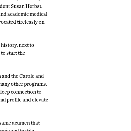
sident Susan Herbst.
 and academic medical
ocated tirelessly on
istory, next to
to start the
 and the Carole and
many other programs.
 deep connection to
al profile and elevate
e same acumen that
mic and textile