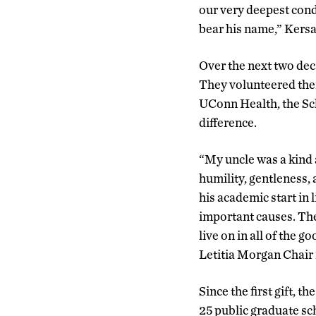
our very deepest cond
bear his name,” Kersa
Over the next two dec
They volunteered thei
UConn Health, the Sch
difference.
“My uncle was a kind 
humility, gentleness, 
his academic start in 
important causes. The
live on in all of the g
Letitia Morgan Chair
Since the first gift, 
25 public graduate sc