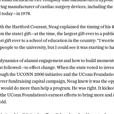
ring manufacturer of cardiac surgery devices, including the
 today—in 1978.
ith the Hartford Courant, Neag explained the timing of his 
m the state) gift—at the time, the largest gift ever to a publ
t gift ever to a school of education in the country: “I worri
ople to the university, but I could see it was starting to h
 dynamics of alumni engagement and how to build moment
t followed—to effect change. When the state voted to invest 
rough the UCONN 2000 initiative and the UConn Foundation
t-ever fundraising capital campaign, Neag knew it was the 
 would do more than help a program. He was right. It kicked 
the UConn Foundation’s earnest efforts to bring more and
old.