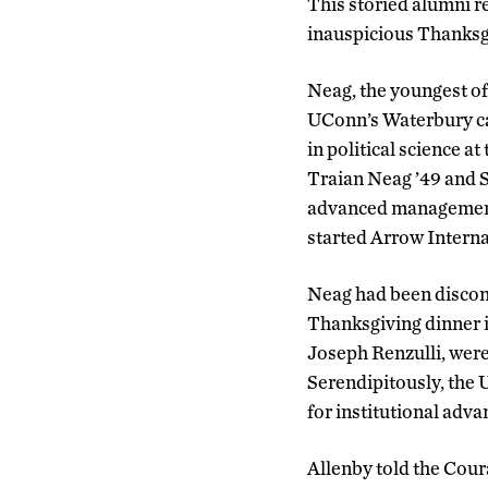
This storied alumni re
inauspicious Thanksgi
Neag, the youngest of 
UConn’s Waterbury cam
in political science a
Traian Neag ’49 and S
advanced management
started Arrow Interna
Neag had been disconn
Thanksgiving dinner i
Joseph Renzulli, were 
Serendipitously, the 
for institutional adva
Allenby told the Cour