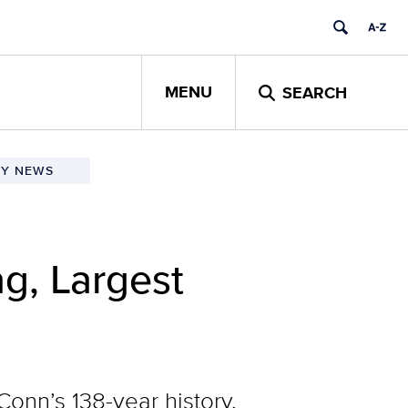
MENU
SEARCH
TY NEWS
g, Largest
onn’s 138-year history,