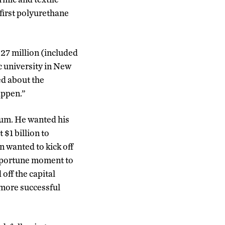
 first polyurethane
$27 million (included
ic university in New
ed about the
appen.”
um. He wanted his
$1 billion to
 wanted to kick off
opportune moment to
off the capital
 more successful