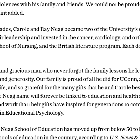
olences with his family and friends. We could not be proud
int added.
ades, Carole and Ray Neag became two of the University’s 
r leadership and invested in the cancer, cardiology, and o
ool of Nursing, and the British literature program. Each 
and gracious man who never forgot the family lessons he le
and generosity. Our family is proud of all he did for UConn,
life, and so grateful for the many gifts that he and Carole
 Neag name will forever be linked to education and health a
ood work that their gifts have inspired for generations to com
 in Educational Psychology.
the Neag School of Education has moved up from below 50 to 
hools of education in the country, according to
U.S. News & 