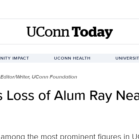
UConn
Today
ITY IMPACT
UCONN HEALTH
UNIVERSI
r Editor/Writer, UConn Foundation
Loss of Alum Ray Nea
among the most prominent figures in UC