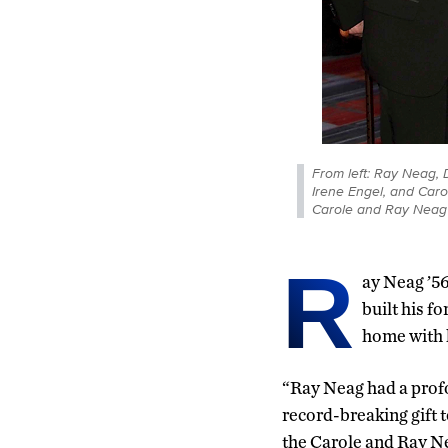
From left: Ray Neag, D
Irene Engel, and Caro
Carole and Ray Neag 
R
ay Neag ’5
built his f
home with h
“Ray Neag had a profo
record-breaking gift t
the Carole and Ray N