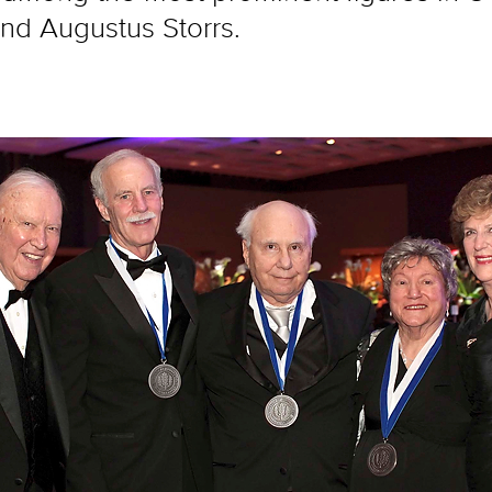
and Augustus Storrs.