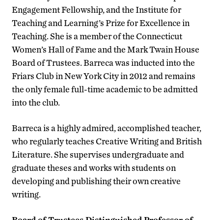
Engagement Fellowship, and the Institute for
Teaching and Learning’s Prize for Excellence in
Teaching. She is a member of the Connecticut
Women’s Hall of Fame and the Mark Twain House
Board of Trustees. Barreca was inducted into the
Friars Club in New York City in 2012 and remains
the only female full-time academic to be admitted
into the club.
Barreca is a highly admired, accomplished teacher,
who regularly teaches Creative Writing and British
Literature. She supervises undergraduate and
graduate theses and works with students on
developing and publishing their own creative
writing.
Board of Trustees Distinguished Professor of