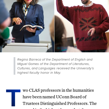
Regina Barreca of the Department of English and
Miguel Gomes of the Department of Literatures,
Cultures, and Languages received the University’s
highest faculty honor in May.
T
wo CLAS professors in the humanities
have been named UConn Board of
Trustees Distinguished Professors. The