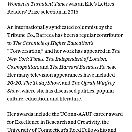
Women in Turbulent Times
was an Elle’s Lettres
Readers’ Prize selection in 2016.
An internationally syndicated columnist by the
Tribune Co., Barreca has been a regular contributor
to
The Chronicle of Higher Education
’s
“Conversation,” and her work has appeared in
The
New York Times, The Independent of London,
Cosmopolitan,
and
The Harvard Business Review.
Her many television appearances have included
20/20
,
The Today Show
, and
The Oprah Winfrey
Show
, where she has discussed politics, popular
culture, education, and literature.
Her awards include the UConn-AAUP career award
for Excellence in Research and Creativity, the
University of Connecticut’s Reed Fellowship and