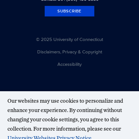
SUBSCRIBE
© 2025 University of Connecticut
Disclaimers, Privacy & Copyright
Accessibility
Our websites may use cookies to personalize and
enhance your experience. By continuing without
changing your cookie settings, you agree to this
collection. For more information, please see our
University Websites Privacy Notice
.