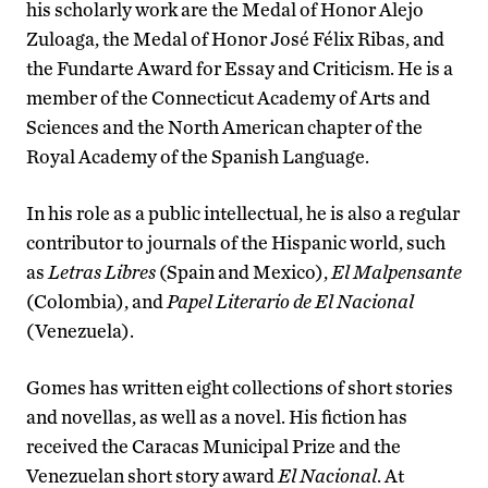
his scholarly work are the Medal of Honor Alejo
Zuloaga, the Medal of Honor José Félix Ribas, and
the Fundarte Award for Essay and Criticism. He is a
member of the Connecticut Academy of Arts and
Sciences and the North American chapter of the
Royal Academy of the Spanish Language.
In his role as a public intellectual, he is also a regular
contributor to journals of the Hispanic world, such
as
Letras Libres
(Spain and Mexico),
El Malpensante
(Colombia), and
Papel Literario de El Nacional
(Venezuela).
Gomes has written eight collections of short stories
and novellas, as well as a novel. His fiction has
received the Caracas Municipal Prize and the
Venezuelan short story award
El Nacional
. At