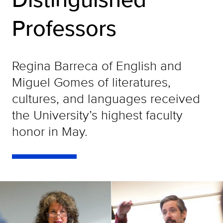
Professors
Regina Barreca of English and
Miguel Gomes of literatures,
cultures, and languages received
the University’s highest faculty
honor in May.