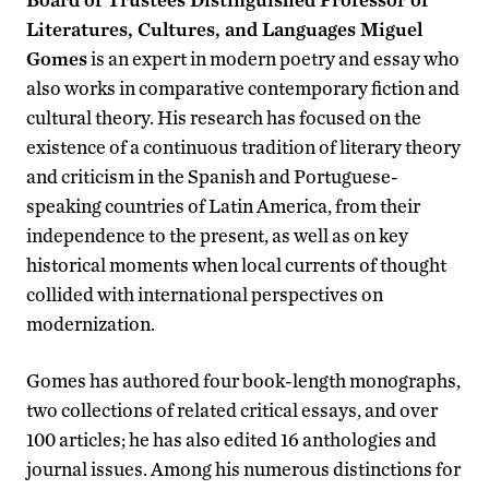
Literatures, Cultures, and Languages Miguel
Gomes
is an expert in modern poetry and essay who
also works in comparative contemporary fiction and
cultural theory. His research has focused on the
existence of a continuous tradition of literary theory
and criticism in the Spanish and Portuguese-
speaking countries of Latin America, from their
independence to the present, as well as on key
historical moments when local currents of thought
collided with international perspectives on
modernization.
Gomes has authored four book-length monographs,
two collections of related critical essays, and over
100 articles; he has also edited 16 anthologies and
journal issues. Among his numerous distinctions for