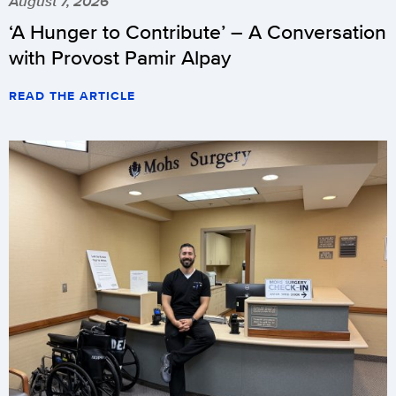
August 7, 2026
‘A Hunger to Contribute’ – A Conversation
with Provost Pamir Alpay
READ THE ARTICLE