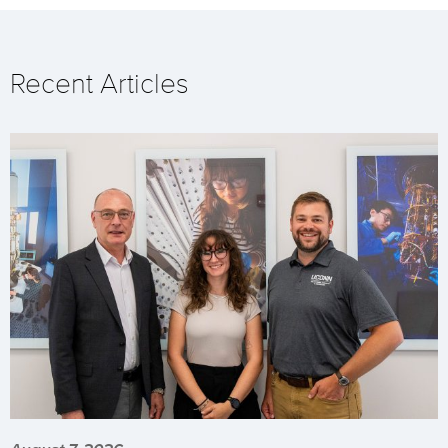
Recent Articles