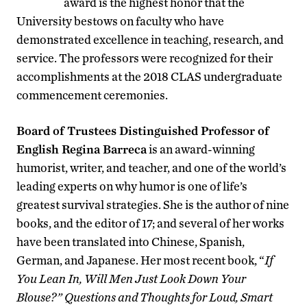
award is the highest honor that the
University bestows on faculty who have
demonstrated excellence in teaching, research, and
service. The professors were recognized for their
accomplishments at the 2018 CLAS undergraduate
commencement ceremonies.
Board of Trustees Distinguished Professor of
English Regina Barreca
is an award-winning
humorist, writer, and teacher, and one of the world’s
leading experts on why humor is one of life’s
greatest survival strategies. She is the author of nine
books, and the editor of 17; and several of her works
have been translated into Chinese, Spanish,
German, and Japanese. Her most recent book, “
If
You Lean In, Will Men Just Look Down Your
Blouse?”
Questions and Thoughts for Loud, Smart