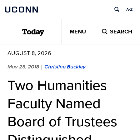
Skip
UCONN
to
content
MENU
SEARCH
Today
AUGUST 8, 2026
May 25, 2018
Christine Buckley
|
Two Humanities
Faculty Named
Board of Trustees
Distinguished