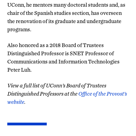
UConn, he mentors many doctoral students and, as
chair of the Spanish studies section, has overseen
the renovation of its graduate and undergraduate
programs.
Also honored as a 2018 Board of Trustees
Distinguished Professor is SNET Professor of
Communications and Information Technologies
Peter Luh.
View a full list of UConn’s Board of Trustees
Distinguished Professors at the
Office of the Provost’s
website
.