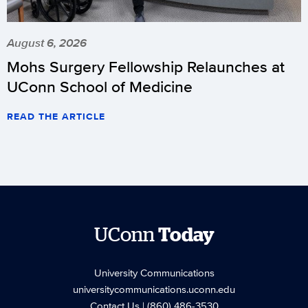
August 6, 2026
Mohs Surgery Fellowship Relaunches at
UConn School of Medicine
READ THE ARTICLE
UConn
Today
University Communications
universitycommunications.uconn.edu
Contact Us
| (860) 486-3530