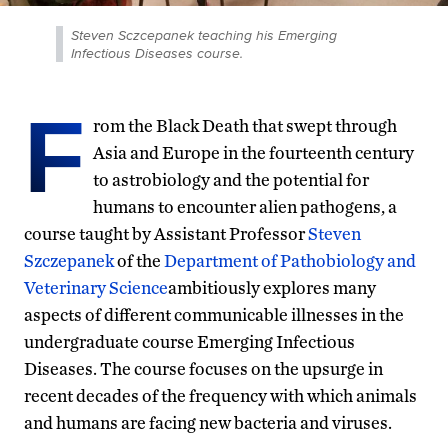
Steven Sczcepanek teaching his Emerging
Infectious Diseases course.
F
rom the Black Death that swept through
Asia and Europe in the fourteenth century
to astrobiology and the potential for
humans to encounter alien pathogens, a
course taught by Assistant Professor
Steven
Szczepanek
of the
Department of Pathobiology and
Veterinary Science
ambitiously explores many
aspects of different communicable illnesses in the
undergraduate course Emerging Infectious
Diseases. The course focuses on the upsurge in
recent decades of the frequency with which animals
and humans are facing new bacteria and viruses.