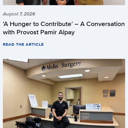
August 7, 2026
‘A Hunger to Contribute’ – A Conversation
with Provost Pamir Alpay
READ THE ARTICLE