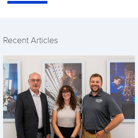
Recent Articles