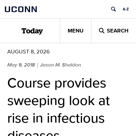
Skip
UCONN
to
content
MENU
SEARCH
Today
AUGUST 8, 2026
May 9, 2018
Jason M. Sheldon
|
Course provides
sweeping look at
rise in infectious
diseases