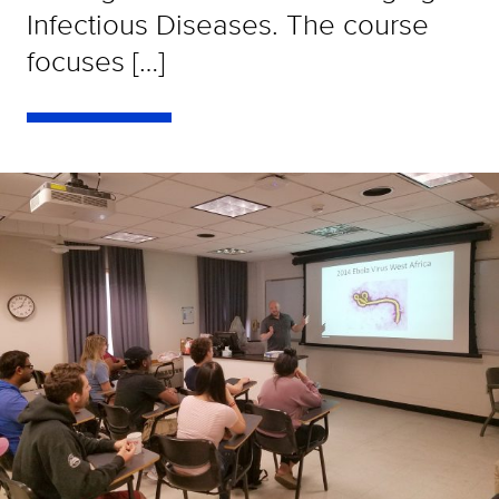
Infectious Diseases. The course
focuses […]