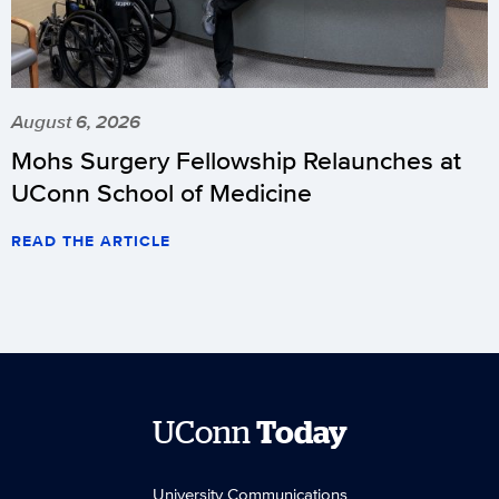
August 6, 2026
Mohs Surgery Fellowship Relaunches at
UConn School of Medicine
READ THE ARTICLE
UConn
Today
University Communications