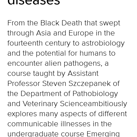
From the Black Death that swept
through Asia and Europe in the
fourteenth century to astrobiology
and the potential for humans to
encounter alien pathogens, a
course taught by Assistant
Professor Steven Szczepanek of
the Department of Pathobiology
and Veterinary Scienceambitiously
explores many aspects of different
communicable illnesses in the
undergraduate course Emerging