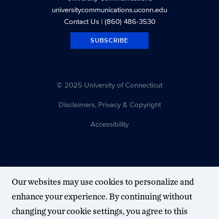
universitycommunications.uconn.edu
Contact Us
| (860) 486-3530
SUBSCRIBE
© 2025 University of Connecticut
Disclaimers, Privacy & Copyright
Accessibility
Our websites may use cookies to personalize and
enhance your experience. By continuing without
changing your cookie settings, you agree to this