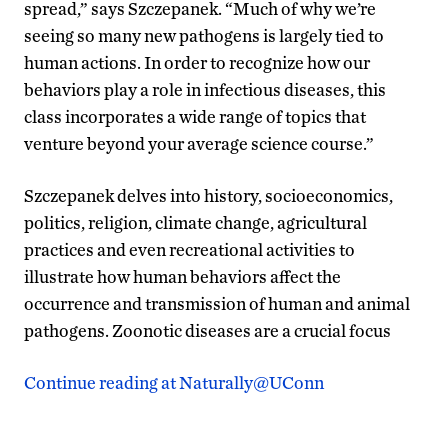
spread,” says Szczepanek. “Much of why we’re
seeing so many new pathogens is largely tied to
human actions. In order to recognize how our
behaviors play a role in infectious diseases, this
class incorporates a wide range of topics that
venture beyond your average science course.”
Szczepanek delves into history, socioeconomics,
politics, religion, climate change, agricultural
practices and even recreational activities to
illustrate how human behaviors affect the
occurrence and transmission of human and animal
pathogens. Zoonotic diseases are a crucial focus
Continue reading at Naturally@UConn