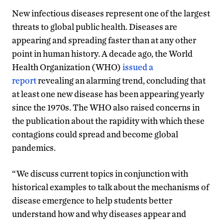
New infectious diseases represent one of the largest
threats to global public health. Diseases are
appearing and spreading faster than at any other
point in human history. A decade ago, the World
Health Organization (WHO)
issued a
report
revealing an alarming trend, concluding that
at least one new disease has been appearing yearly
since the 1970s. The WHO also raised concerns in
the publication about the rapidity with which these
contagions could spread and become global
pandemics.
“We discuss current topics in conjunction with
historical examples to talk about the mechanisms of
disease emergence to help students better
understand how and why diseases appear and