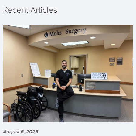
Recent Articles
August 6, 2026