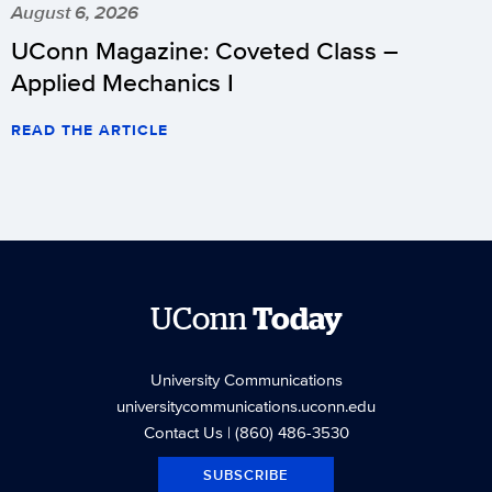
August 6, 2026
UConn Magazine: Coveted Class –
Applied Mechanics I
READ THE ARTICLE
UConn
Today
University Communications
universitycommunications.uconn.edu
Contact Us
| (860) 486-3530
SUBSCRIBE