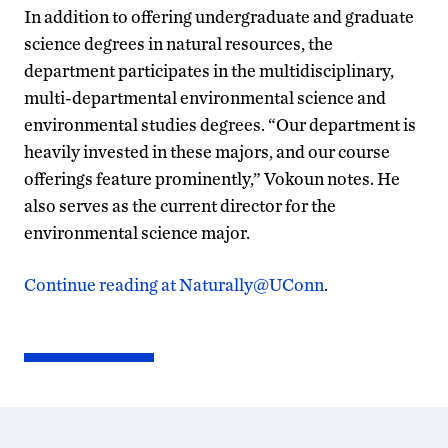
In addition to offering undergraduate and graduate
science degrees in natural resources, the
department participates in the multidisciplinary,
multi-departmental environmental science and
environmental studies degrees. “Our department is
heavily invested in these majors, and our course
offerings feature prominently,” Vokoun notes. He
also serves as the current director for the
environmental science major.
Continue reading at Naturally@UConn
.