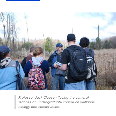
Professor Jack Clausen (facing the camera)
teaches an undergraduate course on wetlands
biology and conservation.