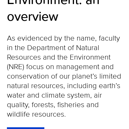
overview
As evidenced by the name, faculty
in the Department of Natural
Resources and the Environment
(NRE) focus on management and
conservation of our planet’s limited
natural resources, including earth’s
water and climate system, air
quality, forests, fisheries and
wildlife resources.