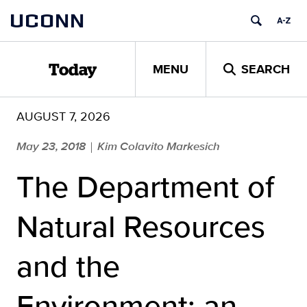
Skip
UCONN
to
content
MENU
SEARCH
Today
AUGUST 7, 2026
May 23, 2018
Kim Colavito Markesich
|
The Department of
Natural Resources
and the
Environment: an