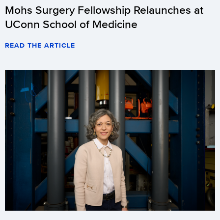
Mohs Surgery Fellowship Relaunches at
UConn School of Medicine
READ THE ARTICLE