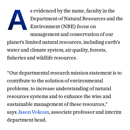
A
s evidenced by the name, faculty in the
Department of Natural Resources and the
Environment (NRE) focus on
management and conservation of our
planet’s limited natural resources, including earth’s
water and climate system, air quality, forests,
fisheries and wildlife resources.
“Our departmental research mission statement is to
contribute to the solution of environmental
problems, to increase understanding of natural
resources systems and to enhance the wise and
sustainable management of these resources,”
says
Jason Vokoun
, associate professor and interim
department head.