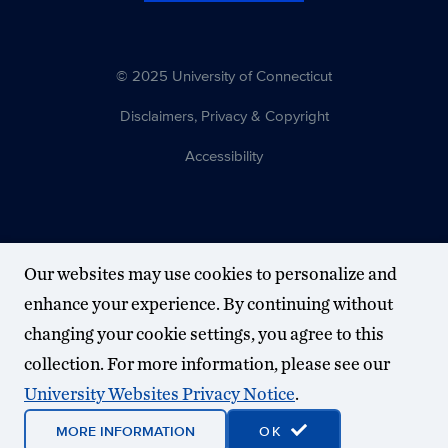
© 2025 University of Connecticut
Disclaimers, Privacy & Copyright
Accessibility
Our websites may use cookies to personalize and
enhance your experience. By continuing without
changing your cookie settings, you agree to this
collection. For more information, please see our
University Websites Privacy Notice
.
MORE INFORMATION
OK