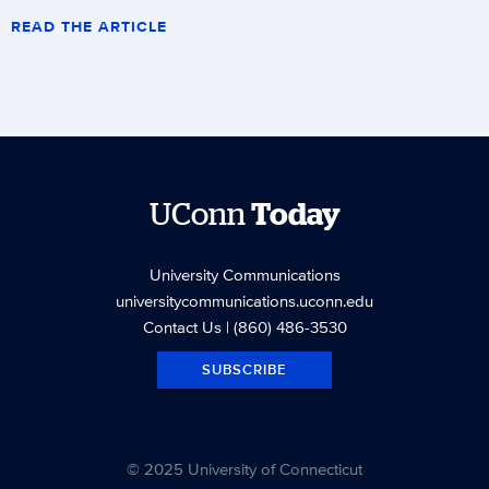
READ THE ARTICLE
UConn
Today
University Communications
universitycommunications.uconn.edu
Contact Us
| (860) 486-3530
SUBSCRIBE
© 2025 University of Connecticut