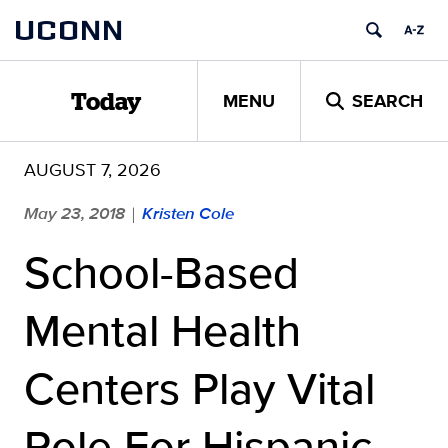
Skip
UCONN
to
content
MENU
SEARCH
Today
AUGUST 7, 2026
May 23, 2018
Kristen Cole
|
School-Based
Mental Health
Centers Play Vital
Role For Hispanic