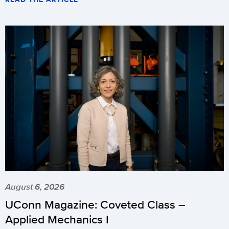
August 6, 2026
UConn Magazine: Coveted Class –
Applied Mechanics I