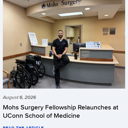
August 6, 2026
Mohs Surgery Fellowship Relaunches at
UConn School of Medicine
READ THE ARTICLE