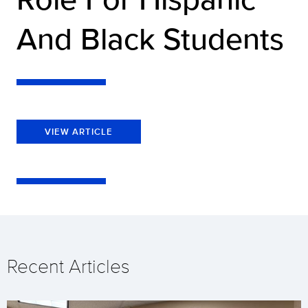
And Black Students
VIEW ARTICLE
Recent Articles