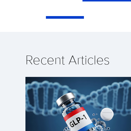
Recent Articles