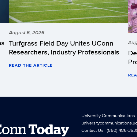
August 5, 2026
hs
Turfgrass Field Day Unites UConn
Aug
Researchers, Industry Professionals
De
Pr
READ THE ARTICLE
REA
University Communications
universitycommunications.u
Conn
Today
Contact Us
| (860) 486-353