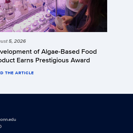
ust 5, 2026
velopment of Algae-Based Food
oduct Earns Prestigious Award
D THE ARTICLE
conn.edu
0