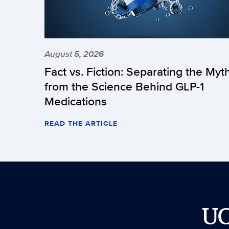
August 5, 2026
Fact vs. Fiction: Separating the Myt
from the Science Behind GLP-1
Medications
READ THE ARTICLE
U