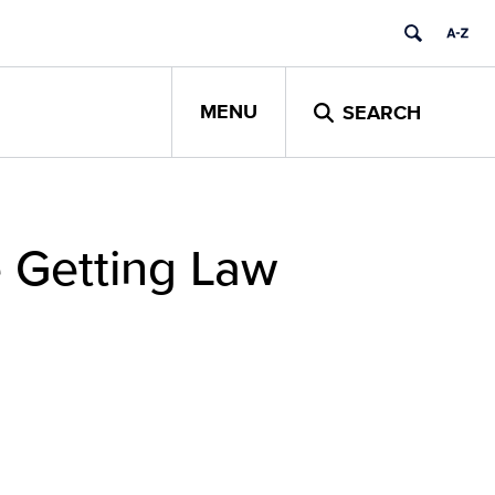
MENU
SEARCH
e Getting Law