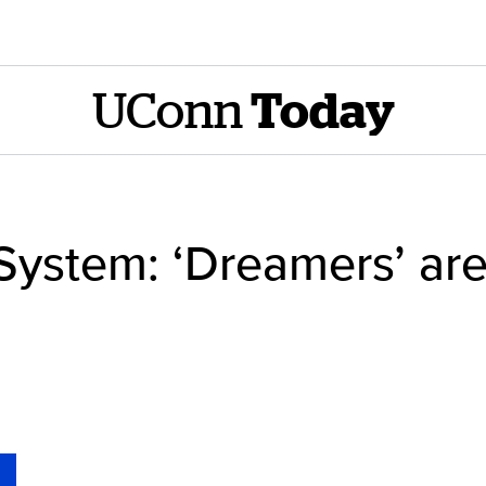
UConn
Today
System: ‘Dreamers’ ar