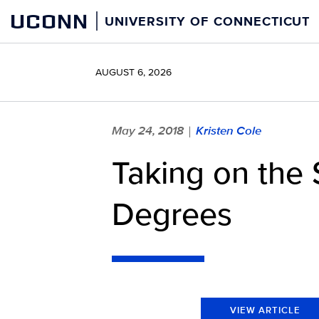
Skip
UCONN
UNIVERSITY OF CONNECTICUT
to
content
AUGUST 6, 2026
May 24, 2018
Kristen Cole
|
Taking on the 
Degrees
VIEW ARTICLE